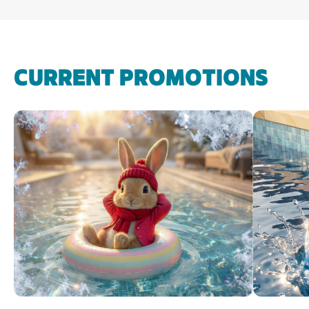
CURRENT PROMOTIONS