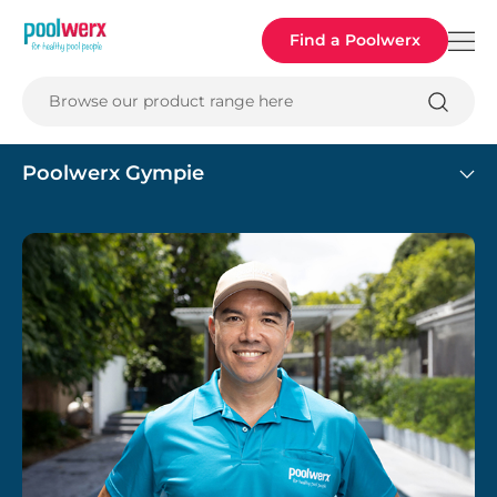
Poolwerx
Find a Poolwerx
Browse our product range here
Poolwerx Gympie