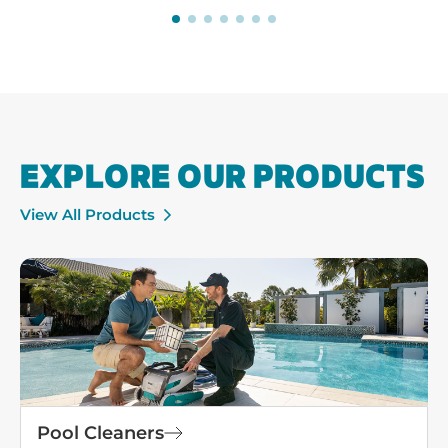
EXPLORE OUR PRODUCTS
View All Products
Pool Cleaners