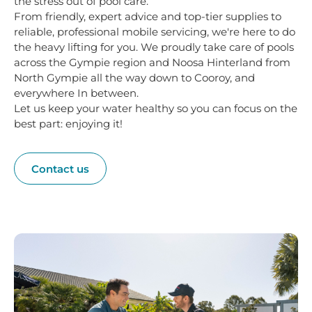
the stress out of pool care.
From friendly, expert advice and top-tier supplies to
reliable, professional mobile servicing, we're here to do
the heavy lifting for you. We proudly take care of pools
across the Gympie region and Noosa Hinterland from
North Gympie all the way down to Cooroy, and
everywhere In between.
Let us keep your water healthy so you can focus on the
best part: enjoying it!
Contact us