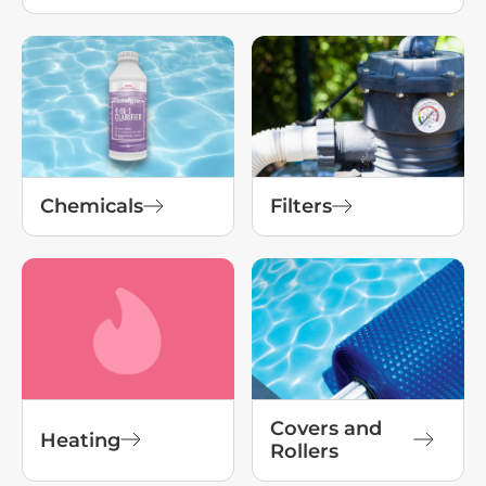
Chemicals
Filters
Covers and
Heating
Rollers