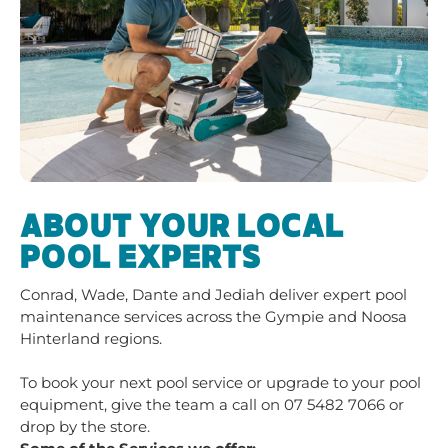
ABOUT YOUR LOCAL
POOL EXPERTS
Conrad, Wade, Dante and Jediah deliver expert pool
maintenance services across the Gympie and Noosa
Hinterland regions.
To book your next pool service or upgrade to your pool
equipment, give the team a call on
07 5482 7066
or
drop by the store.