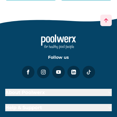
Follow us
About Poolwerx
Help & Support