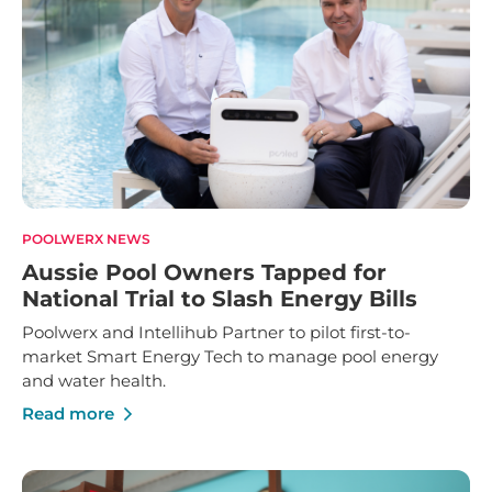
POOLWERX NEWS
Aussie Pool Owners Tapped for
National Trial to Slash Energy Bills
Poolwerx and Intellihub Partner to pilot first-to-
market Smart Energy Tech to manage pool energy
and water health.
Read more