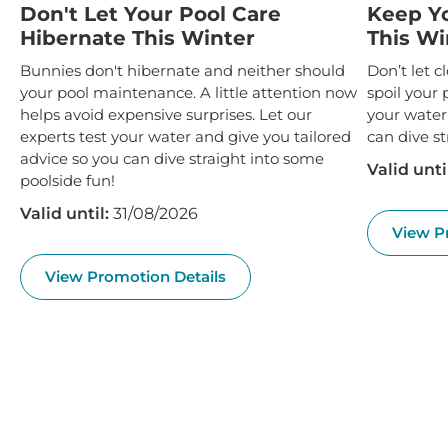
Don't Let Your Pool Care
Keep Y
Hibernate This Winter
This Wi
Bunnies don't hibernate and neither should
Don’t let 
your pool maintenance. A little attention now
spoil your 
helps avoid expensive surprises. Let our
your water
experts test your water and give you tailored
can dive st
advice so you can dive straight into some
Valid unti
poolside fun!
Valid until:
31/08/2026
View P
View Promotion Details