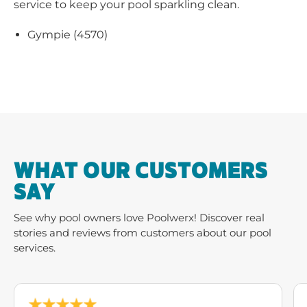
service to keep your pool sparkling clean.
Gympie (4570)
WHAT OUR CUSTOMERS
SAY
See why pool owners love Poolwerx! Discover real
stories and reviews from customers about our pool
services.