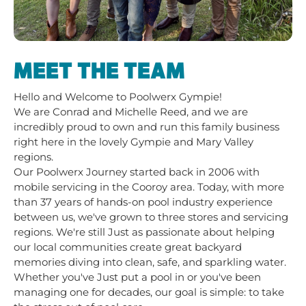
MEET THE TEAM
Hello and Welcome to Poolwerx Gympie!
We are Conrad and Michelle Reed, and we are
incredibly proud to own and run this family business
right here in the lovely Gympie and Mary Valley
regions.
Our Poolwerx Journey started back in 2006 with
mobile servicing in the Cooroy area. Today, with more
than 37 years of hands-on pool industry experience
between us, we've grown to three stores and servicing
regions. We're still Just as passionate about helping
our local communities create great backyard
memories diving into clean, safe, and sparkling water.
Whether you've Just put a pool in or you've been
managing one for decades, our goal is simple: to take