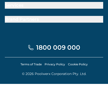
Services
Brand Partners
1800 009 000
Terms of Trade
Privacy Policy
Cookie Policy
© 2026 Poolwerx Corporation Pty. Ltd.