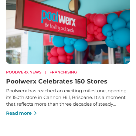
POOLWERX NEWS
|
FRANCHISING
Poolwerx Celebrates 150 Stores
Poolwerx has reached an exciting milestone, opening
its 150th store in Cannon Hill, Brisbane. It’s a moment
that reflects more than three decades of steady
growth - built on trusted service, strong local
Read more
businesses and a shared commitment to helping
Australians enjoy their pools and outdoor spaces.