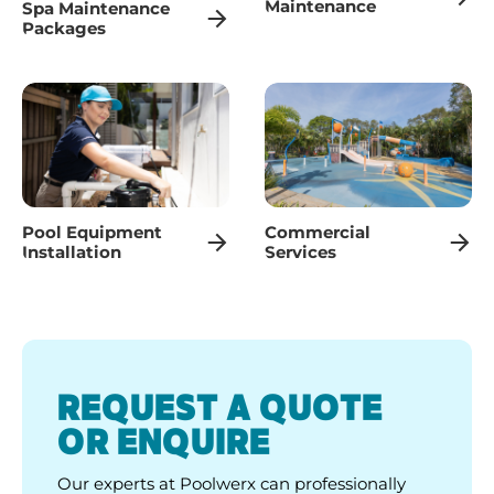
Maintenance
Spa Maintenance
Packages
Pool Equipment
Commercial
Installation
Services
REQUEST A QUOTE
OR ENQUIRE
Our experts at Poolwerx can professionally