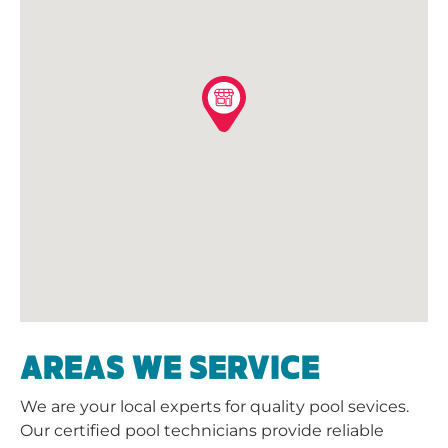
AREAS WE SERVICE
We are your local experts for quality pool sevices.
Our certified pool technicians provide reliable