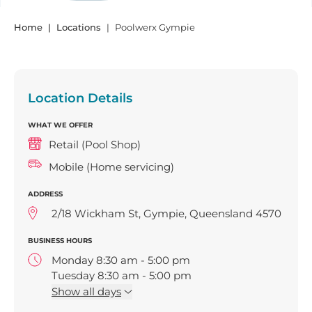
Home
Locations
Poolwerx Gympie
Location Details
WHAT WE OFFER
Retail (Pool Shop)
Mobile (Home servicing)
ADDRESS
2/18 Wickham St, Gympie, Queensland 4570
BUSINESS HOURS
Monday 8:30 am - 5:00 pm
Tuesday 8:30 am - 5:00 pm
Wednesday 8:30 am - 5:00 pm
Show
all days
Thursday 8:30 am - 5:00 pm