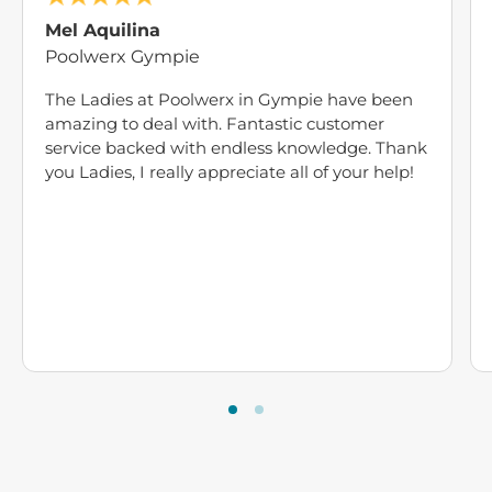
Mel Aquilina
Poolwerx Gympie
The Ladies at Poolwerx in Gympie have been
amazing to deal with. Fantastic customer
service backed with endless knowledge. Thank
you Ladies, I really appreciate all of your help!