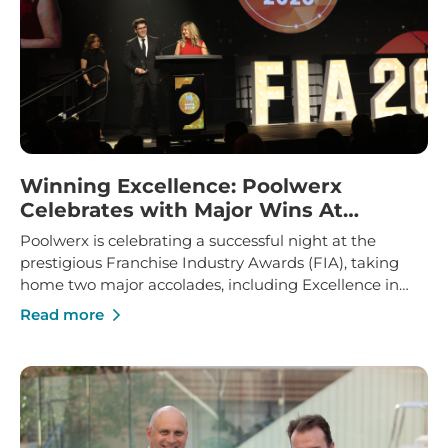
Winning Excellence: Poolwerx
Celebrates with Major Wins At
Franchise Industry Awards
Poolwerx is celebrating a successful night at the
prestigious Franchise Industry Awards (FIA), taking
home two major accolades, including Excellence in
Franchise Innovation and Marketing Manager of the
Read more
Year.