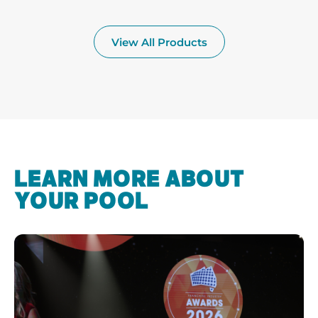
View All Products
LEARN MORE ABOUT
YOUR POOL