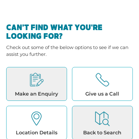
CAN’T FIND WHAT YOU'RE
LOOKING FOR?
Check out some of the below options to see if we can
assist you further.
Make an Enquiry
Give us a Call
Location Details
Back to Search