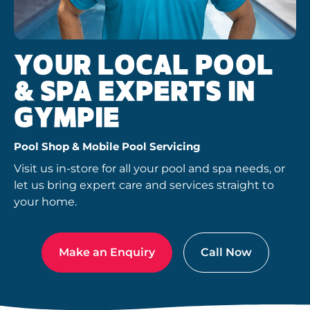
YOUR LOCAL POOL
& SPA EXPERTS IN
GYMPIE
Pool Shop & Mobile Pool Servicing
Visit us in-store for all your pool and spa needs, or
let us bring expert care and services straight to
your home.
Make an Enquiry
Call Now