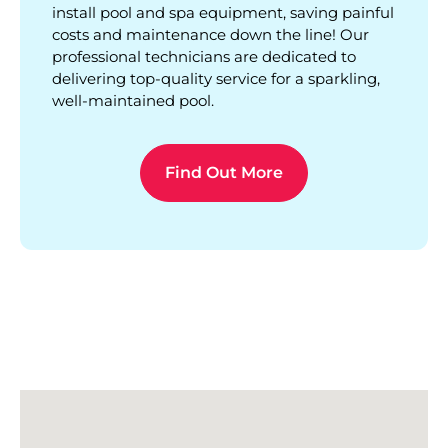
install pool and spa equipment, saving painful
costs and maintenance down the line! Our
professional technicians are dedicated to
delivering top-quality service for a sparkling,
well-maintained pool.
Find Out More