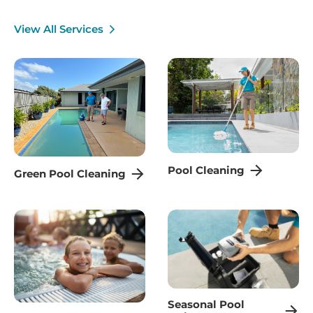
View All Services
Pool Cleaning
Green Pool Cleaning
Seasonal Pool