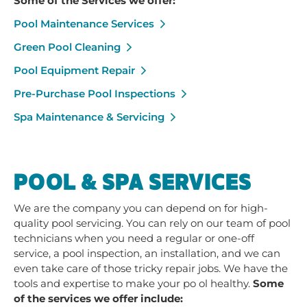
Some of the Services we offer:
Pool Maintenance Services
Green Pool Cleaning
Pool Equipment Repair
Pre-Purchase Pool Inspections
Spa Maintenance & Servicing
POOL & SPA SERVICES
We are the company you can depend on for high-
quality pool servicing. You can rely on our team of pool
technicians when you need a regular or one-off
service, a pool inspection, an installation, and we can
even take care of those tricky repair jobs. We have the
tools and expertise to make your po ol healthy.
Some
of the services we offer include: