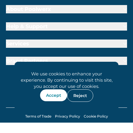
About Poolwerx
Help & Support
Services
Brand Partners
We use cookies to enhance your
experience. By continuing to visit this site,
you accept our use of cookies.
1800 009 000
Accept
Reject
Terms of Trade
Privacy Policy
Cookie Policy
© 2026 Poolwerx Corporation Pty. Ltd.