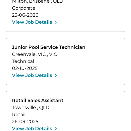
Milton, Brisbane
,
QLD
Corporate
23-06-2026
View Job Details
Junior Pool Service Technician
Greenvale, VIC
,
VIC
Technical
02-10-2025
View Job Details
Retail Sales Assistant
Townsville
,
QLD
Retail
26-09-2025
View Job Details