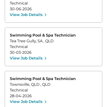
Technical
30-06-2026
View Job Details
Swimming Pool & Spa Technician
Tea Tree Gully, SA
,
QLD
Technical
30-03-2026
View Job Details
Swimming Pool & Spa Technician
Townsville, QLD
,
QLD
Technical
28-04-2026
View Job Details