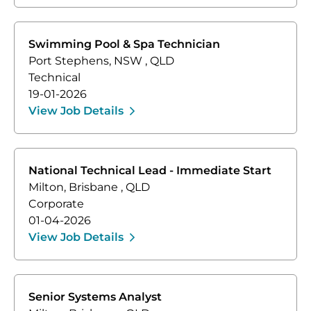
Swimming Pool & Spa Technician
Port Stephens, NSW
,
QLD
Technical
19-01-2026
View Job Details
National Technical Lead - Immediate Start
Milton, Brisbane
,
QLD
Corporate
01-04-2026
View Job Details
Senior Systems Analyst