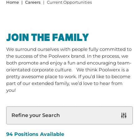
Home
Careers
Current Opportunities
JOIN THE FAMILY
We surround ourselves with people fully committed to
the success of the Poolwerx brand. In the process, we
both promote and enjoy a fun and encouraging team-
orientated corporate culture. We think Poolwerx is a
pretty awesome place to work. If you’d like to become
part of our extended family, we’d love to hear from
you!
Refine your Search
94
Positions Available