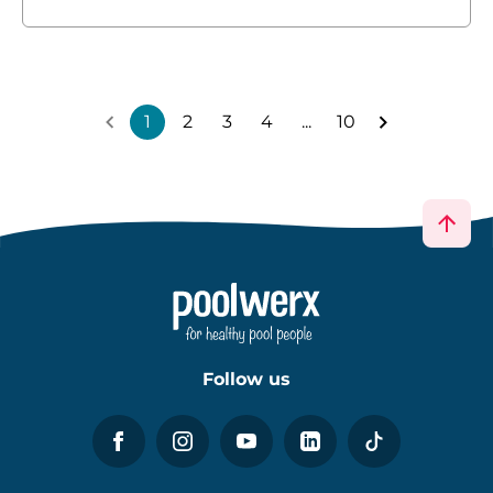
1
2
3
4
...
10
Follow us