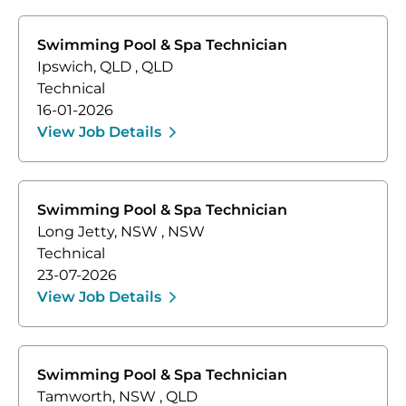
Swimming Pool & Spa Technician
Ipswich, QLD
,
QLD
Technical
16-01-2026
View Job Details
Swimming Pool & Spa Technician
Long Jetty, NSW
,
NSW
Technical
23-07-2026
View Job Details
Swimming Pool & Spa Technician
Tamworth, NSW
,
QLD