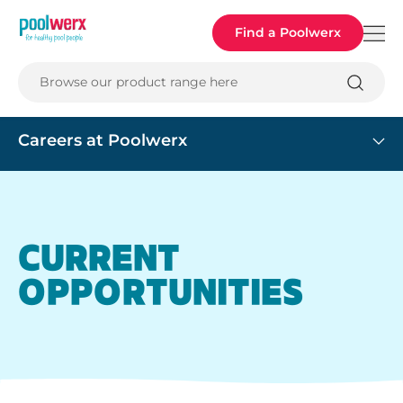
Poolwerx
Find a Poolwerx
Browse our product range here
Careers at Poolwerx
CURRENT
OPPORTUNITIES