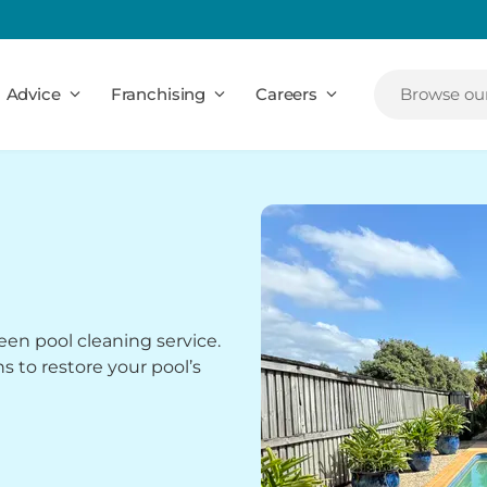
Advice
Franchising
Careers
Browse our
een pool cleaning service.
ns to restore your pool’s