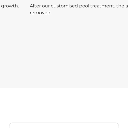
 growth.
After our customised pool treatment, the 
removed.