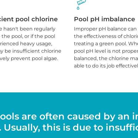
cient pool chlorine
Pool pH imbalance
ne hasn't been regularly
Improper pH balance can
the pool, or if the pool
the effectiveness of chlori
rienced heavy usage,
treating a green pool. Wh
 be insufficient chlorine
pool pH level is not proper
ively prevent pool algae.
balanced, the chlorine ma
able to do its job effectivel
ools are often caused by an 
Usually, this is due to insuffi