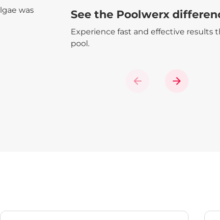
algae was
See the Poolwerx differen
Experience fast and effective results 
pool.
Previous
Next