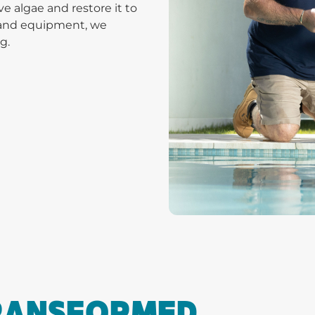
 algae and restore it to
s and equipment, we
g.
TRANSFORMED