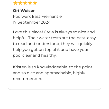
Ori Weiser
Poolwerx East Fremantle
17 September 2024
Love this place! Crew is always so nice and
helpful. Their water tests are the best, easy
to read and understand, they will quickly
help you get on top of it and have your
pool clear and healthy.
Kristen is so knowledgeable, to the point
and so nice and approachable, highly
recommended!