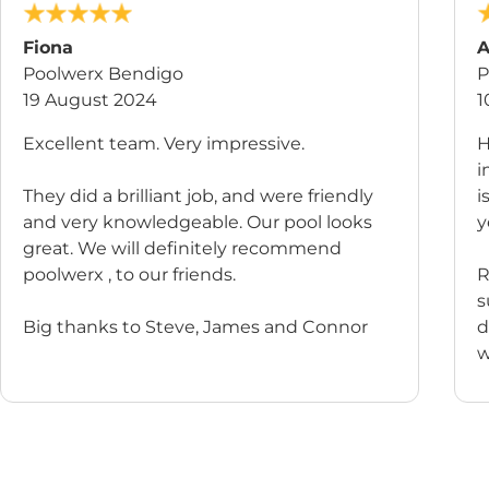
Fiona
A
Poolwerx Bendigo
P
19 August 2024
1
Excellent team. Very impressive.
H
i
They did a brilliant job, and were friendly
i
and very knowledgeable. Our pool looks
y
great. We will definitely recommend
poolwerx , to our friends.
R
s
Big thanks to Steve, James and Connor
d
w