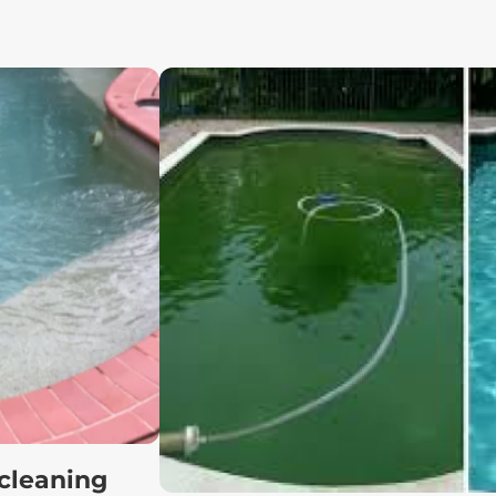
 cleaning