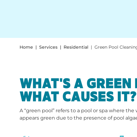
Home
Services
Residential
Green Pool Cleanin
WHAT'S A GREEN
WHAT CAUSES IT?
A “green pool” refers to a pool or spa where th
appears green due to the presence of pool alga