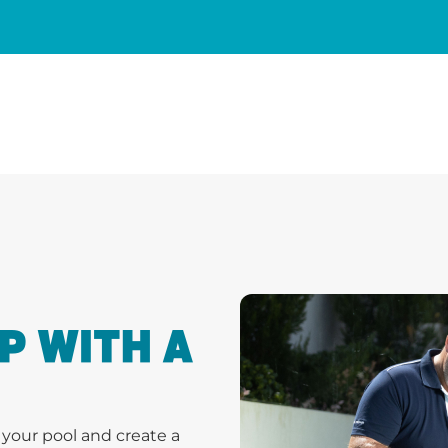
P WITH A
s your pool and create a