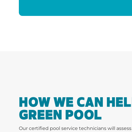
HOW WE CAN HEL
GREEN POOL
Our certified pool service technicians will asses