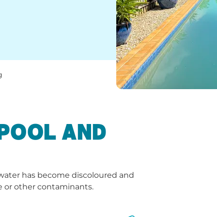
g
 POOL AND
e water has become discoloured and
e or other contaminants.