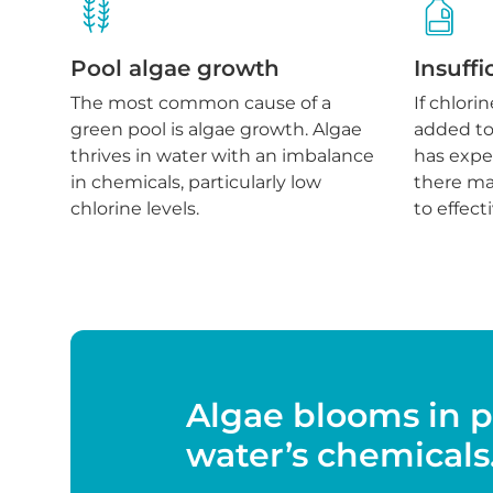
Pool algae growth
Insuffi
The most common cause of a
If chlori
green pool is algae growth. Algae
added to 
thrives in water with an imbalance
has expe
in chemicals, particularly low
there may
chlorine levels.
to effect
Algae blooms in p
water’s chemicals. 