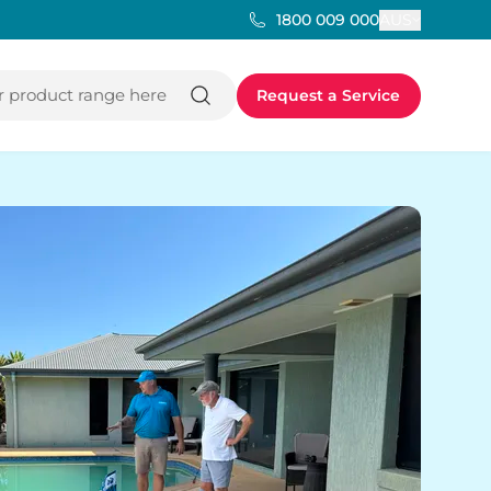
AUS
1800 009 000
 product range here
Request a Service