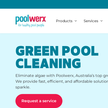
Poolwerx
Products
Services
GREEN POOL
CLEANING
Eliminate algae with Poolwerx, Australia’s top gr
We provide fast, efficient, and affordable solutio
sparkle.
Request a service