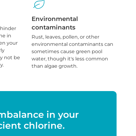
Environmental
contaminants
 hinder
ne in
Rust, leaves, pollen, or other
en your
environmental contaminants can
ly
sometimes cause green pool
y not be
water, though it's less common
y.
than algae growth.
imbalance in your
cient chlorine.