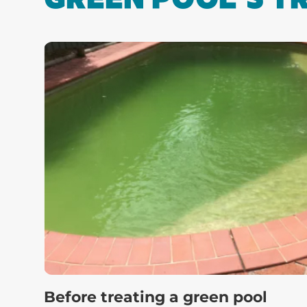
Before treating a green pool