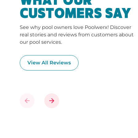
WHAT OUR
CUSTOMERS SAY
See why pool owners love Poolwerx! Discover
real stories and reviews from customers about
our pool services.
View All Reviews
Previous
Next