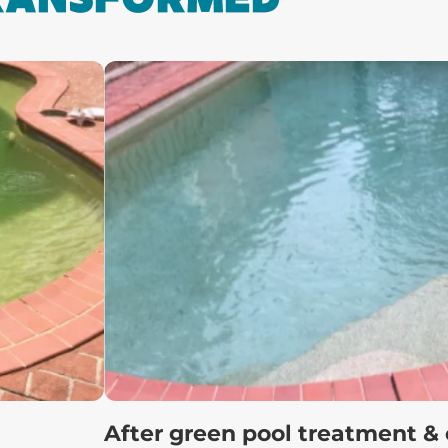
After green pool treatment &