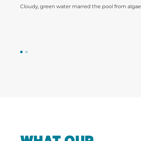
Cloudy, green water marred the pool from algae