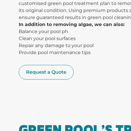
customised green pool treatment plan to remove
its original condition. Using premium product
ensure guaranteed results in green pool cleanin
In addition to removing algae, we can also:
Balance your pool ph
Clean your pool surfaces
Repair any damage to your pool
Provide pool maintenance tips
Request a Quote
GREEN POOL’S 