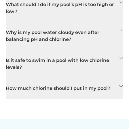
What should I do if my pool’s pH is too high or
low?
Why is my pool water cloudy even after
balancing pH and chlorine?
Is it safe to swim in a pool with low chlorine
levels?
How much chlorine should I put in my pool?