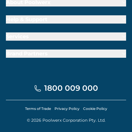
About Poolwerx
Help & Support
Services
Brand Partners
1800 009 000
Terms of Trade
Privacy Policy
Cookie Policy
© 2026 Poolwerx Corporation Pty. Ltd.