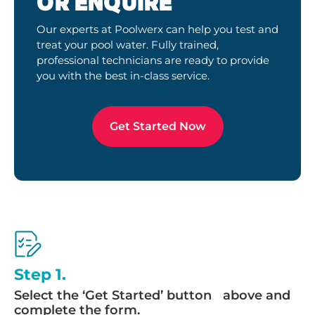
OR ENQUIRE
Our experts at Poolwerx can help you test and
treat your pool water. Fully trained,
professional technicians are ready to provide
you with the best in-class service.
Get Started Now
Step 1.
Select the ‘Get Started’ button above and
complete the form.