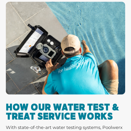
HOW OUR WATER TEST &
TREAT SERVICE WORKS
With state-of-the-art water testing systems, Poolwerx