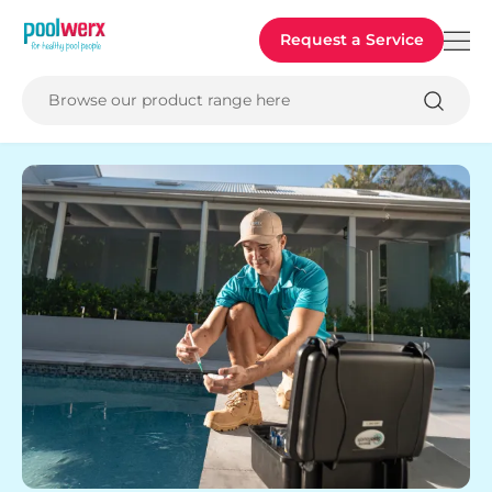
Poolwerx
Request a Service
Browse our product range here