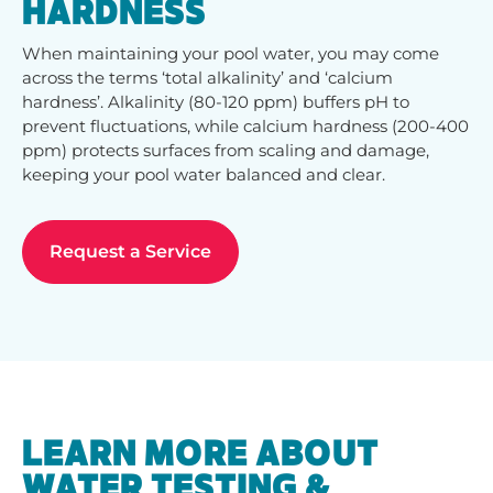
HARDNESS
When maintaining your pool water, you may come
across the terms ‘total alkalinity’ and ‘calcium
hardness’. Alkalinity (80-120 ppm) buffers pH to
prevent fluctuations, while calcium hardness (200-400
ppm) protects surfaces from scaling and damage,
keeping your pool water balanced and clear.
Request a Service
LEARN MORE ABOUT
WATER TESTING &