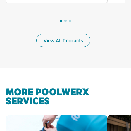
View All Products
MORE POOLWERX
SERVICES