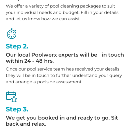
We offer a variety of pool cleaning packages to suit
your individual needs and budget. Fill in your details
and let us know how we can assist.
Step 2.
Our local Poolwerx experts will be in touch
within 24 - 48 hrs.
Once our pool service team has received your details
they will be in touch to further understand your query
and arrange a poolside assessment.
Step 3.
We get you booked in and ready to go. Sit
back and relax.