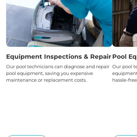
Equipment Inspections & Repair
Pool Eq
Our pool technicians can diagnose and repair
Our pool te
pool equipment, saving you expensive
equipment 
maintenance or replacement costs.
hassle-free