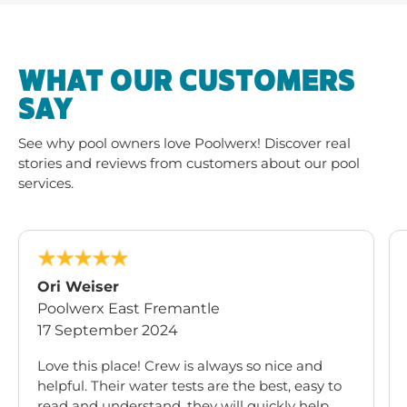
WHAT OUR CUSTOMERS
SAY
See why pool owners love Poolwerx! Discover real
stories and reviews from customers about our pool
services.
Ori Weiser
Poolwerx East Fremantle
17 September 2024
Love this place! Crew is always so nice and
helpful. Their water tests are the best, easy to
read and understand, they will quickly help