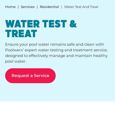
Home
Services
Residential
Water Test And Treat
WATER TEST &
TREAT
Ensure your pool water remains safe and clean with
Poolwerx’ expert water testing and treatment service,
designed to effectively manage and maintain healthy
pool water.
Request a Service