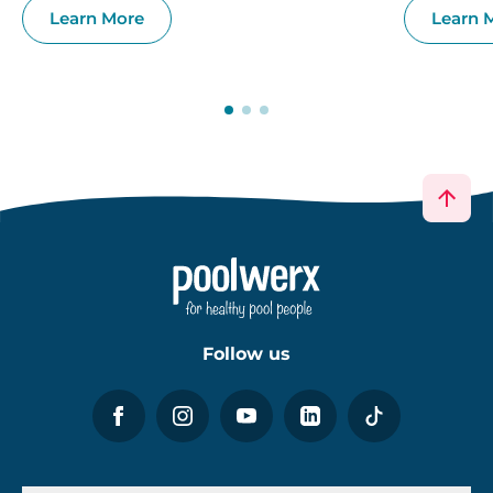
Learn More
Learn 
Follow us