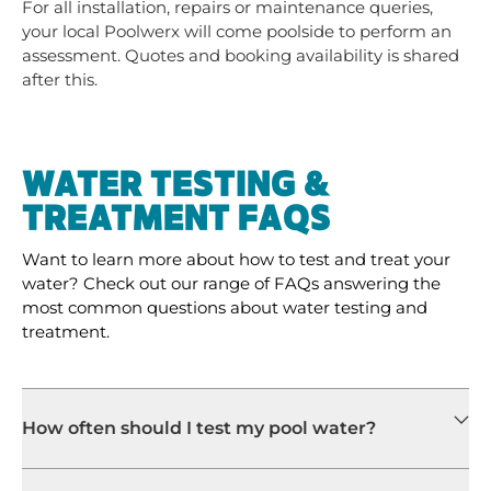
For all installation, repairs or maintenance queries,
your local Poolwerx will come poolside to perform an
assessment. Quotes and booking availability is shared
after this.
WATER TESTING &
TREATMENT FAQS
Want to learn more about how to test and treat your
water? Check out our range of FAQs answering the
most common questions about water testing and
treatment.
How often should I test my pool water?