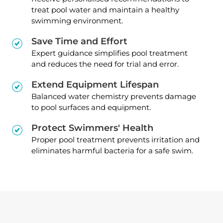
treat pool water and maintain a healthy
swimming environment.
Save Time and Effort
Expert guidance simplifies pool treatment
and reduces the need for trial and error.
Extend Equipment Lifespan
Balanced water chemistry prevents damage
to pool surfaces and equipment.
Protect Swimmers' Health
Proper pool treatment prevents irritation and
eliminates harmful bacteria for a safe swim.