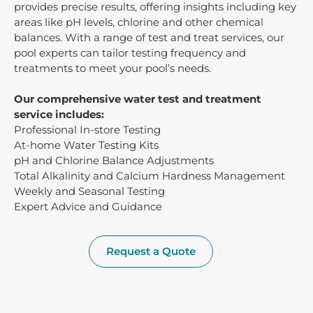
provides precise results, offering insights including key
areas like pH levels, chlorine and other chemical
balances. With a range of test and treat services, our
pool experts can tailor testing frequency and
treatments to meet your pool’s needs.
Our comprehensive water test and treatment
service includes:
Professional In-store Testing
At-home Water Testing Kits
pH and Chlorine Balance Adjustments
Total Alkalinity and Calcium Hardness Management
Weekly and Seasonal Testing
Expert Advice and Guidance
Request a Quote