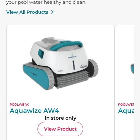
your pool water healthy and clean.
View All Products
POOLWERX
POOLWERX
Aquawize AW4
Aquaw
In store only
View Product