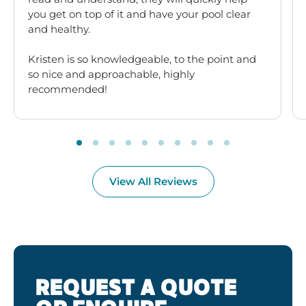
you get on top of it and have your pool clear
and healthy.
Kristen is so knowledgeable, to the point and
so nice and approachable, highly
recommended!
View All Reviews
REQUEST A QUOTE