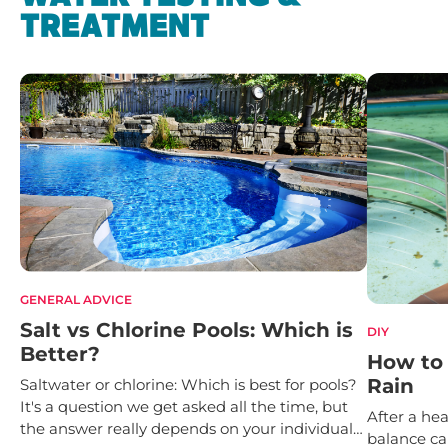
TREATMENT
GENERAL ADVICE
Salt vs Chlorine Pools: Which is
DIY
Better?
How to 
Rain
Saltwater or chlorine: Which is best for pools?
It's a question we get asked all the time, but
After a hea
the answer really depends on your individual
balance ca