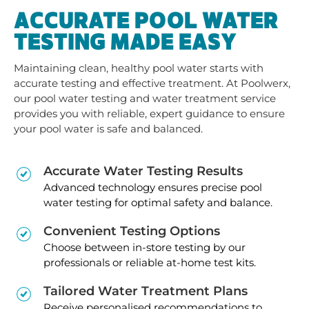
ACCURATE POOL WATER
TESTING MADE EASY
Maintaining clean, healthy pool water starts with
accurate testing and effective treatment. At Poolwerx,
our pool water testing and water treatment service
provides you with reliable, expert guidance to ensure
your pool water is safe and balanced.
Accurate Water Testing Results
Advanced technology ensures precise pool
water testing for optimal safety and balance.
Convenient Testing Options
Choose between in-store testing by our
professionals or reliable at-home test kits.
Tailored Water Treatment Plans
Receive personalised recommendations to