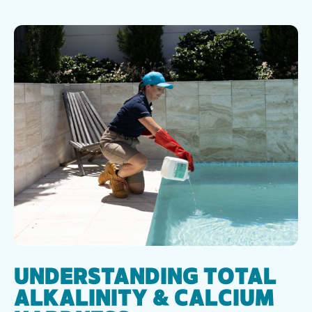
UNDERSTANDING TOTAL
ALKALINITY & CALCIUM