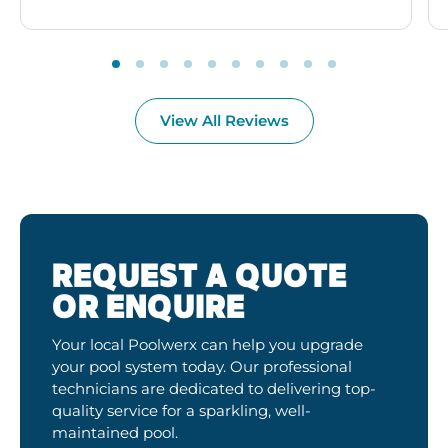
View All Reviews
REQUEST A QUOTE
OR ENQUIRE
Your local Poolwerx can help you upgrade
your pool system today. Our professional
technicians are dedicated to delivering top-
quality service for a sparkling, well-
maintained pool.