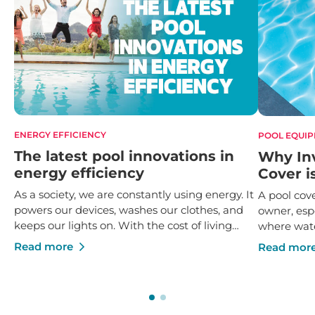
ENERGY EFFICIENCY
POOL EQUI
The latest pool innovations in
Why Inv
energy efficiency
Cover i
As a society, we are constantly using energy. It
A pool cove
powers our devices, washes our clothes, and
owner, espe
keeps our lights on. With the cost of living
where wate
rising by 6.1% over the last 12 months, it’s
it’s not en
Read more
Read mor
useful to find ways of cutting costs however
investing i
we can, and the answer lies in rolling out and
paramount
using greater energy efficiencies.
pool main