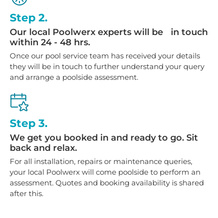
Step 2.
Our local Poolwerx experts will be in touch
within 24 - 48 hrs.
Once our pool service team has received your details
they will be in touch to further understand your query
and arrange a poolside assessment.
Step 3.
We get you booked in and ready to go. Sit
back and relax.
For all installation, repairs or maintenance queries,
your local Poolwerx will come poolside to perform an
assessment. Quotes and booking availability is shared
after this.