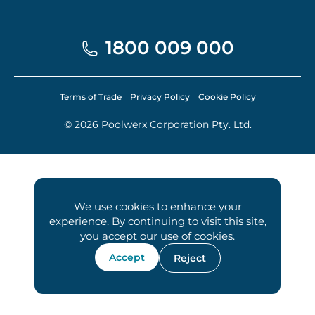
1800 009 000
Terms of Trade
Privacy Policy
Cookie Policy
© 2026 Poolwerx Corporation Pty. Ltd.
We use cookies to enhance your
experience. By continuing to visit this site,
you accept our use of cookies.
Accept
Reject