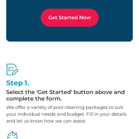
Get Started Now
Step 1.
Select the ‘Get Started’ button above and
complete the form.
We offer a variety of pool cleaning packages to suit
your individual needs and budget. Fill in your details
and let us know how we can assist.