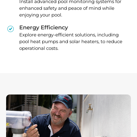
Install advanced pool monitoring systems for
enhanced safety and peace of mind while
enjoying your pool.
Energy Efficiency
Explore energy-efficient solutions, including
pool heat pumps and solar heaters, to reduce
operational costs.