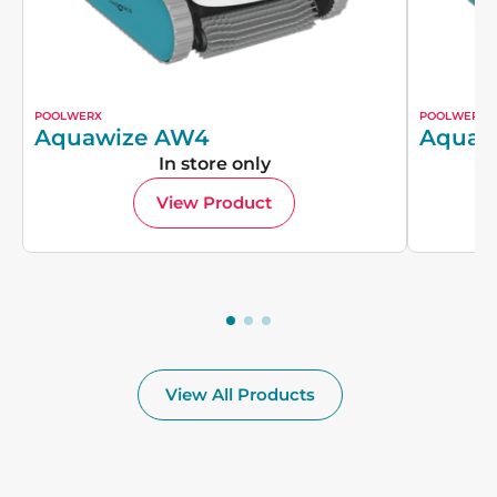
POOLWERX
POOLWERX
Aquawize AW4
Aquaw
In store only
View Product
View All Products