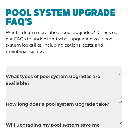
POOL SYSTEM UPGRADE
FAQ'S
Want to learn more about pool upgrades? Check out
our FAQs to understand what upgrading your pool
system looks like, including options, costs, and
maintenance tips.
What types of pool system upgrades are
available?
How long does a pool system upgrade take?
Will upgrading my pool system save me