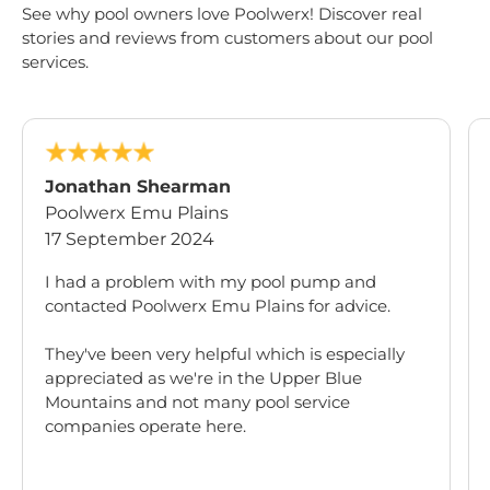
See why pool owners love Poolwerx! Discover real
stories and reviews from customers about our pool
services.
Jonathan Shearman
Poolwerx Emu Plains
17 September 2024
I had a problem with my pool pump and
contacted Poolwerx Emu Plains for advice.
They've been very helpful which is especially
appreciated as we're in the Upper Blue
Mountains and not many pool service
companies operate here.