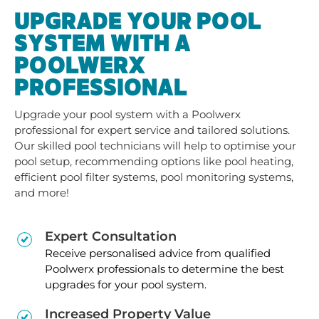
UPGRADE YOUR POOL
SYSTEM WITH A
POOLWERX
PROFESSIONAL
Upgrade your pool system with a Poolwerx
professional for expert service and tailored solutions.
Our skilled pool technicians will help to optimise your
pool setup, recommending options like pool heating,
efficient pool filter systems, pool monitoring systems,
and more!
Expert Consultation
Receive personalised advice from qualified
Poolwerx professionals to determine the best
upgrades for your pool system.
Increased Property Value