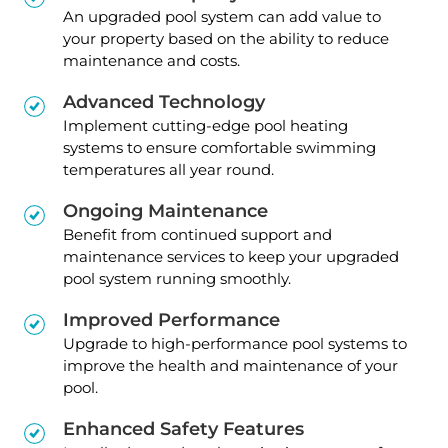
An upgraded pool system can add value to
your property based on the ability to reduce
maintenance and costs.
Advanced Technology
Implement cutting-edge pool heating
systems to ensure comfortable swimming
temperatures all year round.
Ongoing Maintenance
Benefit from continued support and
maintenance services to keep your upgraded
pool system running smoothly.
Improved Performance
Upgrade to high-performance pool systems to
improve the health and maintenance of your
pool.
Enhanced Safety Features