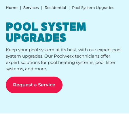
Home
Services
Residential
Pool System Upgrades
POOL SYSTEM
UPGRADES
Keep your pool system at its best, with our expert pool
system upgrades. Our Poolwerx technicians offer
expert solutions for pool heating systems, pool filter
systems, and more.
Request a Service