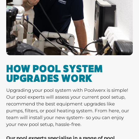
HOW POOL SYSTEM
UPGRADES WORK
Upgrading your pool system with Poolwerx is simple!
Our pool experts will assess your current pool setup,
recommend the best equipment upgrades like
pumps, filters, or pool heating system. From here, our
team will install your new system- so you can enjoy
your new pool setup, hassle-free.
Our pool experts specialise in a range of pool