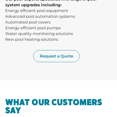
system upgrades including:
Energy efficient pool equipment
Advanced pool automation systems
Automated pool covers
Energy-efficient pool pumps
Water quality monitoring solutions
New pool heating solutions
Request a Quote
WHAT OUR CUSTOMERS
SAY