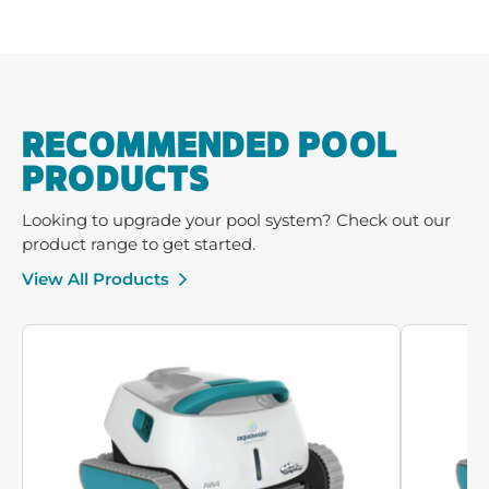
RECOMMENDED POOL
PRODUCTS
Looking to upgrade your pool system? Check out our
product range to get started.
View All Products