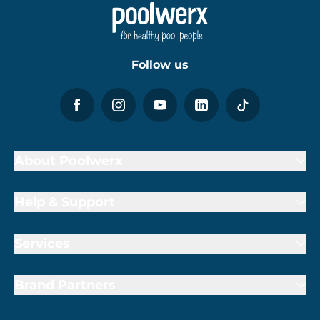
Follow us
About Poolwerx
Help & Support
Services
Brand Partners