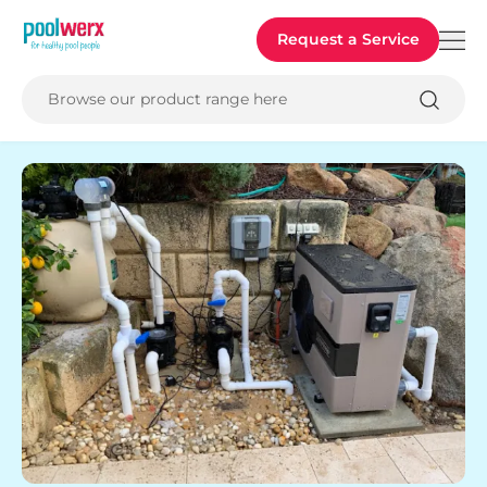
Poolwerx
Request a Service
Browse our product range here