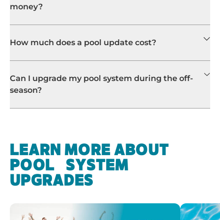
money?
How much does a pool update cost?
Can I upgrade my pool system during the off-
season?
LEARN MORE ABOUT
POOL SYSTEM
UPGRADES