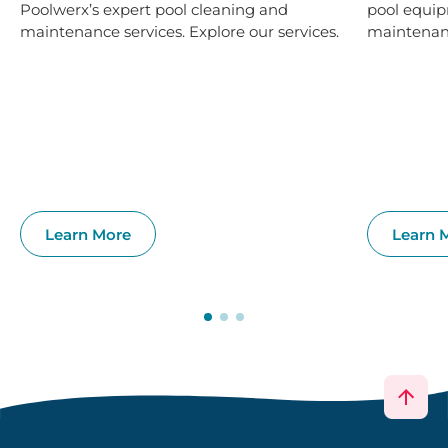
Poolwerx’s expert pool cleaning and
pool equip
maintenance services. Explore our services.
maintenanc
Learn More
Learn 