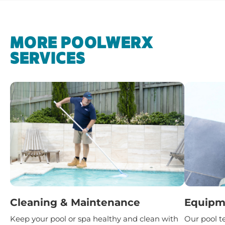
MORE POOLWERX
SERVICES
Cleaning & Maintenance
Equipme
Keep your pool or spa healthy and clean with
Our pool t