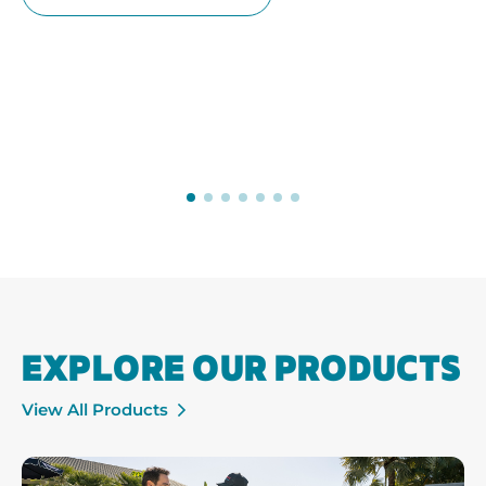
EXPLORE OUR PRODUCTS
View All Products