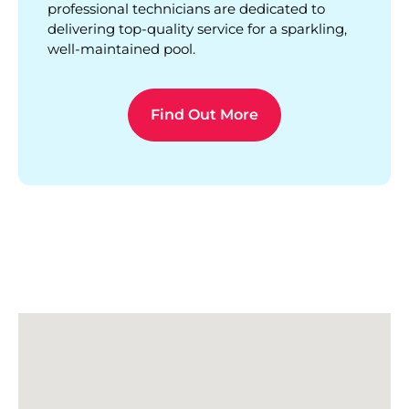
professional technicians are dedicated to
delivering top-quality service for a sparkling,
well-maintained pool.
Find Out More