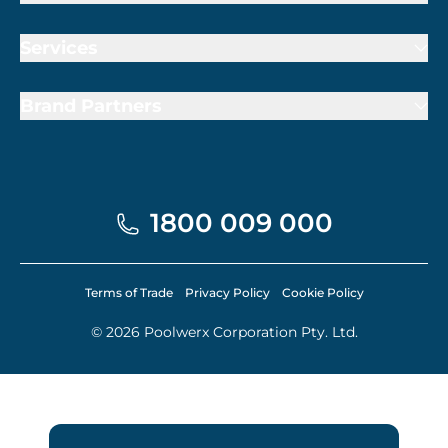
Services
Brand Partners
1800 009 000
Terms of Trade
Privacy Policy
Cookie Policy
© 2026 Poolwerx Corporation Pty. Ltd.