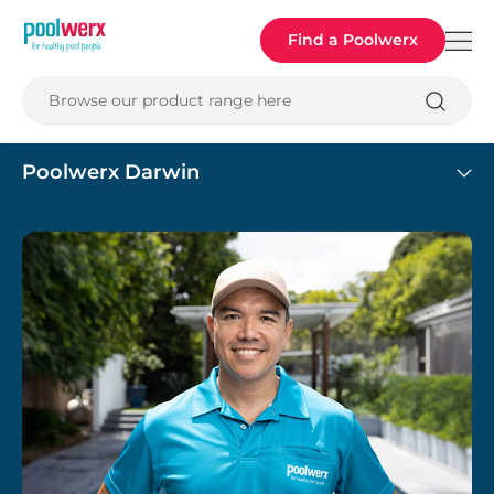
Poolwerx
Find a Poolwerx
Browse our product range here
Poolwerx Darwin