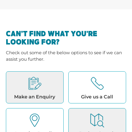
CAN’T FIND WHAT YOU'RE
LOOKING FOR?
Check out some of the below options to see if we can
assist you further.
Make an Enquiry
Give us a Call