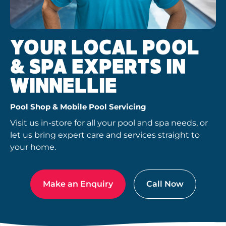
YOUR LOCAL POOL
& SPA EXPERTS IN
WINNELLIE
Pool Shop & Mobile Pool Servicing
Visit us in-store for all your pool and spa needs, or
let us bring expert care and services straight to
your home.
Make an Enquiry
Call Now