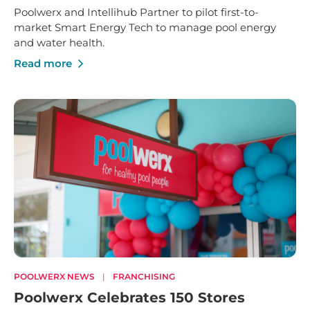
Poolwerx and Intellihub Partner to pilot first-to-
market Smart Energy Tech to manage pool energy
and water health.
Read more
POOLWERX NEWS
|
FRANCHISING
Poolwerx Celebrates 150 Stores