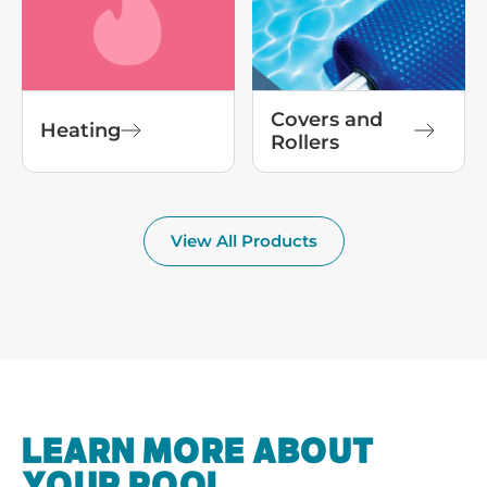
Covers and
Heating
Rollers
View All Products
LEARN MORE ABOUT
YOUR POOL