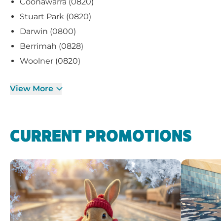
Coonawarra (0820)
Stuart Park (0820)
Darwin (0800)
Berrimah (0828)
Woolner (0820)
View More
CURRENT PROMOTIONS