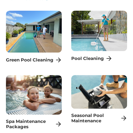
Pool Cleaning
Green Pool Cleaning
Seasonal Pool
Maintenance
Spa Maintenance
Packages