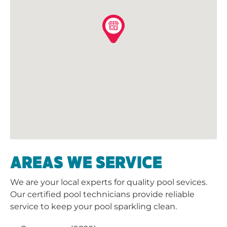
AREAS WE SERVICE
We are your local experts for quality pool sevices.
Our certified pool technicians provide reliable
service to keep your pool sparkling clean.