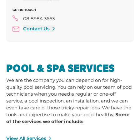
Thursday 9:00 am - 3:00 pm
GET IN TOUCH
Friday 9:00 am - 3:00 pm
Saturday 9:30 am - 12:00 pm
08 8984 3663
Contact Us
POOL & SPA SERVICES
We are the company you can depend on for high-
quality pool servicing. You can rely on our team of pool
technicians when you need a regular or one-off
service, a pool inspection, an installation, and we can
even take care of those tricky repair jobs. We have the
tools and expertise to make your po ol healthy.
Some
of the services we offer include:
View All Services