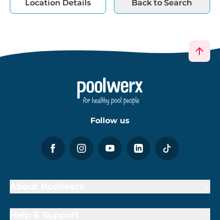
Location Details
Back to Search
Follow us
About Poolwerx
Help & Support