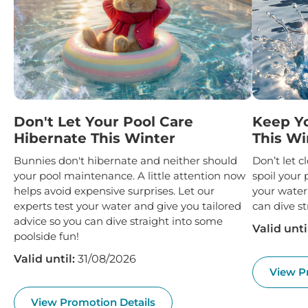
Don't Let Your Pool Care
Keep Y
Hibernate This Winter
This Wi
Bunnies don't hibernate and neither should
Don’t let 
your pool maintenance. A little attention now
spoil your 
helps avoid expensive surprises. Let our
your water
experts test your water and give you tailored
can dive st
advice so you can dive straight into some
Valid unti
poolside fun!
Valid until:
31/08/2026
View P
View Promotion Details