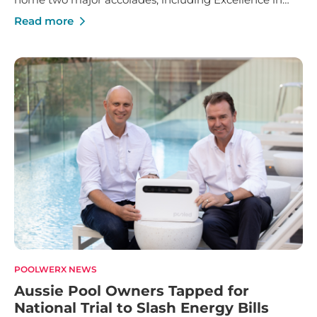
Franchise Innovation and Marketing Manager of the
Read more
Year.
POOLWERX NEWS
Aussie Pool Owners Tapped for
National Trial to Slash Energy Bills