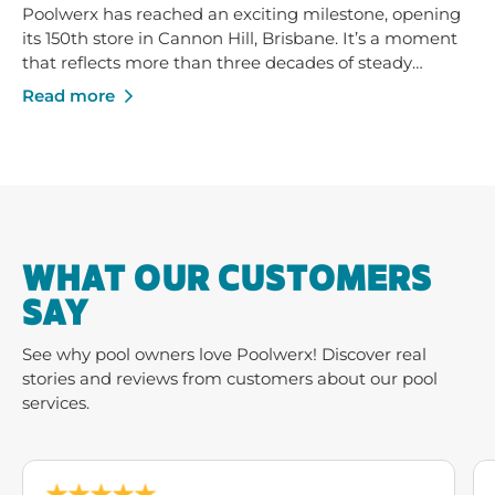
Poolwerx has reached an exciting milestone, opening
its 150th store in Cannon Hill, Brisbane. It’s a moment
that reflects more than three decades of steady
growth - built on trusted service, strong local
Read more
businesses and a shared commitment to helping
Australians enjoy their pools and outdoor spaces.
WHAT OUR CUSTOMERS
SAY
See why pool owners love Poolwerx! Discover real
stories and reviews from customers about our pool
services.