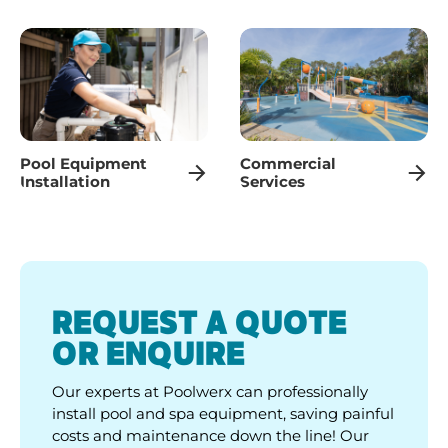
Pool Equipment
Commercial
Installation
Services
REQUEST A QUOTE
OR ENQUIRE
Our experts at Poolwerx can professionally
install pool and spa equipment, saving painful
costs and maintenance down the line! Our