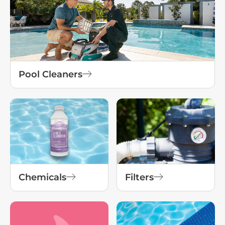
Pool Cleaners
Chemicals
Filters