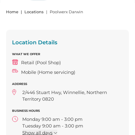
Home
Locations
Poolwerx Darwin
Location Details
WHAT WE OFFER
Retail (Pool Shop)
Mobile (Home servicing)
ADDRESS
2/446 Stuart Hwy, Winnellie, Northern
Territory 0820
BUSINESS HOURS
Monday 9:00 am - 3:00 pm
Tuesday 9:00 am - 3:00 pm
Wednesday 9:00 am - 3:00 pm
Show
all days