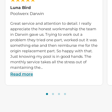
Luna Bird
Poolwerx Darwin
Great service and attention to detail. I really
appreciate the honest workmanship the team
in Darwin gave us. Trying to work out a
problem they tried one part, worked out it was
something else and then reimburse me for the
origin replacement part. So happy with that.
Just knowing my pool is in good hands. The
monthly service takes all the stress out of
maintaining the...
Read more