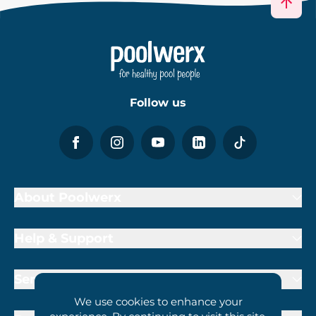
Follow us
About Poolwerx
Help & Support
Services
We use cookies to enhance your