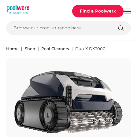
Poolwerx
Find a Poolwerx
Browse our product range here
Home
Shop
Pool Cleaners
Duo-X DX3000