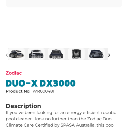
Previous
Next
Zodiac
DUO-X DX3000
Product No:
WR000481
Description
If you ve been looking for an energy efficient robotic 
pool cleaner   look no further than the Zodiac Duo. 
Climate Care Certified by SPASA Australia, this pool 