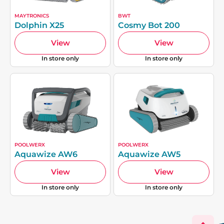
MAYTRONICS
BWT
Dolphin X25
Cosmy Bot 200
View
View
In store only
In store only
POOLWERX
POOLWERX
Aquawize AW6
Aquawize AW5
View
View
In store only
In store only