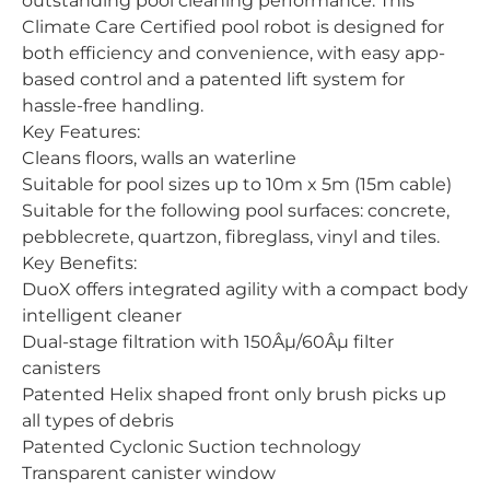
outstanding pool cleaning performance. This
Climate Care Certified pool robot is designed for
both efficiency and convenience, with easy app-
based control and a patented lift system for
hassle-free handling.
Key Features:
Cleans floors, walls an waterline
Suitable for pool sizes up to 10m x 5m (15m cable)
Suitable for the following pool surfaces: concrete,
pebblecrete, quartzon, fibreglass, vinyl and tiles.
Key Benefits:
DuoX offers integrated agility with a compact body
intelligent cleaner
Dual-stage filtration with 150Âµ/60Âµ filter
canisters
Patented Helix shaped front only brush picks up
all types of debris
Patented Cyclonic Suction technology
Transparent canister window