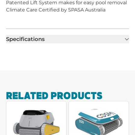
Patented Lift System makes for easy pool removal
Climate Care Certified by SPASA Australia
Specifications
RELATED PRODUCTS