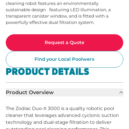
cleaning robot features an environmentally 
sustainable design   featuring LED illumination, a 
transparent canister window, and is fitted with a 
powerfully effective dual filtration system.
Request a Quote
Find your Local Poolwerx
PRODUCT DETAILS
Product Overview
The Zodiac Duo-X 3000 is a quality robotic pool
cleaner that leverages advanced cyclonic suction
technology and dual-stage filtration to deliver