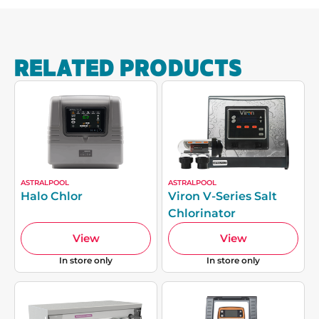
RELATED PRODUCTS
ASTRALPOOL
ASTRALPOOL
Halo Chlor
Viron V-Series Salt
Chlorinator
View
View
In store only
In store only