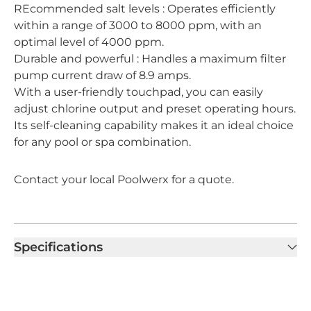
REcommended salt levels : Operates efficiently
within a range of 3000 to 8000 ppm, with an
optimal level of 4000 ppm.
Durable and powerful : Handles a maximum filter
pump current draw of 8.9 amps.
With a user-friendly touchpad, you can easily
adjust chlorine output and preset operating hours.
Its self-cleaning capability makes it an ideal choice
for any pool or spa combination.
Contact your local Poolwerx for a quote.
Specifications