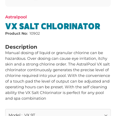
Astralpool
VX SALT CHLORINATOR
Product No:
10902
Description
Manual dosing of liquid or granular chlorine can be 
hazardous. Over dosing can cause eye irritation, itchy 
skin and a strong chlorine order. The AstralPool VX salt 
chlorinator continuously generates the precise level of 
chlorine required into your pool. With the convenience 
of a touch pad the level of output can be adjusted and 
operating hours can be preset. With the self cleaning 
ability the VX Salt Chlorinator is perfect for any pool 
and spa combination
Model
:
VX 9T