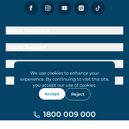
About Poolwerx
Help & Support
Services
We use cookies to enhance your
experience. By continuing to visit this site,
Brand Partners
you accept our use of cookies.
Accept
Reject
1800 009 000