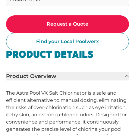
Request a Quote
Find your Local Poolwerx
PRODUCT DETAILS
Product Overview
The AstralPool VX Salt Chlorinator is a safe and
efficient alternative to manual dosing, eliminating
the risks of over-chlorination such as eye irritation,
itchy skin, and strong chlorine odors. Designed for
convenience and performance, it continuously
generates the precise level of chlorine your pool