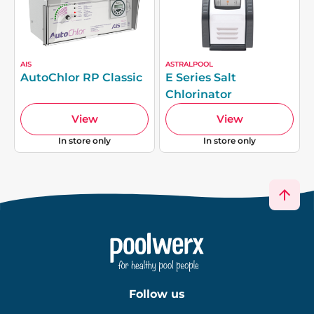
AIS
ASTRALPOOL
AutoChlor RP Classic
E Series Salt
Chlorinator
View
View
In store only
In store only
Follow us