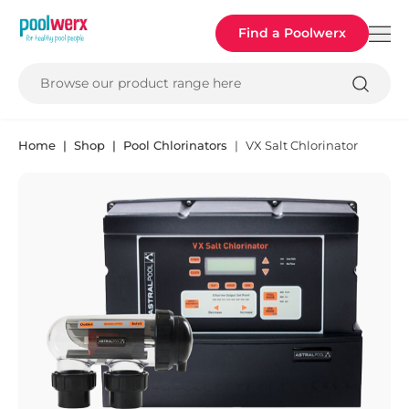
Poolwerx
Find a Poolwerx
Browse our product range here
Home
Shop
Pool Chlorinators
VX Salt Chlorinator