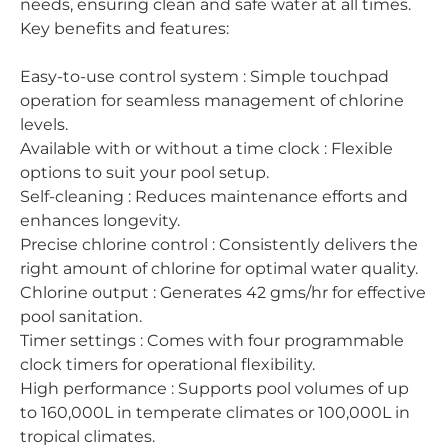
needs, ensuring clean and safe water at all times.
Key benefits and features:
Easy-to-use control system : Simple touchpad
operation for seamless management of chlorine
levels.
Available with or without a time clock : Flexible
options to suit your pool setup.
Self-cleaning : Reduces maintenance efforts and
enhances longevity.
Precise chlorine control : Consistently delivers the
right amount of chlorine for optimal water quality.
Chlorine output : Generates 42 gms/hr for effective
pool sanitation.
Timer settings : Comes with four programmable
clock timers for operational flexibility.
High performance : Supports pool volumes of up
to 160,000L in temperate climates or 100,000L in
tropical climates.