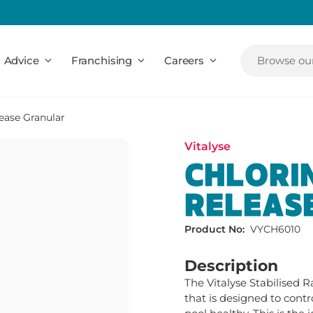
Advice
Franchising
Careers
Browse our
ease Granular
Vitalyse
CHLORIN
RELEAS
Product No:
VYCH6010
Description
The Vitalyse Stabilised R
that is designed to contr