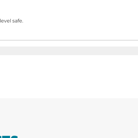
evel safe.