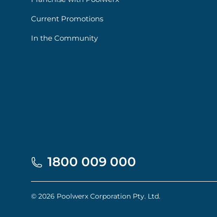
Current Promotions
In the Community
1800 009 000
© 2026 Poolwerx Corporation Pty. Ltd.