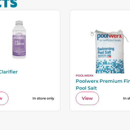
CTS
Clarifier
POOLWERX
Poolwerx Premium Fi
Pool Salt
w
View
In store only
In s