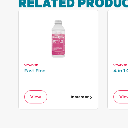
RELATED PRODU
VITALYSE
VITALYSE
Fast Floc
4 in 1 
View
Vie
In store only