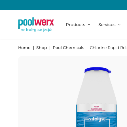
Poolwerx
Products
Services
Home
Shop
Pool Chemicals
Chlorine Rapid Rel