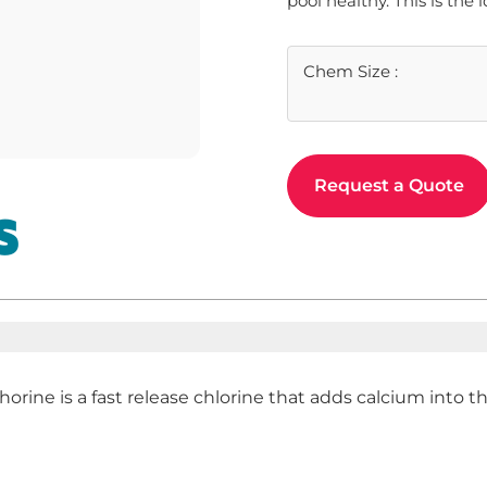
pool healthy. This is the 
Chem Size
:
Request a Quote
S
horine is a fast release chlorine that adds calcium into 