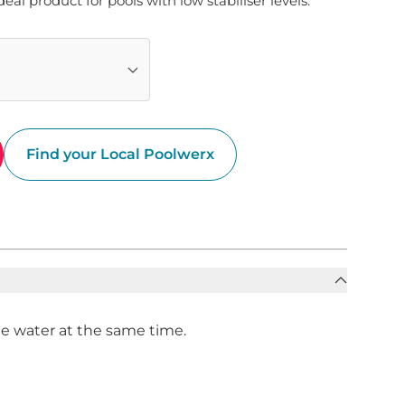
ideal product for pools with low stabiliser levels.
Find your Local Poolwerx
the water at the same time.