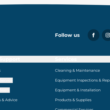
Follow us
 Support
Services
s
Cleaning & Maintenance
Service
Equipment Inspections & Repa
lwerx
Equipment & Installation
s & Advice
Products & Supplies
Commercial Services