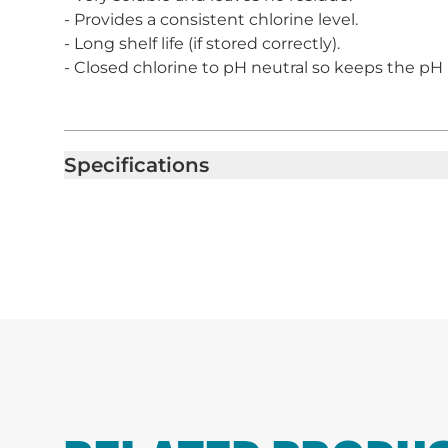
- Provides a consistent chlorine level.
- Long shelf life (if stored correctly).
- Closed chlorine to pH neutral so keeps the pH l
Specifications