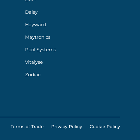
Daisy
Hayward
Maytronics
Pool Systems
Vitalyse
Zodiac
Terms of Trade
Privacy Policy
Cookie Policy