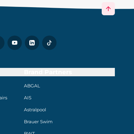
Brand Partners
ABGAL
irs
AIS
Astralpool
Brauer Swim
BWT