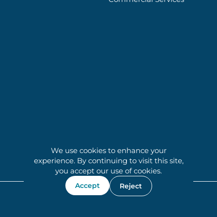
We use cookies to enhance your
experience. By continuing to visit this site,
you accept our use of cookies.
Accept
Reject