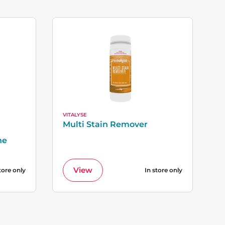
VITALYSE
Multi Stain Remover
ne
View
tore only
In store only