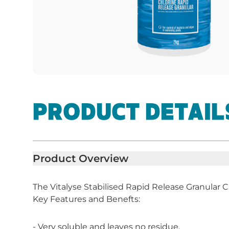
PRODUCT DETAIL
Product Overview
The Vitalyse Stabilised Rapid Release Granular C
Key Features and Benefts:
- Very soluble and leaves no residue.