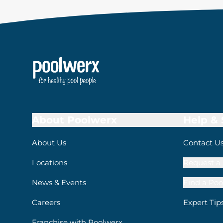
About Poolwerx
Help &
About Us
Contact U
Locations
Request a 
News & Events
Find a Poo
Careers
Expert Tip
Franchise with Poolwerx