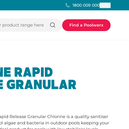
AUS
1800 009 000
 product range here
Find a Poolwerx
E RAPID
E GRANULAR
apid Release Granular Chlorine is a quality sanitiser 
ol algae and bacteria in outdoor pools keeping your 