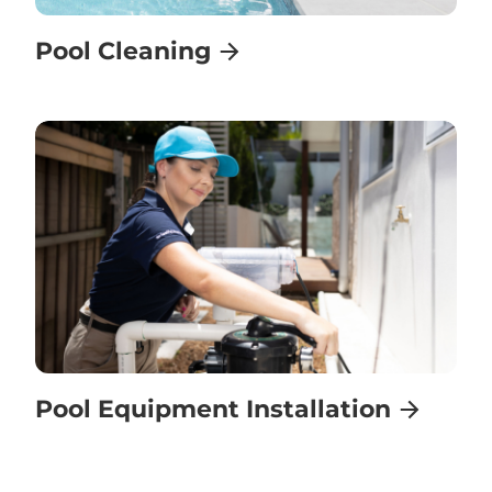
Pool Cleaning
Pool Equipment Installation