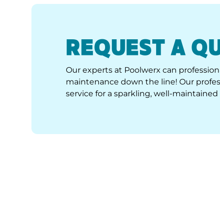
REQUEST A Q
Our experts at Poolwerx can professiona
maintenance down the line! Our profess
service for a sparkling, well-maintained 