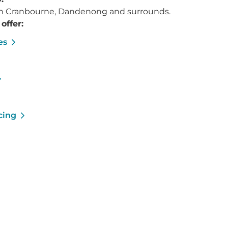
 in Cranbourne, Dandenong and surrounds.
offer:
es
cing