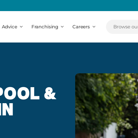
Advice
Franchising
Careers
Browse our
POOL &
IN