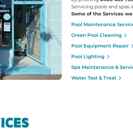
Servicing pools and spas
Some of the Services we 
Pool Maintenance Servic
Green Pool Cleaning
Pool Equipment Repair
Pool Lighting
Spa Maintenance & Servi
Water Test & Treat
ICES