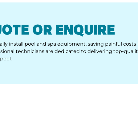
UOTE OR ENQUIRE
lly install pool and spa equipment, saving painful costs
ional technicians are dedicated to delivering top-quali
pool.