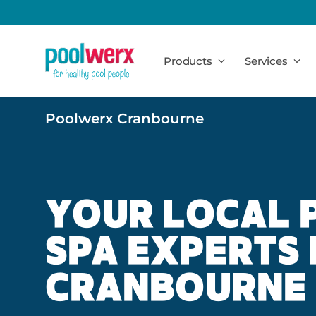
Poolwerx
Products
Services
Poolwerx Cranbourne
YOUR LOCAL 
SPA EXPERTS 
CRANBOURNE