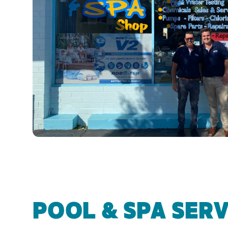
POOL & SPA SERV