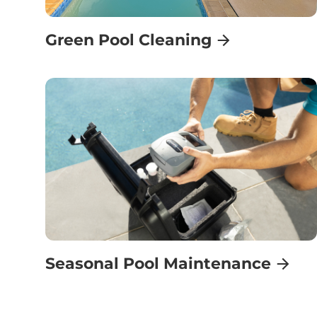
Green Pool Cleaning
Seasonal Pool Maintenance