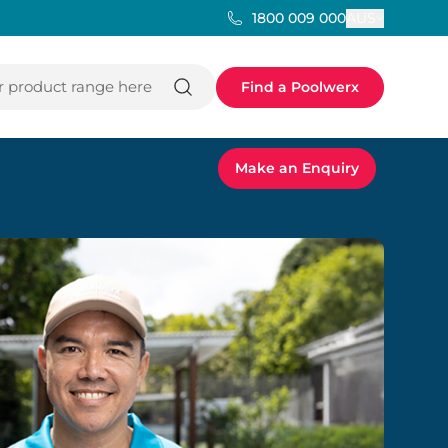
AUS
1800 009 000
 product range here
Find a Poolwerx
Make an Enquiry