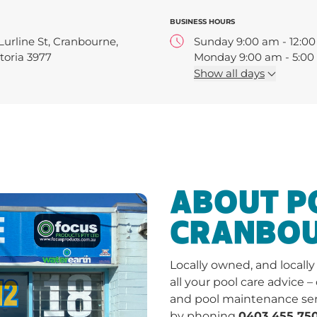
BUSINESS HOURS
Lurline St, Cranbourne,
Sunday 9:00 am - 12:0
toria 3977
Monday 9:00 am - 5:0
Tuesday 9:00 am - 5:0
Show
all days
Wednesday 9:00 am - 
Thursday 9:00 am - 5:
Friday 9:00 am - 5:00 
Saturday 9:00 am - 1:0
ABOUT 
CRANBO
Locally owned, and locall
all your pool care advice –
and pool maintenance ser
by phoning
0403 455 750