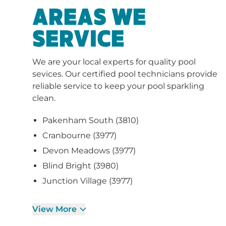
AREAS WE
SERVICE
We are your local experts for quality pool
sevices. Our certified pool technicians provide
reliable service to keep your pool sparkling
clean.
Pakenham South (3810)
Cranbourne (3977)
Devon Meadows (3977)
Blind Bright (3980)
Junction Village (3977)
View More