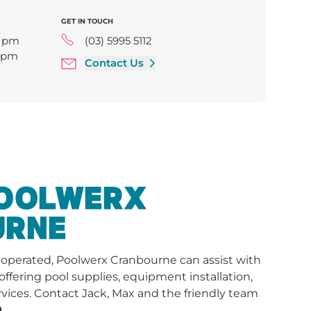
GET IN TOUCH
0 pm
(03) 5995 5112
0 pm
Contact Us
0 pm
5:00 pm
00 pm
pm
0 pm
POOLWERX
URNE
y operated, Poolwerx Cranbourne can assist with
 offering pool supplies, equipment installation,
vices.
Contact Jack, Max and the friendly team
.