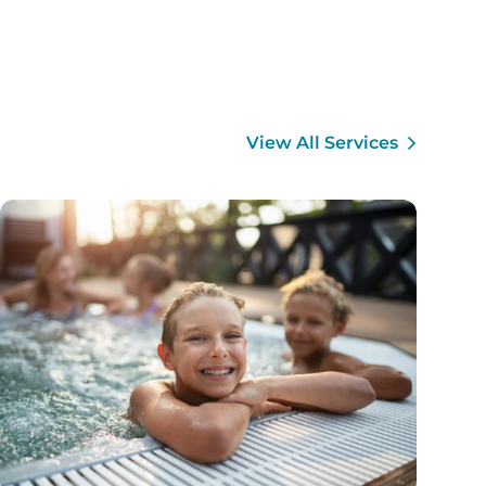
View All Services