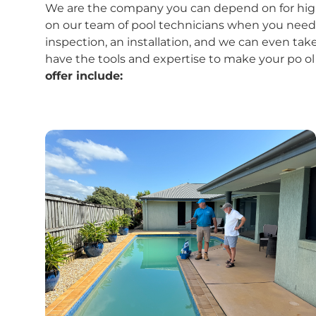
We are the company you can depend on for high-
on our team of pool technicians when you need a 
inspection, an installation, and we can even take
have the tools and expertise to make your po ol
offer include: