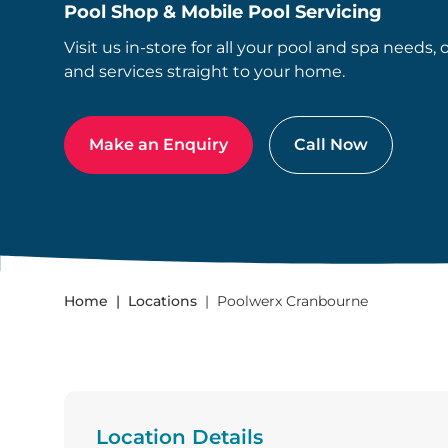
Pool Shop & Mobile Pool Servicing
Visit us in-store for all your pool and spa needs, 
and services straight to your home.
Make an Enquiry
Call Now
Home
Locations
Poolwerx Cranbourne
Location Details