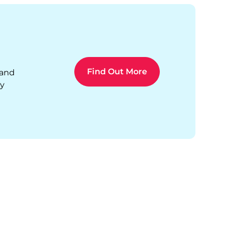
Find Out More
 and
ty