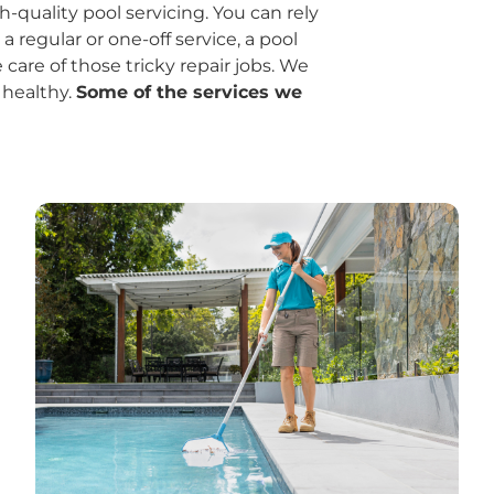
quality pool servicing. You can rely
regular or one-off service, a pool
 care of those tricky repair jobs. We
 healthy.
Some of the services we