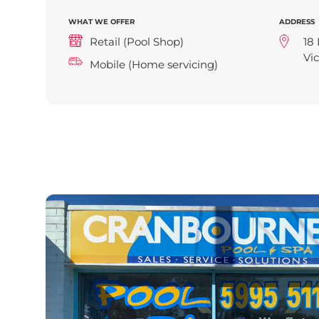
WHAT WE OFFER
ADDRESS
Retail (Pool Shop)
18 
Vic
Mobile (Home servicing)