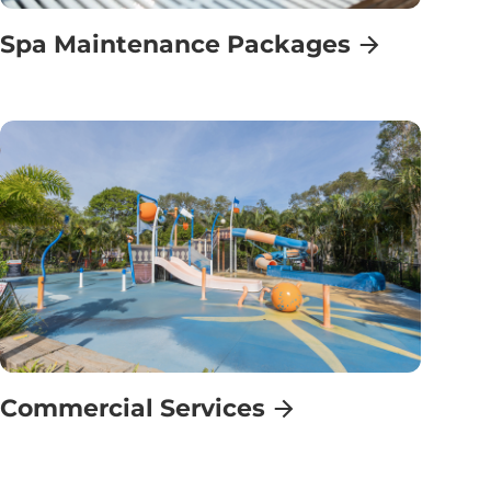
Spa Maintenance Packages
Commercial Services