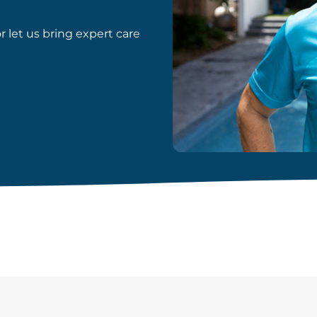
or let us bring expert care