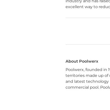
industry and has raise
excellent way to reduc
About Poolwerx
Poolwerx, founded in 1
territories made up of
and latest technology 
commercial pool. Poolw