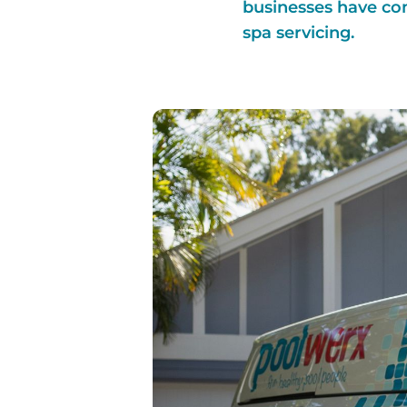
businesses have co
spa servicing.