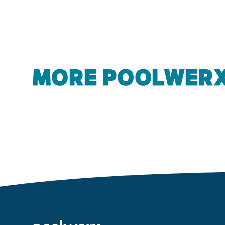
MORE POOLWERX