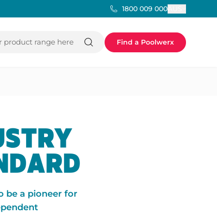
AUS
1800 009 000
 product range here
Find a Poolwerx
USTRY
ANDARD
o be a pioneer for
dependent