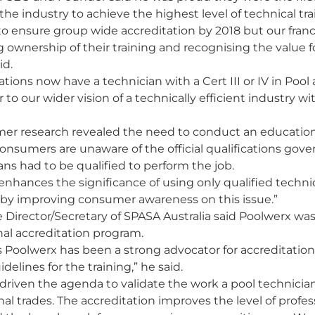
the industry to achieve the highest level of technical tra
 to ensure group wide accreditation by 2018 but our fran
ng ownership of their training and recognising the value 
id.
cations now have a technician with a Cert III or IV in Poo
 to our wider vision of a technically efficient industry wi
mer research revealed the need to conduct an educatio
onsumers are unaware of the official qualifications gove
ns had to be qualified to perform the job.
hances the significance of using only qualified techni
ry by improving consumer awareness on this issue.”
 Director/Secretary of SPASA Australia said Poolwerx was
nal accreditation program.
s Poolwerx has been a strong advocator for accreditation
idelines for the training,” he said.
 driven the agenda to validate the work a pool technicia
nal trades. The accreditation improves the level of profe