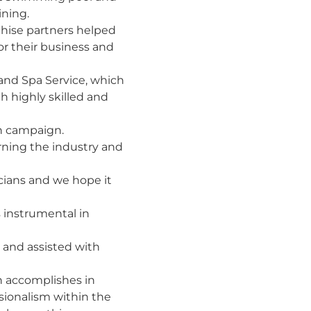
ining.
chise partners helped
for their business and
l and Spa Service, which
th highly skilled and
n campaign.
rning the industry and
cians and we hope it
 instrumental in
 and assisted with
n accomplishes in
ssionalism within the