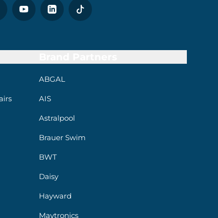
Brand Partners
ABGAL
irs
AIS
Astralpool
Brauer Swim
BWT
Daisy
Hayward
Maytronics