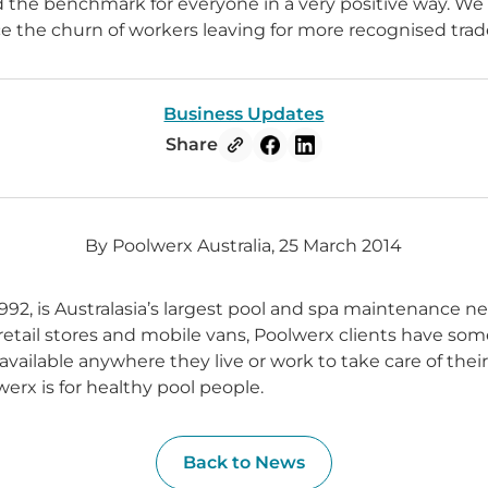
d the benchmark for everyone in a very positive way. We a
e the churn of workers leaving for more recognised trade
Business Updates
Share
By Poolwerx Australia, 25 March 2014
992, is Australasia’s largest pool and spa maintenance n
 retail stores and mobile vans, Poolwerx clients have som
available anywhere they live or work to take care of thei
erx is for healthy pool people.
Back to News