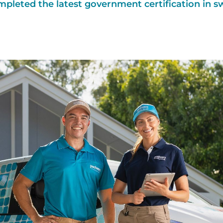
mpleted the latest government certification in