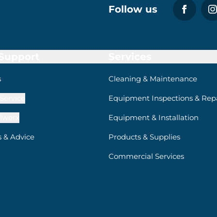
Follow us
 Support
Services
s
Cleaning & Maintenance
Service
Equipment Inspections & Repa
lwerx
Equipment & Installation
s & Advice
Products & Supplies
Commercial Services