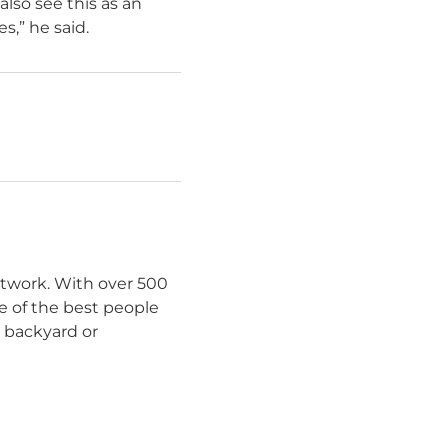
lso see this as an
s,” he said.
etwork. With over 500
e of the best people
r backyard or