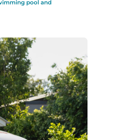
 swimming pool and