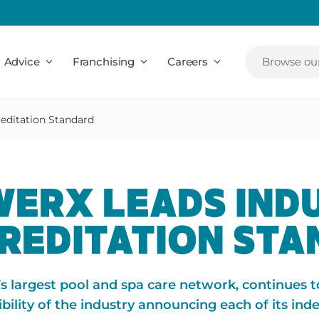
Advice
Franchising
Careers
Browse our
editation Standard
ERX LEADS IND
CREDITATION ST
’s largest pool and spa care network, continues t
bility of the industry announcing each of its in