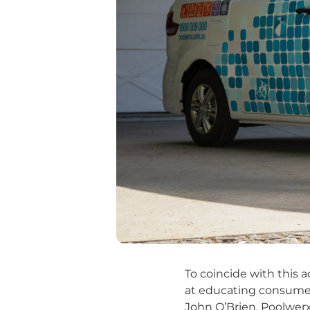
To coincide with this
at educating consumers
John O’Brien, Poolwer