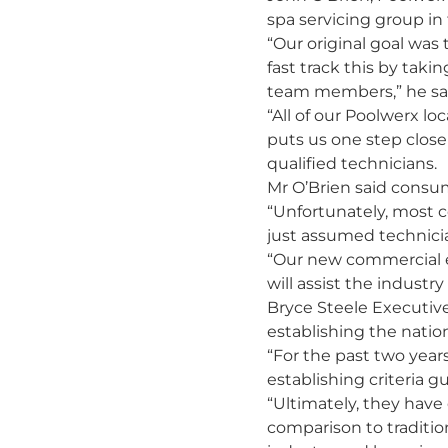
spa servicing group in 
“Our original goal was
fast track this by taki
team members,” he sa
“All of our Poolwerx lo
puts us one step closer
qualified technicians.
Mr O’Brien said consu
“Unfortunately, most c
just assumed technicia
“Our new commercial en
will assist the indust
Bryce Steele Executive
establishing the natio
“For the past two year
establishing criteria gu
“Ultimately, they have
comparison to traditio