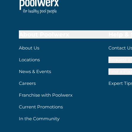
About Poolwerx
Help &
About Us
Contact U
Locations
Request a 
News & Events
Find a Poo
Careers
Expert Tip
Franchise with Poolwerx
Current Promotions
In the Community