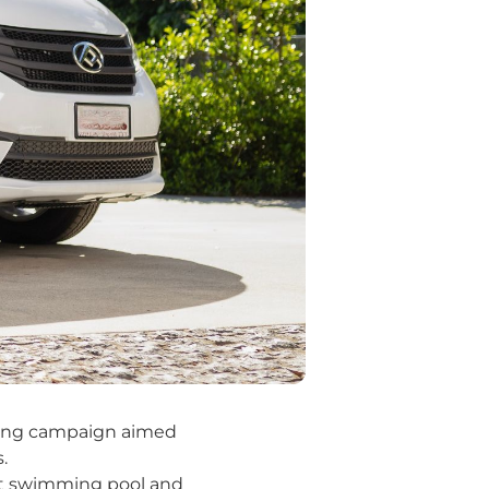
ising campaign aimed
.
st swimming pool and