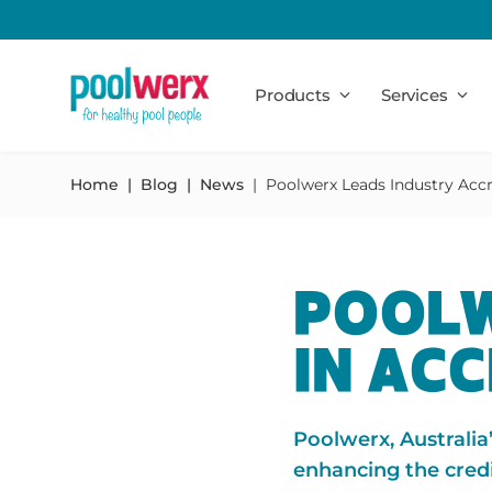
Poolwerx
Products
Services
Home
Blog
News
Poolwerx Leads Industry Accr
POOLW
IN AC
Poolwerx, Australia
enhancing the credi