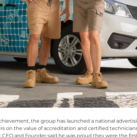
 achievement, the group has launched a national advert
 on the value of accreditation and certified technicians
x CEO and Founder said he was proud they were the fir