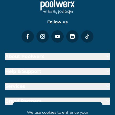
Follow us
About Poolwerx
Help & Support
Services
Brand Partners
We use cookies to enhance your