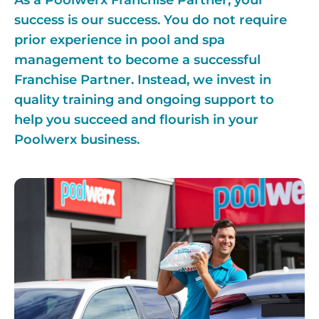
As a Poolwerx Franchise Partner, your
success is our success. You do not require
prior experience in pool and spa
management to become a successful
Franchise Partner. Instead, we invest in
quality training and ongoing support to
help you succeed and flourish in your
Poolwerx business.