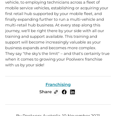
vehicle, to employing technicians across a fleet of
mobile service vehicles, establishing or acquiring your
first retail hub supported by your mobile fleet, and
finally expanding further to run a multi-vehicle and
multi-retail hub business. At every step along this
journey, we'll be right there by your side with all our
training and support available. This training and
support will become increasingly valuable as your
business expands and becomes more complex.
They say "the sky's the limit" – and that's certainly true
when it comes to growing your Poolwerx franchise
with us by your side!
Franchising
Share
By Poolwerx Australia, 10 November 2021