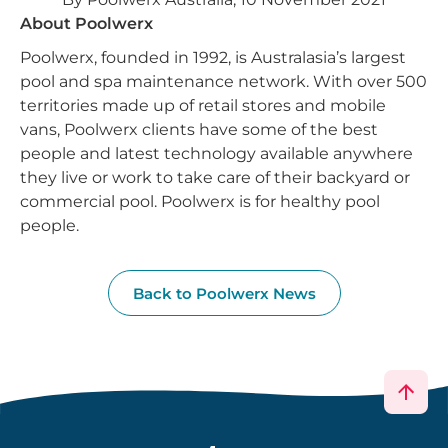
About Poolwerx
Poolwerx, founded in 1992, is Australasia’s largest
pool and spa maintenance network. With over 500
territories made up of retail stores and mobile
vans, Poolwerx clients have some of the best
people and latest technology available anywhere
they live or work to take care of their backyard or
commercial pool. Poolwerx is for healthy pool
people.
Back to Poolwerx News