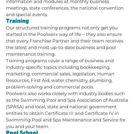
information and modules at monthly business
meetings, state conferences, the national convention
and special events.
Training
Our structured training programs not only get you
started in the Poolwerx way of life – they also ensure
that every Franchise Partner and their team receives
the latest and most up-to-date business and pool
maintenance training.
Training programs cover a range of business and
industry-specific topics including bookkeeping,
marketing, commercial sales, legislation, Human
Resources, First Aid, water chemistry, plumbing,
problem-solving and commercial pools.
Poolwerx also works closely with industry bodies such
as the Swimming Pool and Spa Association of Australia
(SPASA) and local, state and national government
entities to obtain Certificate III and Certificate IV in
Swimming Pool and Spa Maintenance and Service for
you and your team.
Pool School