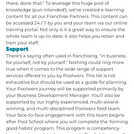
there, done that." To leverage this huge pool of
knowledge (pun intended!), we've created e-learning
content for all our Franchise Partners. This content can
be accessed 24 / 7 by you and your team via our online
training portal. Not only is it a great way to ensure the
whole team is up-to-date, it also helps you retain and
train your staff.
Support
There's a saying often used in franchising, "in business
for yourself, not by yourself." Nothing could ring more
true when it comes to the wide range of support
services offered to you by Poolwerx. This list is not
exhaustive but should be used as a guide for planning.
Your Poolwerx journey will be supported primarily by
your Business Development Manager. You'll also be
supported by our highly experienced, multi-award-
winning, and multi-disciplined Poolwerx field team.
Your face-to-face engagement with this team begins
after Pool School where you will complete the 'forming
good habits' program. This program is competency-