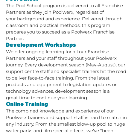
The Pool School program is delivered to all Franchise
Partners as they join Poolwerx, regardless of
your background and experience. Delivered through
classroom and practical methods, this program
prepares you to succeed as a Poolwerx Franchise
Partner.
Development Workshops
We offer ongoing learning for all our Franchise
Partners and your staff throughout your Poolwerx
journey. Every development season (May-August), our
support centre staff and specialist trainers hit the road
to deliver face-to-face training. From the latest
products and equipment to legislation updates or
technology advances, development season is a
great time to continue your learning.
Online Training
The combined knowledge and experience of our
Poolwerx trainers and support staff is hard to match in
any industry. From the smallest blow-up pool to huge
water parks and film special effects, we've "been