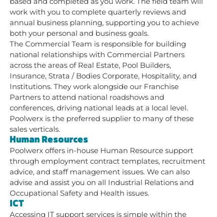
based and completed as you work. The field team will
work with you to complete quarterly reviews and
annual business planning, supporting you to achieve
both your personal and business goals.
The Commercial Team is responsible for building
national relationships with Commercial Partners
across the areas of Real Estate, Pool Builders,
Insurance, Strata / Bodies Corporate, Hospitality, and
Institutions. They work alongside our Franchise
Partners to attend national roadshows and
conferences, driving national leads at a local level.
Poolwerx is the preferred supplier to many of these
sales verticals.
Human Resources
Poolwerx offers in-house Human Resource support
through employment contract templates, recruitment
advice, and staff management issues. We can also
advise and assist you on all Industrial Relations and
Occupational Safety and Health issues.
ICT
Accessing IT support services is simple within the