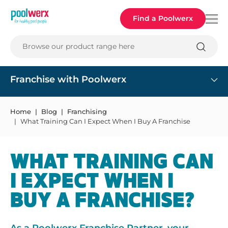
Poolwerx
Find a Poolwerx
Browse our product range here
Franchise with Poolwerx
Home
Blog
Franchising
What Training Can I Expect When I Buy A Franchise
WHAT TRAINING CAN
I EXPECT WHEN I
BUY A FRANCHISE?