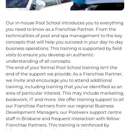
Our in-house Pool School introduces you to everything
you need to know as a Franchise Partner. From the
technicalities of pool and spa management to the key
concepts that will help you succeed in your day-to-day
business operations. This training is supported by field
visits to ensure you develop an authentic
understanding of all concepts.
The end of your formal Pool School training isn't the
end of the support we provide. As a Franchise Partner,
we invite and encourage you to attend additional
training, including training that you've identified as an
area of particular interest. This may include marketing,
bookwork, IT and more. We offer training support to all
our Franchise Partners from our regional Business
Development Managers, our Poolwerx support centre
staff in Brisbane and frequent interaction with fellow
Franchise Partners. This training is reinforced by