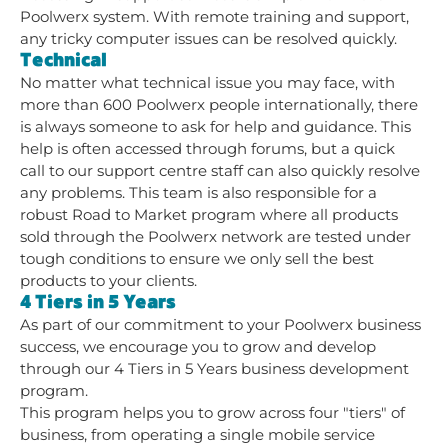
Poolwerx system. With remote training and support,
any tricky computer issues can be resolved quickly.
Technical
No matter what technical issue you may face, with
more than 600 Poolwerx people internationally, there
is always someone to ask for help and guidance. This
help is often accessed through forums, but a quick
call to our support centre staff can also quickly resolve
any problems. This team is also responsible for a
robust Road to Market program where all products
sold through the Poolwerx network are tested under
tough conditions to ensure we only sell the best
products to your clients.
4 Tiers in 5 Years
As part of our commitment to your Poolwerx business
success, we encourage you to grow and develop
through our 4 Tiers in 5 Years business development
program.
This program helps you to grow across four "tiers" of
business, from operating a single mobile service