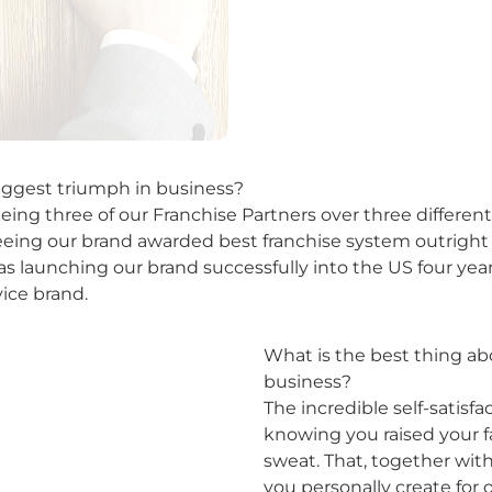
ggest triumph in business?
eeing three of our Franchise Partners over three differe
seeing our brand awarded best franchise system outright 
was launching our brand successfully into the US four ye
vice brand.
What is the best thing a
business?
The incredible self-satisf
knowing you raised your f
sweat. That, together wit
you personally create for o