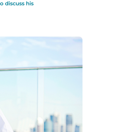
 discuss his