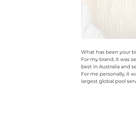
What has been your bi
For my brand, it was s
best in Australia and 
For me personally, it 
largest global pool ser