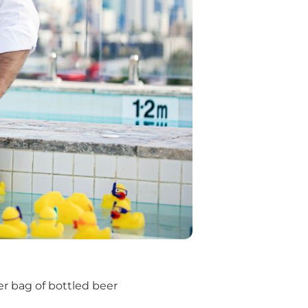
r bag of bottled beer