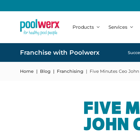
Poolwerx
Products
Services
Franchise with Poolwerx
Succe
Home
Blog
Franchising
Five Minutes Ceo John
FIVE 
JOHN 