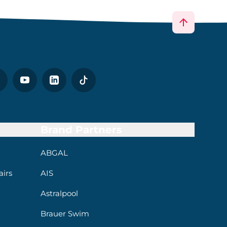
Brand Partners
ABGAL
irs
AIS
Astralpool
Brauer Swim