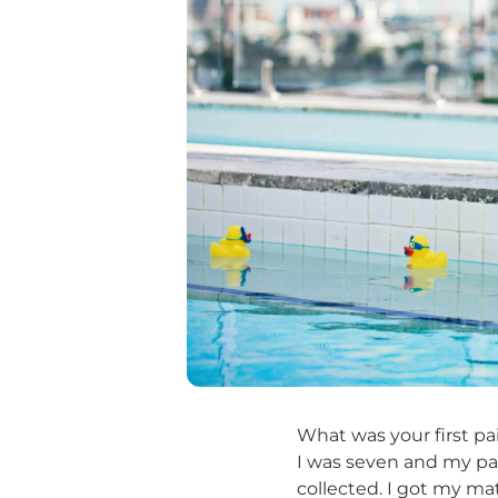
What was your first pa
I was seven and my pa
collected. I got my ma