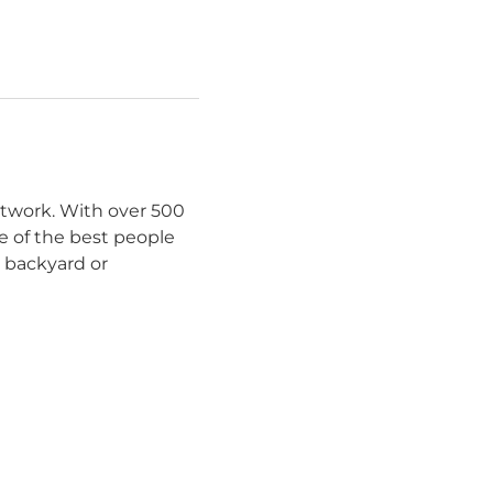
etwork. With over 500
e of the best people
r backyard or