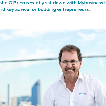
hn O’Brien recently sat down with Mybusiness to
nd key advice for budding entrepreneurs.