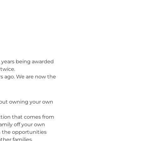
nt years being awarded
twice.
ars ago. We are now the
bout owning your own
action that comes from
amily off your own
h the opportunities
ther families.