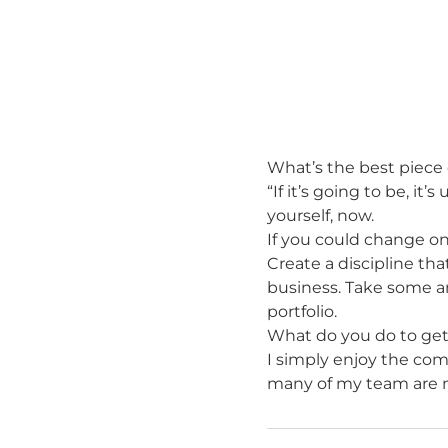
What’s the best piece 
“If it’s going to be, i
yourself, now.
If you could change on
Create a discipline tha
business. Take some an
portfolio.
What do you do to ge
I simply enjoy the comp
many of my team are m