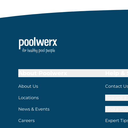
About Poolwerx
Help &
About Us
Contact U
Locations
Request a 
News & Events
Find a Poo
Careers
Expert Tip