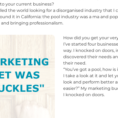
o your current business?
velled the world looking for a disorganised industry that I
found it in California: the pool industry was a ma and po
t and bringing professionalism.
How did you get your very 
I’ve started four business
way. I knocked on doors, 
discovered their needs an
their need.
“You’ve got a pool, how is 
I take a look at it and let
look and perform better a
easier?” My marketing bu
I knocked on doors.