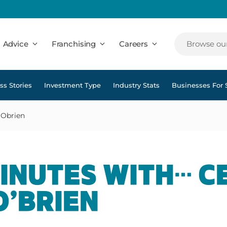
Advice
Franchising
Careers
Browse our
ss Stories
Investment Type
Industry Stats
Businesses For 
 Obrien
MINUTES WITH… C
O’BRIEN