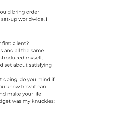
 could bring order
p set-up worldwide. I
first client?
es and all the same
introduced myself,
d set about satisfying
it doing, do you mind if
 you know how it can
nd make your life
dget was my knuckles;