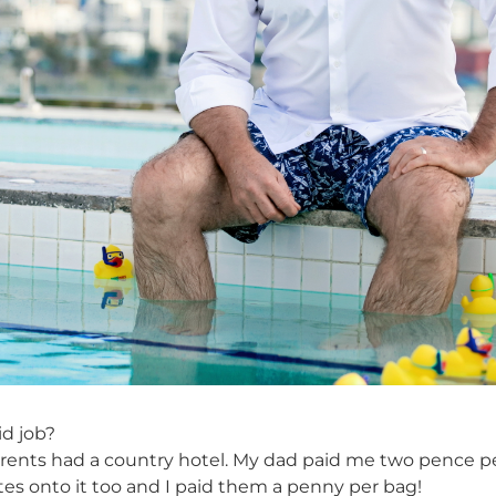
id job?
rents had a country hotel. My dad paid me two pence pe
tes onto it too and I paid them a penny per bag!