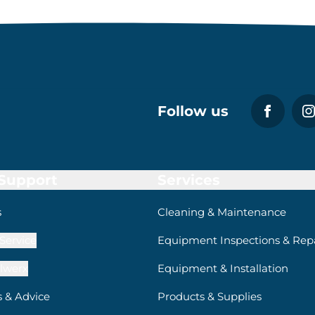
Follow us
 Support
Services
s
Cleaning & Maintenance
Service
Equipment Inspections & Repa
lwerx
Equipment & Installation
s & Advice
Products & Supplies