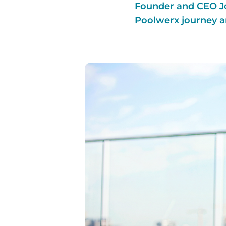
Founder and CEO Jo
Poolwerx journey a