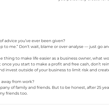
of advice you’ve ever been given?
t’s up to me.” Don’t wait, blame or over-analyse — just go
e thing to make life easier as a business owner, what wo
t once you start to make a profit and free cash, don’t reinv
d invest outside of your business to limit risk and crea
t away from work?
any of family and friends. But to be honest, after 25 year
y friends too.