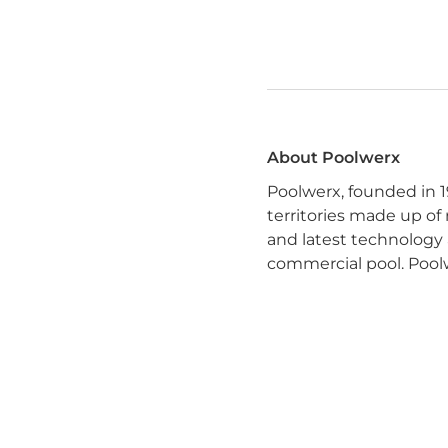
About Poolwerx
Poolwerx, founded in 1
territories made up of
and latest technology 
commercial pool. Poolw