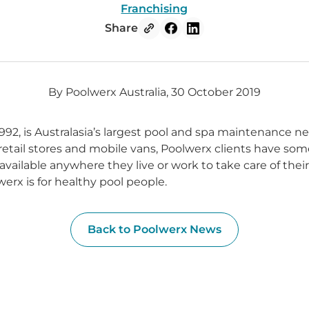
Franchising
Share
By Poolwerx Australia, 30 October 2019
992, is Australasia’s largest pool and spa maintenance n
 retail stores and mobile vans, Poolwerx clients have som
available anywhere they live or work to take care of thei
erx is for healthy pool people.
Back to Poolwerx News