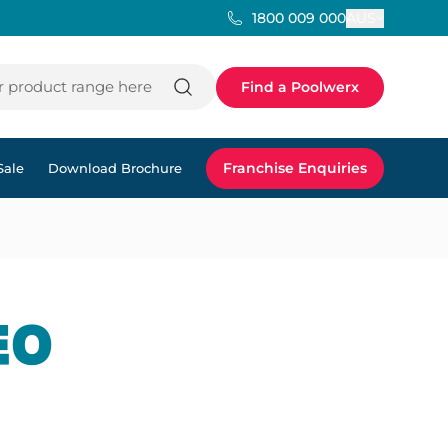
AUS
1800 009 000
 product range here
Find a Poolwerx
Franchise Enquiries
Sale
Download Brochure
EO