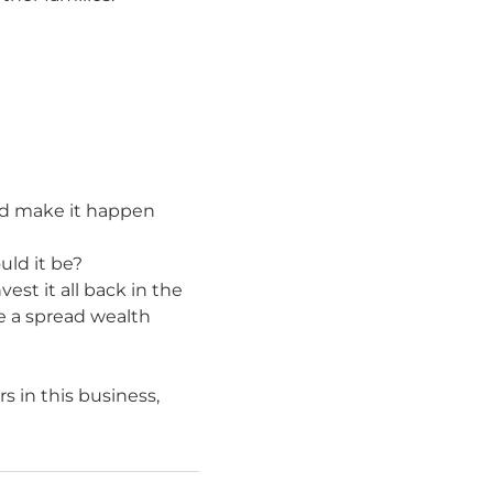
 and make it happen
uld it be?
est it all back in the
te a spread wealth
s in this business,