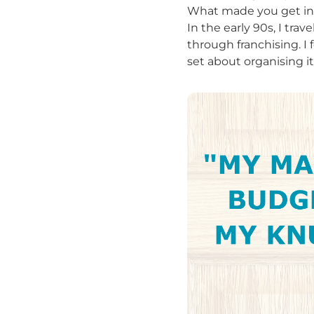
What made you get int
In the early 90s, I tra
through franchising. I 
set about organising i