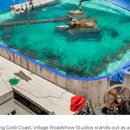
ng Gold Coast, Village Roadshow Studios stands out as 