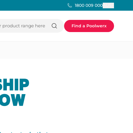
AUS
1800 009 000
 product range here
Find a Poolwerx
SHIP
HOW