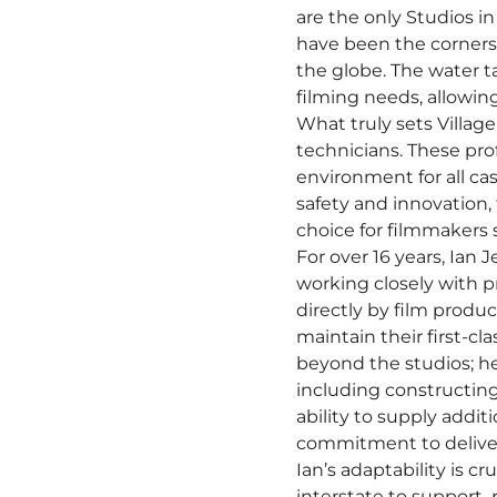
are the only Studios in
have been the cornerst
the globe. The water ta
filming needs, allowin
What truly sets Villag
technicians. These prof
environment for all c
safety and innovation,
choice for filmmakers s
For over 16 years, Ian 
working closely with pr
directly by film produ
maintain their first-c
beyond the studios; he
including constructing
ability to supply addi
commitment to deliveri
Ian’s adaptability is c
interstate to support 