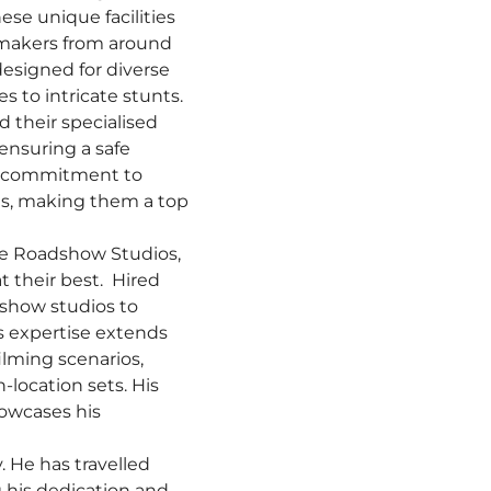
ese unique facilities
lmmakers from around
designed for diverse
 to intricate stunts.
d their specialised
 ensuring a safe
 a commitment to
ons, making them a top
age Roadshow Studios,
t their best. Hired
dshow studios to
’s expertise extends
ilming scenarios,
location sets. His
howcases his
. He has travelled
 his dedication and