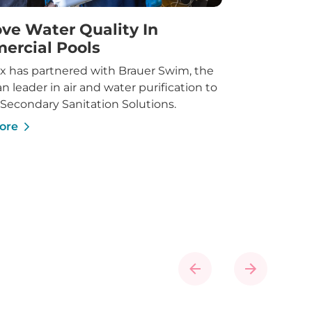
ve Water Quality In
ercial Pools
x has partnered with Brauer Swim, the
an leader in air and water purification to
 Secondary Sanitation Solutions.
ore
Previous
Next