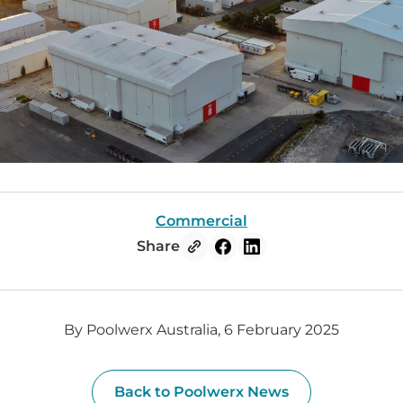
Commercial
Share
By Poolwerx Australia, 6 February 2025
Back to Poolwerx News