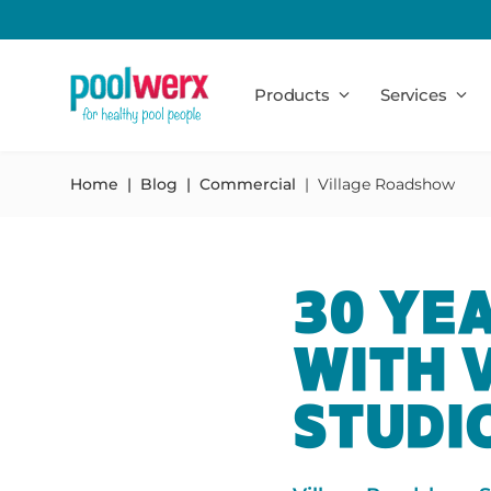
Poolwerx
Products
Services
Home
Blog
Commercial
Village Roadshow
30 YE
WITH 
STUDI