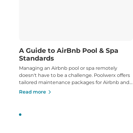
A Guide to AirBnb Pool & Spa
Standards
Managing an Airbnb pool or spa remotely
doesn't have to be a challenge. Poolwerx offers
tailored maintenance packages for Airbnb and
holiday rental properties, ensuring your pool or
Read more
spa stays clean, compliant, and inviting for
guests.