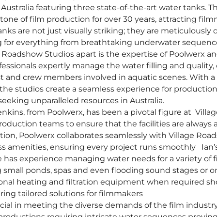
 Australia featuring three state-of-the-art water tanks. Th
one of film production for over 30 years, attracting fi
nks are not just visually striking; they are meticulously 
g for everything from breathtaking underwater sequences
e Roadshow Studios apart is the expertise of Poolwerx an
essionals expertly manage the water filling and quality,
ast and crew members involved in aquatic scenes. With
 the studios create a seamless experience for producti
eeking unparalleled resources in Australia.
Jenkins, from Poolwerx, has been a pivotal figure at Vill
oduction teams to ensure that the facilities are always a
ction, Poolwerx collaborates seamlessly with Village Roa
lass amenities, ensuring every project runs smoothly Ian
 has experience managing water needs for a variety of f
 small ponds, spas and even flooding sound stages or on-
tional heating and filtration equipment when required s
ng tailored solutions for filmmakers
rucial in meeting the diverse demands of the film industry
productions requiring intricate water sequences proving