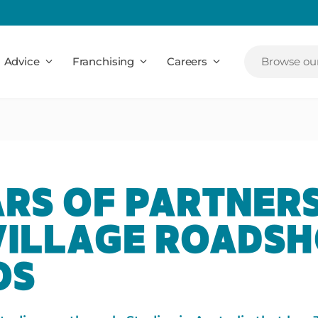
Advice
Franchising
Careers
Browse our
ARS OF PARTNER
VILLAGE ROADS
OS