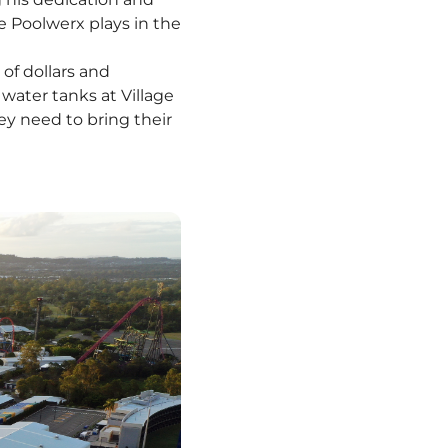
le Poolwerx plays in the
of dollars and
ater tanks at Village
y need to bring their