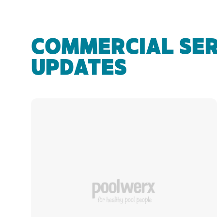
COMMERCIAL SER
UPDATES