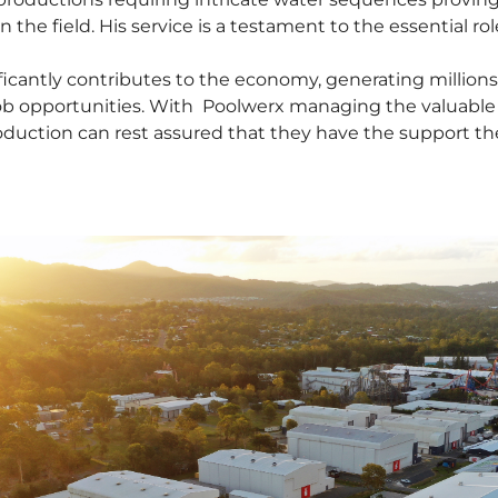
the field. His service is a testament to the essential ro
ficantly contributes to the economy, generating millions 
b opportunities. With Poolwerx managing the valuable w
duction can rest assured that they have the support the