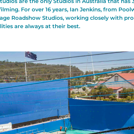
udios are the only Studios in Australia that has 
filming. For over 16 years, Ian Jenkins, from Pool
illage Roadshow Studios, working closely with pr
ities are always at their best.