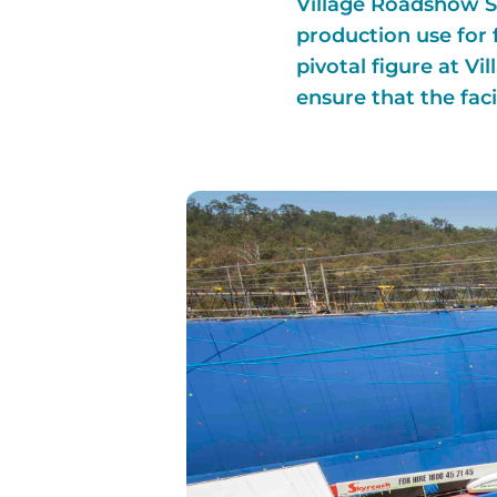
Village Roadshow St
production use for 
pivotal figure at V
ensure that the facil