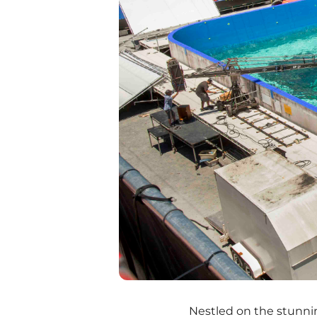
Nestled on the stunni