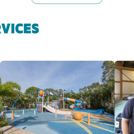
VICES