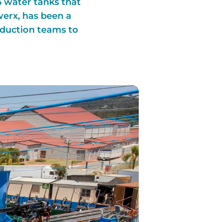
3 water tanks that
werx, has been a
oduction teams to