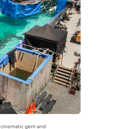
a cinematic gem and