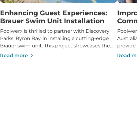
Enhancing Guest Experiences:
Impro
Brauer Swim Unit Installation
Comm
Poolwerx is thrilled to partner with Discovery
Poolwer
Parks, Byron Bay, in installing a cutting-edge
Australi
Brauer swim unit. This project showcases the
provide
integration of advanced swim technology into a
Read more
Read m
vibrant caravan park setting, enhancing guest
experiences and reinforcing Discovery Parks'
reputation for high-quality amenities.