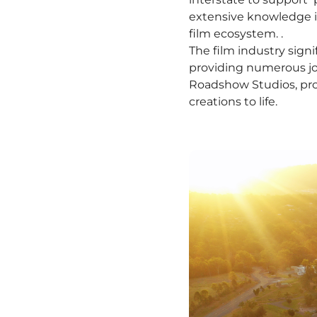
extensive knowledge in 
film ecosystem. .
The film industry signi
providing numerous jo
Roadshow Studios, pro
creations to life.