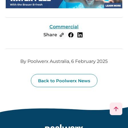
Commercial
Share
By Poolwerx Australia, 6 February 2025
Back to Poolwerx News