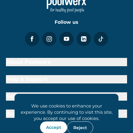
Follow us
About Poolwerx
Help & Support
Services
We use cookies to enhance your
experience. By continuing to visit this site,
Brand Partners
you accept our use of cookies.
Accept
Reject