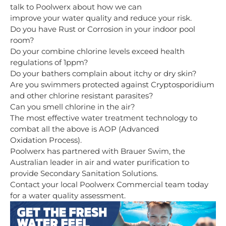
talk to Poolwerx about how we can
improve your water quality and reduce your risk.
Do you have Rust or Corrosion in your indoor pool
room?
Do your combine chlorine levels exceed health
regulations of 1ppm?
Do your bathers complain about itchy or dry skin?
Are you swimmers protected against Cryptosporidium
and other chlorine resistant parasites?
Can you smell chlorine in the air?
The most effective water treatment technology to
combat all the above is AOP (Advanced
Oxidation Process).
Poolwerx has partnered with Brauer Swim, the
Australian leader in air and water purification to
provide Secondary Sanitation Solutions.
Contact your local Poolwerx Commercial team
today
for a water quality assessment.