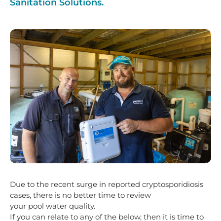
Sanitation Solutions.
Due to the recent surge in reported cryptosporidiosis
cases, there is no better time to review
your pool water quality.
If you can relate to any of the below, then it is time to