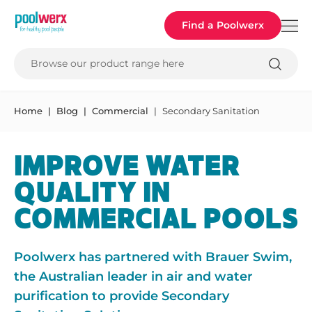
Poolwerx
Find a Poolwerx
Browse our product range here
Home
Blog
Commercial
Secondary Sanitation
IMPROVE WATER
QUALITY IN
COMMERCIAL POOLS
Poolwerx has partnered with Brauer Swim,
the Australian leader in air and water
purification to provide Secondary