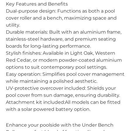
Key Features and Benefits
Dual-purpose design: Functions as both a pool
cover roller and a bench, maximizing space and
utility.
Durable materials: Built with an aluminium frame,
stainless-steel hardware, and premium seating
boards for long-lasting performance.
Stylish finishes: Available in Light Oak, Western
Red Cedar, or modern powder-coated aluminium
options to suit contemporary pool settings.
Easy operation: Simplifies pool cover management
while maintaining a polished aesthetic.
UV-protective overcover included: Shields your
pool cover from sun damage, ensuring durability.
Attachment kit included:All models can be fitted
with a solar powered battery option.
Enhance your poolside with the Under Bench