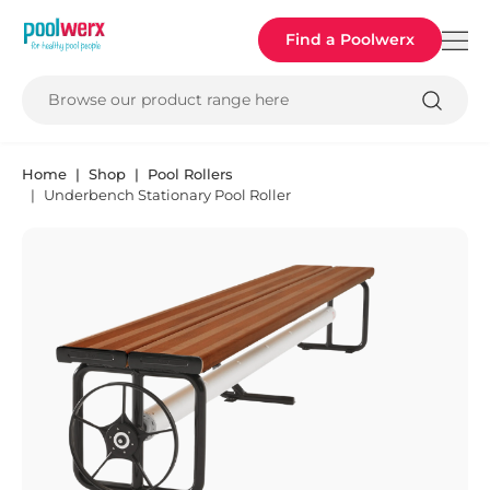
Poolwerx
Find a Poolwerx
Browse our product range here
Home
Shop
Pool Rollers
Underbench Stationary Pool Roller