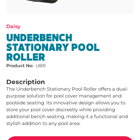
Daisy
UNDERBENCH
STATIONARY POOL
ROLLER
Product No:
UBR
Description
The Underbench Stationary Pool Roller offers a dual-
purpose solution for pool cover management and 
poolside seating. Its innovative design allows you to 
store your pool cover discreetly while providing 
additional bench seating, making it a functional and 
stylish addition to any pool area.