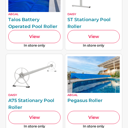
ABGAL
DAISY
Talos Battery
ST Stationary Pool
Operated Pool Roller
Roller
View
View
In store only
In store only
DAISY
ABGAL
A75 Stationary Pool
Pegasus Roller
Roller
View
View
In store only
In store only