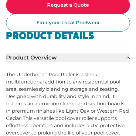
Request a Quote
Find your Local Poolwerx
PRODUCT DETAILS
Product Overview
The Underbench Pool Roller is a sleek,
multifunctional addition to any residential pool
area, seamlessly blending storage and seating.
Designed with durability and style in mind, it
features an aluminium frame and seating boards
in premium finishes like Light Oak or Western Red
Cedar. This versatile pool cover roller supports
effortless operation and includes a UV-protective
overcover to prolong the life of your pool cover.