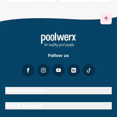
Follow us
About Poolwerx
Help & Support