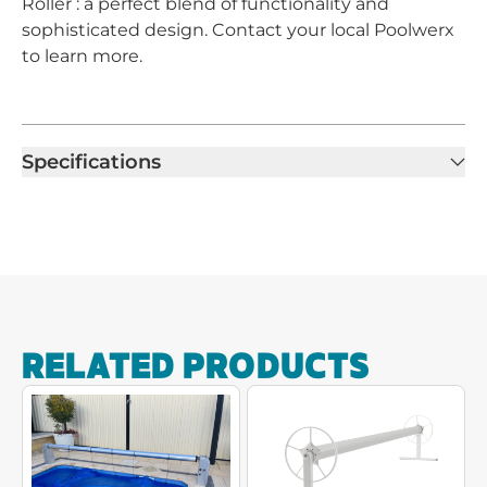
Roller : a perfect blend of functionality and
sophisticated design. Contact your local Poolwerx
to learn more.
Specifications
RELATED PRODUCTS