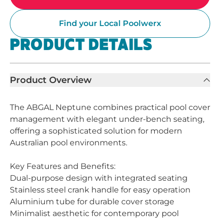
Find your Local Poolwerx
PRODUCT DETAILS
Product Overview
The ABGAL Neptune combines practical pool cover
management with elegant under-bench seating,
offering a sophisticated solution for modern
Australian pool environments.
Key Features and Benefits:
Dual-purpose design with integrated seating
Stainless steel crank handle for easy operation
Aluminium tube for durable cover storage
Minimalist aesthetic for contemporary pool