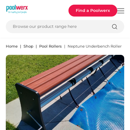
Poolwerx
Find a Poolwerx
Browse our product range here
Home
Shop
Pool Rollers
Neptune Underbench Roller