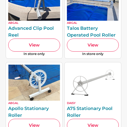
ABGAL
ABGAL
Advanced Clip Pool
Talos Battery
Reel
Operated Pool Roller
View
View
In store only
In store only
ABGAL
DAISY
Apollo Stationary
A75 Stationary Pool
Roller
Roller
View
View