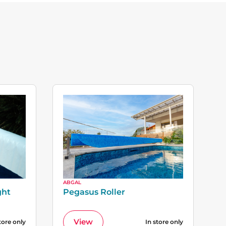
ABGAL
ght
Pegasus Roller
View
tore only
In store only