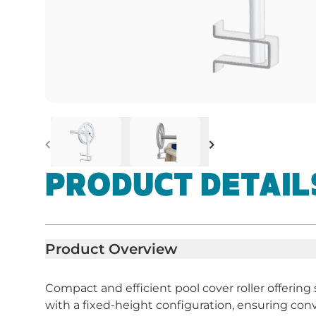
Previous
Next
PRODUCT DETAIL
Product Overview
Compact and efficient pool cover roller offering
with a fixed-height configuration, ensuring co