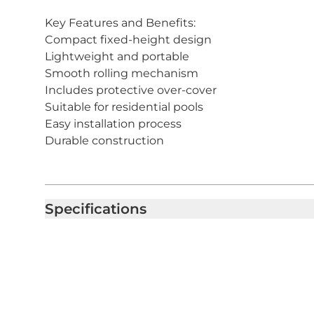
Key Features and Benefits:
Compact fixed-height design
Lightweight and portable
Smooth rolling mechanism
Includes protective over-cover
Suitable for residential pools
Easy installation process
Durable construction
Specifications