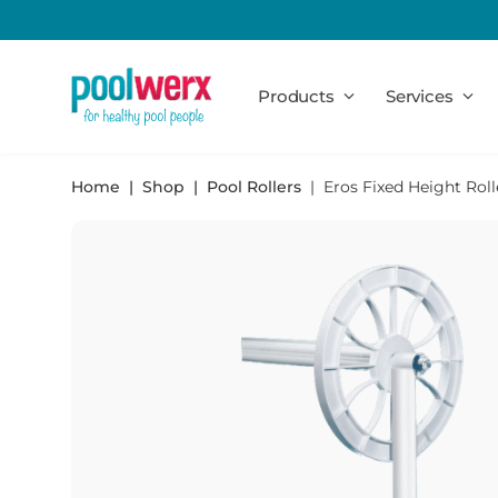
Poolwerx
Products
Services
Home
Shop
Pool Rollers
Eros Fixed Height Roll