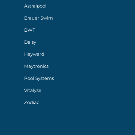
Astralpool
Brauer Swim
BWT
Daisy
Hayward
Maytronics
Pool Systems
Vitalyse
Zodiac