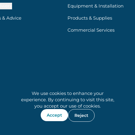
lwerx
Equipment & Installation
s & Advice
Products & Supplies
Commercial Services
We use cookies to enhance your
experience. By continuing to visit this site,
you accept our use of cookies.
Accept
Reject