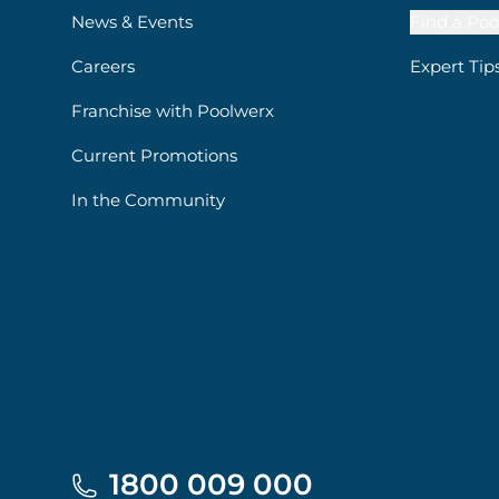
News & Events
Find a Poo
Careers
Expert Tip
Franchise with Poolwerx
Current Promotions
In the Community
1800 009 000