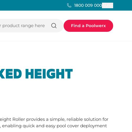
AUS
1800 009 000
 product range here
Find a Poolwerx
XED HEIGHT
ht Roller provides a simple, reliable solution for 
enabling quick and easy pool cover deployment 