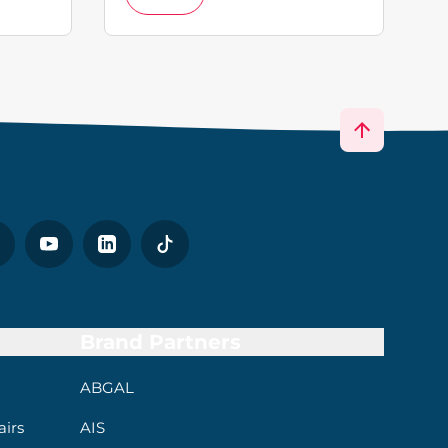
Brand Partners
ABGAL
irs
AIS