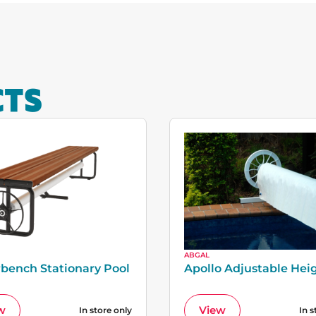
CTS
ABGAL
bench Stationary Pool
Apollo Adjustable Hei
w
View
In store only
In s