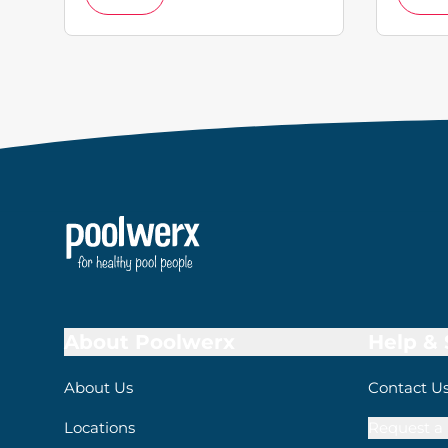
About Poolwerx
Help &
About Us
Contact U
Locations
Request a 