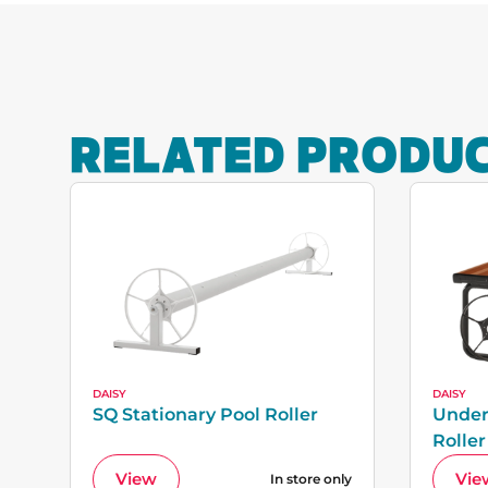
RELATED PRODU
DAISY
DAISY
SQ Stationary Pool Roller
Under
Roller
View
Vie
In store only