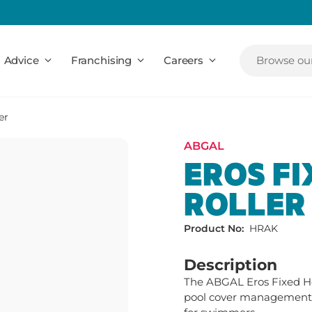
Advice
Franchising
Careers
Browse our
er
ABGAL
EROS FI
ROLLER
Product No:
HRAK
Description
The ABGAL Eros Fixed Heig
pool cover management, 