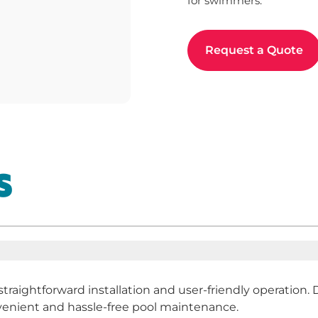
for swimmers.
Request a Quote
S
 straightforward installation and user-friendly operatio
nvenient and hassle-free pool maintenance.