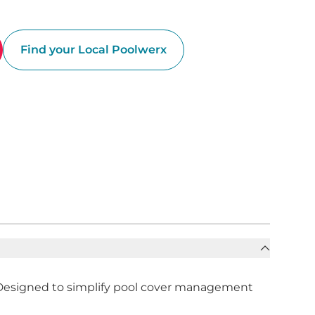
Find your Local Poolwerx
n. Designed to simplify pool cover management