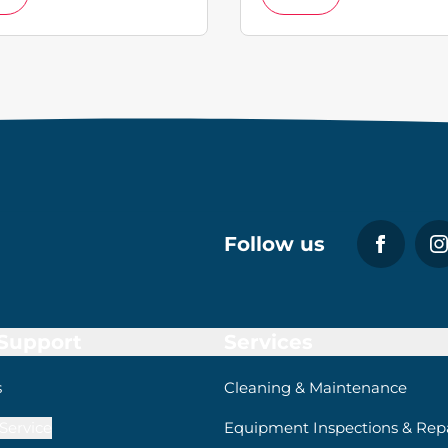
Follow us
 Support
Services
s
Cleaning & Maintenance
Service
Equipment Inspections & Repa