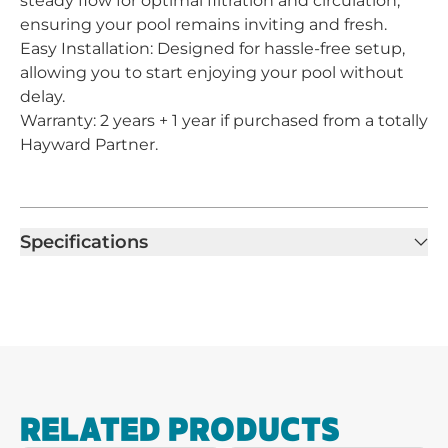
steady flow for optimal filtration and circulation,
ensuring your pool remains inviting and fresh.
Easy Installation: Designed for hassle-free setup,
allowing you to start enjoying your pool without
delay.
Warranty: 2 years + 1 year if purchased from a totally
Hayward Partner.
Specifications
RELATED PRODUCTS