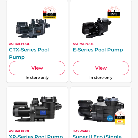
ASTRALPOOL
ASTRALPOOL
CTX-Series Pool
E-Series Pool Pump
Pump
View
View
In store only
In store only
ASTRALPOOL
HAYWARD
XP-Series Pool Pump
Super II Eco (Single