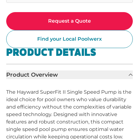
Request a Quote
Find your Local Poolwerx
PRODUCT DETAILS
Product Overview
The Hayward SuperFit II Single Speed Pump is the
ideal choice for pool owners who value durability
and efficiency without the complexities of variable
speed technology. Designed with innovative
features and robust construction, this compact
single speed pool pump ensures optimal water
circulation while keeping operational costs low.