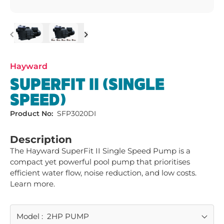
Previous
Next
Hayward
SUPERFIT II (SINGLE
SPEED)
Product No:
SFP3020DI
Description
The Hayward SuperFit II Single Speed Pump is a 
compact yet powerful pool pump that prioritises 
efficient water flow, noise reduction, and low costs. 
Learn more.
Model
:
2HP PUMP