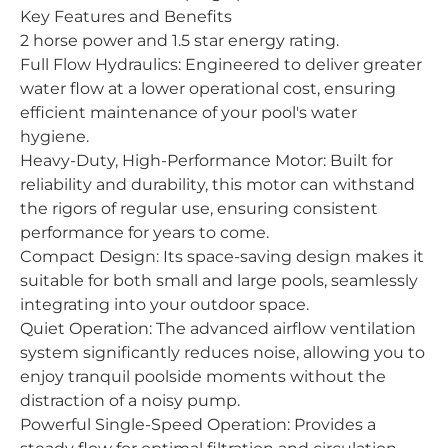
Key Features and Benefits
2 horse power and 1.5 star energy rating.
Full Flow Hydraulics: Engineered to deliver greater
water flow at a lower operational cost, ensuring
efficient maintenance of your pool's water
hygiene.
Heavy-Duty, High-Performance Motor: Built for
reliability and durability, this motor can withstand
the rigors of regular use, ensuring consistent
performance for years to come.
Compact Design: Its space-saving design makes it
suitable for both small and large pools, seamlessly
integrating into your outdoor space.
Quiet Operation: The advanced airflow ventilation
system significantly reduces noise, allowing you to
enjoy tranquil poolside moments without the
distraction of a noisy pump.
Powerful Single-Speed Operation: Provides a