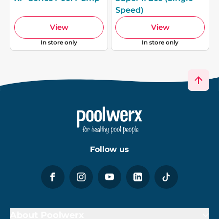
Speed)
View
View
In store only
In store only
Follow us
About Poolwerx