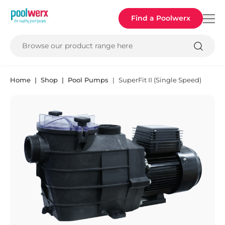
Poolwerx
Find a Poolwerx
Browse our product range here
Home
Shop
Pool Pumps
SuperFit II (Single Speed)