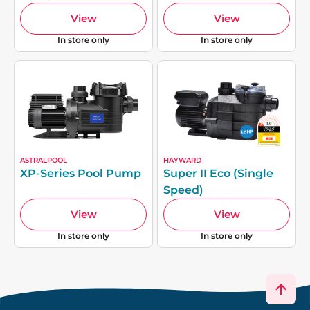
View
View
In store only
In store only
ASTRALPOOL
HAYWARD
XP-Series Pool Pump
Super II Eco (Single
Speed)
View
View
In store only
In store only