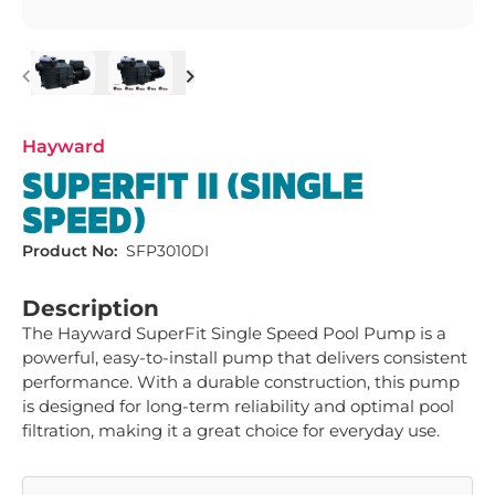
Previous
Next
Hayward
SUPERFIT II (SINGLE
SPEED)
Product No:
SFP3010DI
Description
The Hayward SuperFit Single Speed Pool Pump is a 
powerful, easy-to-install pump that delivers consistent 
performance. With a durable construction, this pump 
is designed for long-term reliability and optimal pool 
filtration, making it a great choice for everyday use.