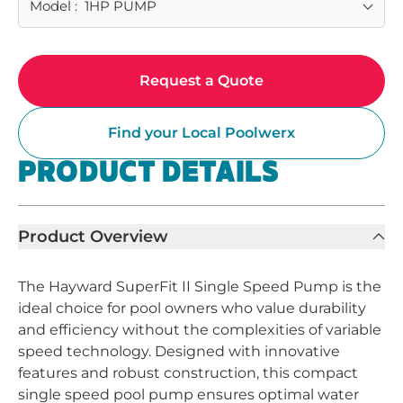
Model
:
1HP PUMP
Request a Quote
Find your Local Poolwerx
PRODUCT DETAILS
Product Overview
The Hayward SuperFit II Single Speed Pump is the
ideal choice for pool owners who value durability
and efficiency without the complexities of variable
speed technology. Designed with innovative
features and robust construction, this compact
single speed pool pump ensures optimal water