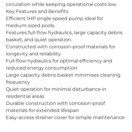
circulation while keeping operational costs low.
Key Features and Benefits
Efficient 1HP single-speed pump ideal for
medium-sized pools.
Features full-flow hydraulics, large capacity debris
basket, and quiet operation.
Constructed with corrosion-proof materials for
longevity and reliability.
Full-flow hydraulics for optimal efficiency and
reduced energy consumption
Large capacity debris basket minimises cleaning
frequency
Quiet operation for minimal disturbance in
residential areas
Durable construction with corrosion-proof
materials for extended lifespan
Easy-access strainer cover for simple maintenance