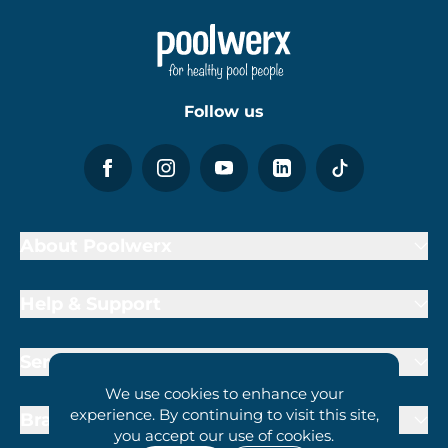
Follow us
About Poolwerx
Help & Support
Services
We use cookies to enhance your
experience. By continuing to visit this site,
Brand Partners
you accept our use of cookies.