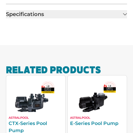
Specifications
RELATED PRODUCTS
ASTRALPOOL
ASTRALPOOL
CTX-Series Pool
E-Series Pool Pump
Pump