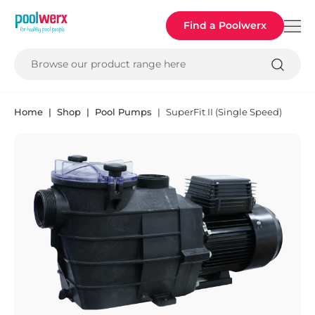
Poolwerx
Find a Poolwerx
Browse our product range here
Home
Shop
Pool Pumps
SuperFit II (Single Speed)