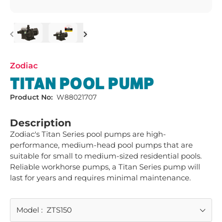
Previous
Next
Zodiac
TITAN POOL PUMP
Product No:
W88021707
Description
Zodiac's Titan Series pool pumps are high-
performance, medium-head pool pumps that are 
suitable for small to medium-sized residential pools. 
Reliable workhorse pumps, a Titan Series pump will 
last for years and requires minimal maintenance.
Model
:
ZTS150