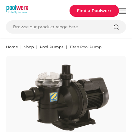
Poolwerx
Find a Poolwerx
Browse our product range here
Home
Shop
Pool Pumps
Titan Pool Pump