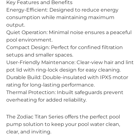
Key Features and Benefits
Energy-Efficient: Designed to reduce energy
consumption while maintaining maximum
output.
Quiet Operation: Minimal noise ensures a peaceful
pool environment.
Compact Design: Perfect for confined filtration
setups and smaller spaces.
User-Friendly Maintenance: Clear-view hair and lint
pot lid with ring-lock design for easy cleaning.
Durable Build: Double-insulated with IPX5 motor
rating for long-lasting performance.
Thermal Protection: Inbuilt safeguards prevent
overheating for added reliability.
The Zodiac Titan Series offers the perfect pool
pump solution to keep your pool water clean,
clear, and inviting.