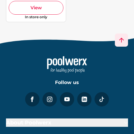
View
In store only
Follow us
About Poolwerx