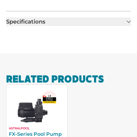
Specifications
RELATED PRODUCTS
ASTRALPOOL
FX-Series Pool Pump