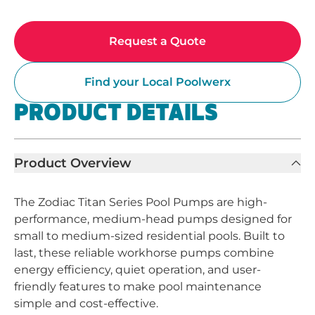
Request a Quote
Find your Local Poolwerx
PRODUCT DETAILS
Product Overview
The Zodiac Titan Series Pool Pumps are high-
performance, medium-head pumps designed for
small to medium-sized residential pools. Built to
last, these reliable workhorse pumps combine
energy efficiency, quiet operation, and user-
friendly features to make pool maintenance
simple and cost-effective.