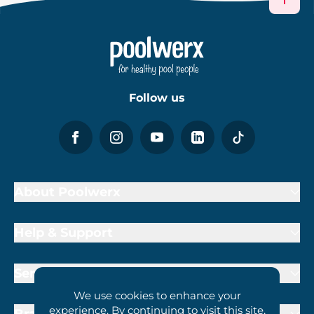
Follow us
About Poolwerx
Help & Support
Services
We use cookies to enhance your
experience. By continuing to visit this site,
Brand Partners