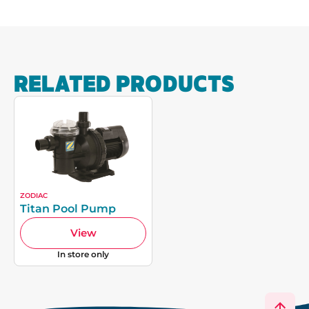
RELATED PRODUCTS
ZODIAC
Titan Pool Pump
View
In store only