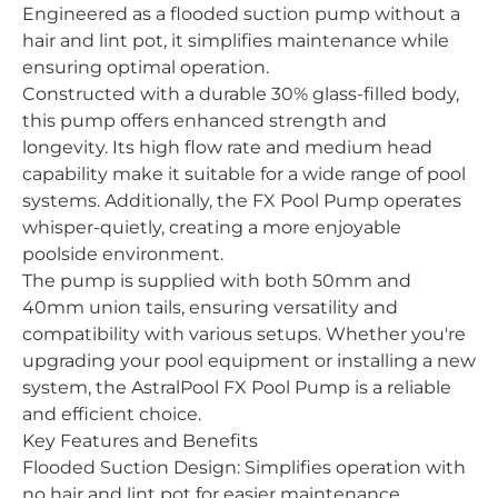
Engineered as a flooded suction pump without a
hair and lint pot, it simplifies maintenance while
ensuring optimal operation.
Constructed with a durable 30% glass-filled body,
this pump offers enhanced strength and
longevity. Its high flow rate and medium head
capability make it suitable for a wide range of pool
systems. Additionally, the FX Pool Pump operates
whisper-quietly, creating a more enjoyable
poolside environment.
The pump is supplied with both 50mm and
40mm union tails, ensuring versatility and
compatibility with various setups. Whether you're
upgrading your pool equipment or installing a new
system, the AstralPool FX Pool Pump is a reliable
and efficient choice.
Key Features and Benefits
Flooded Suction Design: Simplifies operation with
no hair and lint pot for easier maintenance.