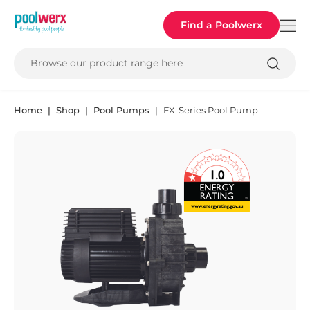
Poolwerx
Find a Poolwerx
Browse our product range here
Home
Shop
Pool Pumps
FX-Series Pool Pump