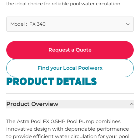
the ideal choice for reliable pool water circulation.
Model
:
FX 340
Request a Quote
Find your Local Poolwerx
PRODUCT DETAILS
Product Overview
The AstralPool FX 0.5HP Pool Pump combines
innovative design with dependable performance
to provide efficient water circulation for your pool.