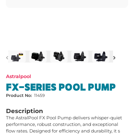
Previous
Next
Astralpool
FX-SERIES POOL PUMP
Product No:
11459
Description
The AstralPool FX Pool Pump delivers whisper-quiet 
performance, robust construction, and exceptional 
flow rates. Designed for efficiency and durability, it s 