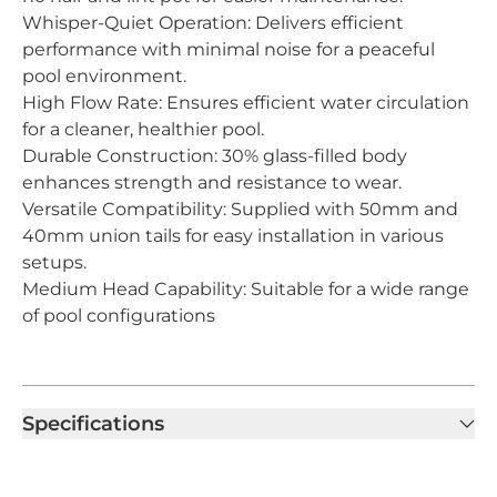
Whisper-Quiet Operation: Delivers efficient
performance with minimal noise for a peaceful
pool environment.
High Flow Rate: Ensures efficient water circulation
for a cleaner, healthier pool.
Durable Construction: 30% glass-filled body
enhances strength and resistance to wear.
Versatile Compatibility: Supplied with 50mm and
40mm union tails for easy installation in various
setups.
Medium Head Capability: Suitable for a wide range
of pool configurations
Specifications