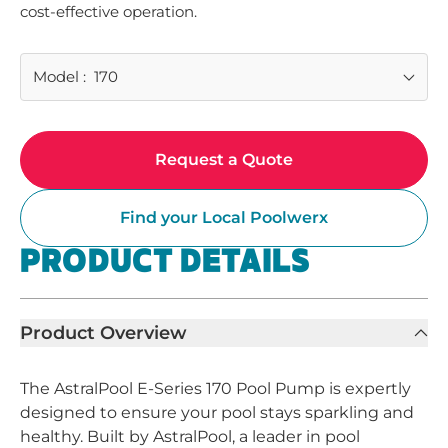
cost-effective operation.
Model
:
170
Request a Quote
Find your Local Poolwerx
PRODUCT DETAILS
Product Overview
The AstralPool E-Series 170 Pool Pump is expertly
designed to ensure your pool stays sparkling and
healthy. Built by AstralPool, a leader in pool