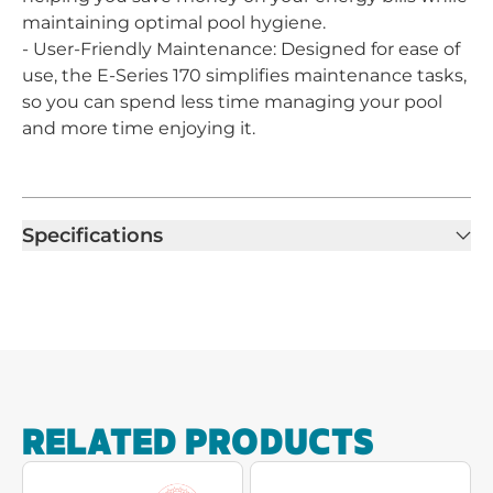
maintaining optimal pool hygiene.
- User-Friendly Maintenance: Designed for ease of
use, the E-Series 170 simplifies maintenance tasks,
so you can spend less time managing your pool
and more time enjoying it.
Specifications
RELATED PRODUCTS