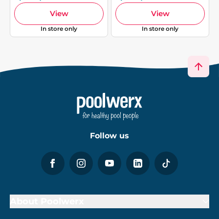
View
View
In store only
In store only
Follow us
About Poolwerx