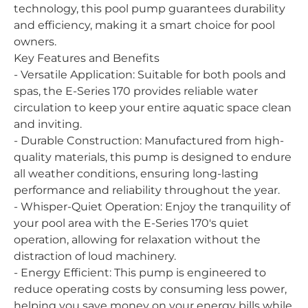
technology, this pool pump guarantees durability
and efficiency, making it a smart choice for pool
owners.
Key Features and Benefits
- Versatile Application: Suitable for both pools and
spas, the E-Series 170 provides reliable water
circulation to keep your entire aquatic space clean
and inviting.
- Durable Construction: Manufactured from high-
quality materials, this pump is designed to endure
all weather conditions, ensuring long-lasting
performance and reliability throughout the year.
- Whisper-Quiet Operation: Enjoy the tranquility of
your pool area with the E-Series 170's quiet
operation, allowing for relaxation without the
distraction of loud machinery.
- Energy Efficient: This pump is engineered to
reduce operating costs by consuming less power,
helping you save money on your energy bills while