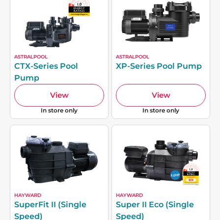
ASTRALPOOL
ASTRALPOOL
CTX-Series Pool
XP-Series Pool Pump
Pump
View
View
In store only
In store only
HAYWARD
HAYWARD
SuperFit II (Single
Super II Eco (Single
Speed)
Speed)