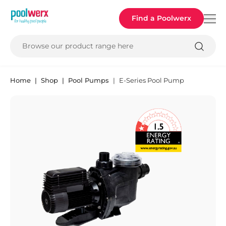
Poolwerx
Find a Poolwerx
Browse our product range here
Home
Shop
Pool Pumps
E-Series Pool Pump