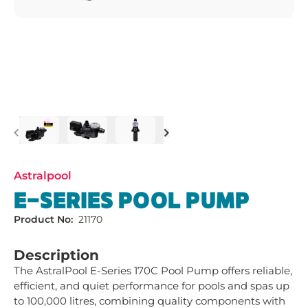
Previous
Next
Astralpool
E-SERIES POOL PUMP
Product No:
21170
Description
The AstralPool E-Series 170C Pool Pump offers reliable, 
efficient, and quiet performance for pools and spas up 
to 100,000 litres, combining quality components with 