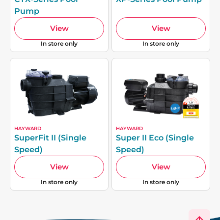
Pump
View
View
In store only
In store only
HAYWARD
HAYWARD
SuperFit II (Single
Super II Eco (Single
Speed)
Speed)
View
View
In store only
In store only