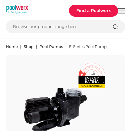
Poolwerx
Find a Poolwerx
Browse our product range here
Home
Shop
Pool Pumps
E-Series Pool Pump