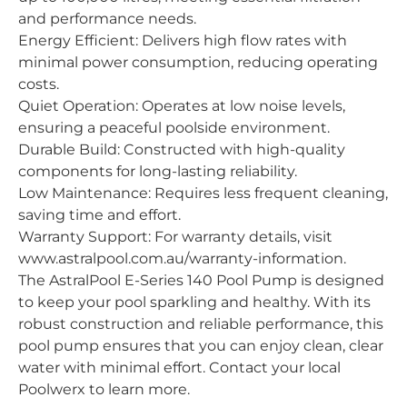
and performance needs.
Energy Efficient: Delivers high flow rates with
minimal power consumption, reducing operating
costs.
Quiet Operation: Operates at low noise levels,
ensuring a peaceful poolside environment.
Durable Build: Constructed with high-quality
components for long-lasting reliability.
Low Maintenance: Requires less frequent cleaning,
saving time and effort.
Warranty Support: For warranty details, visit
www.astralpool.com.au/warranty-information.
The AstralPool E-Series 140 Pool Pump is designed
to keep your pool sparkling and healthy. With its
robust construction and reliable performance, this
pool pump ensures that you can enjoy clean, clear
water with minimal effort. Contact your local
Poolwerx to learn more.