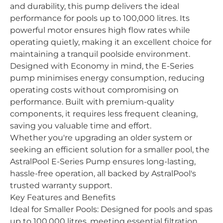
and durability, this pump delivers the ideal
performance for pools up to 100,000 litres. Its
powerful motor ensures high flow rates while
operating quietly, making it an excellent choice for
maintaining a tranquil poolside environment.
Designed with Economy in mind, the E-Series
pump minimises energy consumption, reducing
operating costs without compromising on
performance. Built with premium-quality
components, it requires less frequent cleaning,
saving you valuable time and effort.
Whether you're upgrading an older system or
seeking an efficient solution for a smaller pool, the
AstralPool E-Series Pump ensures long-lasting,
hassle-free operation, all backed by AstralPool's
trusted warranty support.
Key Features and Benefits
Ideal for Smaller Pools: Designed for pools and spas
up to 100,000 litres, meeting essential filtration