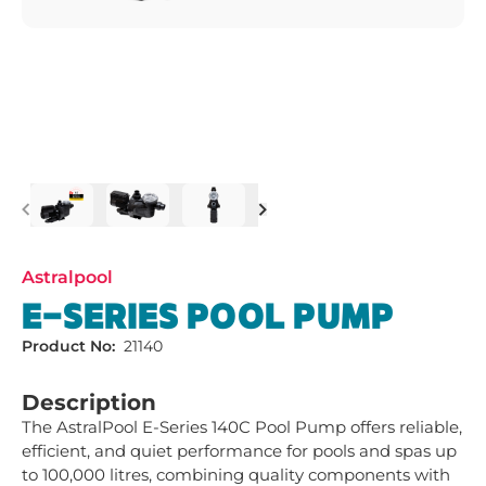
Previous
Next
Astralpool
E-SERIES POOL PUMP
Product No:
21140
Description
The AstralPool E-Series 140C Pool Pump offers reliable, 
efficient, and quiet performance for pools and spas up 
to 100,000 litres, combining quality components with 