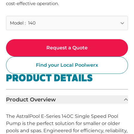
cost-effective operation.
Model
:
140
Request a Quote
Find your Local Poolwerx
PRODUCT DETAILS
Product Overview
The AstralPool E-Series 140C Single Speed Pool
Pump is the perfect solution for smaller or older
pools and spas. Engineered for efficiency, reliability,