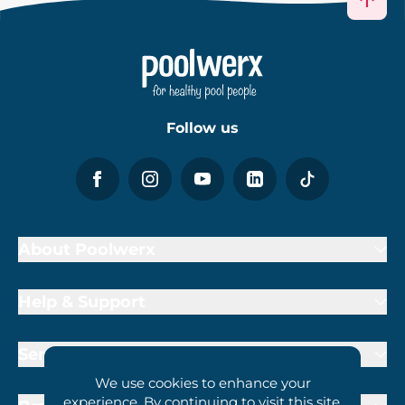
Follow us
About Poolwerx
Help & Support
Services
We use cookies to enhance your
experience. By continuing to visit this site,