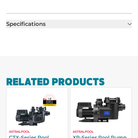
Specifications
RELATED PRODUCTS
ASTRALPOOL
ASTRALPOOL
CTX-Series Pool
XP-Series Pool Pump