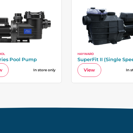
OOL
HAYWARD
ries Pool Pump
SuperFit II (Single Spe
w
View
In store only
In s