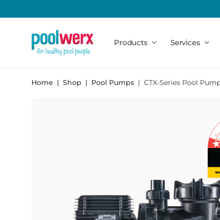
Poolwerx
Products
Services
Home
Shop
Pool Pumps
CTX-Series Pool Pum