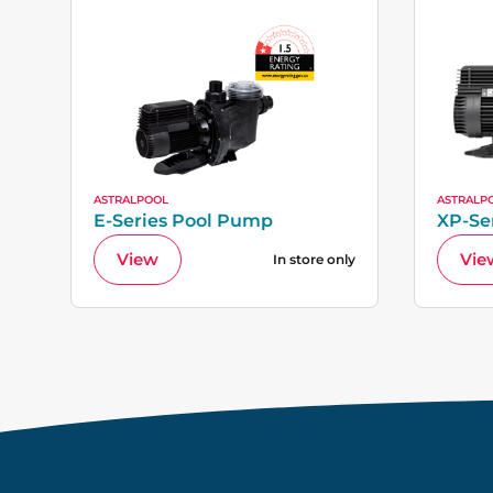
ASTRALPOOL
ASTRALP
E-Series Pool Pump
XP-Se
View
Vie
In store only