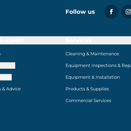
Follow us
 Support
Services
s
Cleaning & Maintenance
Service
Equipment Inspections & Repa
lwerx
Equipment & Installation
s & Advice
Products & Supplies
Commercial Services