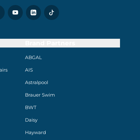
Brand Partners
ABGAL
irs
AIS
Astralpool
Brauer Swim
BWT
Daisy
Hayward