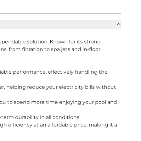
pendable solution. Known for its strong
, from filtration to spa jets and in-floor
able performance, effectively handling the
, helping reduce your electricity bills without
 you to spend more time enjoying your pool and
erm durability in all conditions.
h efficiency at an affordable price, making it a