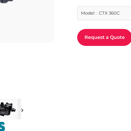
Model
:
CTX 360C
Request a Quote
Next
S