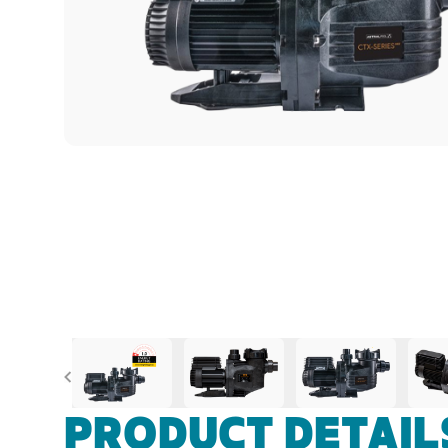
Previous
PRODUCT DETAIL