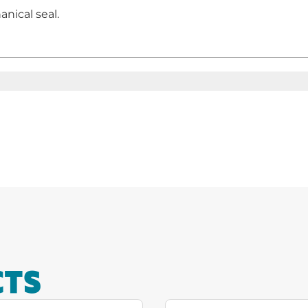
nical seal.
CTS