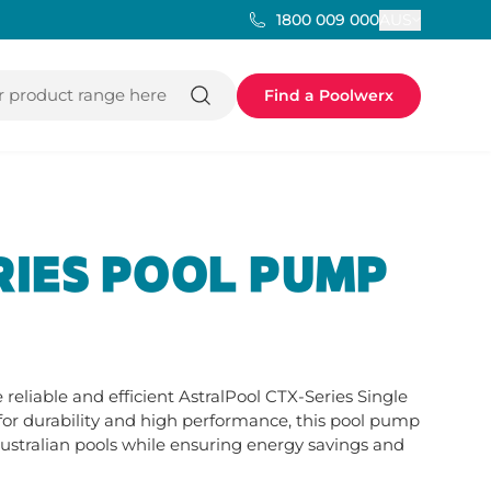
AUS
1800 009 000
 product range here
Find a Poolwerx
RIES POOL PUMP
reliable and efficient AstralPool CTX-Series Single 
or durability and high performance, this pool pump 
stralian pools while ensuring energy savings and 