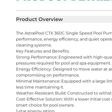
Product Overview
The AstralPool CTX 360C Single Speed Pool Pump
performance, energy efficiency, and quiet operatio
cleaning systems.
Key Features and Benefits
Strong Performance: Engineered with high-qualit
pressures required for pool and spa equipment.
Energy Efficiency: Designed to move water at an
compromising on performance.
Minimal Maintenance: Equipped with a large lint
less time maintaining it.
Weather-Resistant Build: Constructed to withstan
Cost-Effective Solution: With a lower initial co
smart choice for pool owners.
1-star energy rating