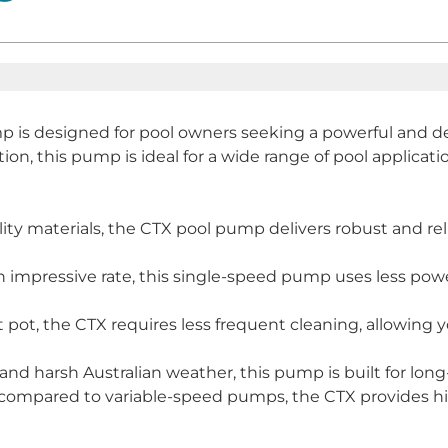
 is designed for pool owners seeking a powerful and de
n, this pump is ideal for a wide range of pool applications
y materials, the CTX pool pump delivers robust and reli
 impressive rate, this single-speed pump uses less power
 pot, the CTX requires less frequent cleaning, allowing
d harsh Australian weather, this pump is built for long-t
st compared to variable-speed pumps, the CTX provides hig