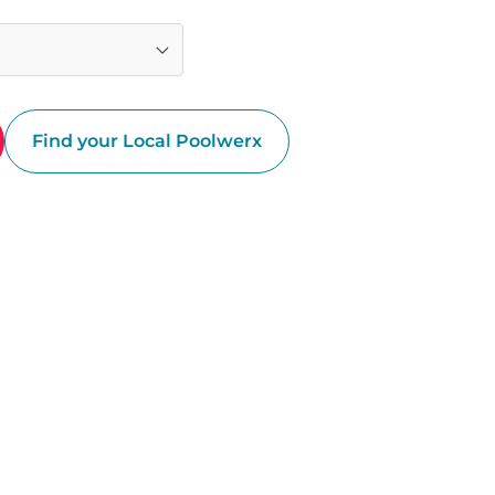
Find your Local Poolwerx