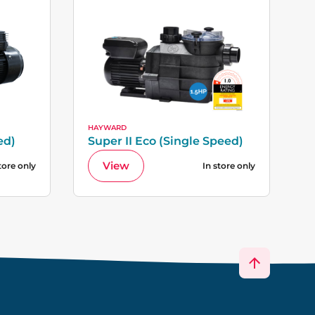
HAYWARD
ed)
Super II Eco (Single Speed)
View
tore only
In store only