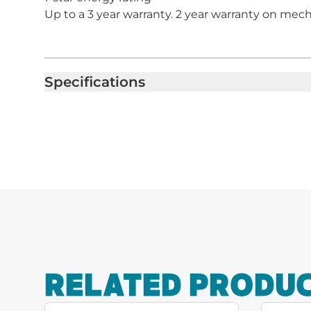
Up to a 3 year warranty. 2 year warranty on mecha
Specifications
RELATED PRODU