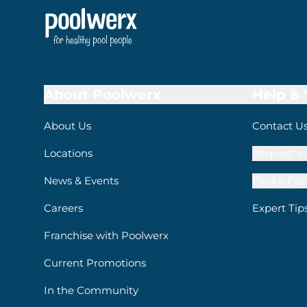
About Poolwerx
Help &
About Us
Contact U
Locations
Request a 
News & Events
Find a Poo
Careers
Expert Tip
Franchise with Poolwerx
Current Promotions
In the Community