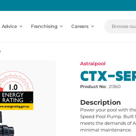
Advice
Franchising
Careers
Browse our
p
Astralpool
CTX-SE
Product No:
21360
Description
Power your pool with the 
Speed Pool Pump. Built f
meets the demands of Au
minimal maintenance.