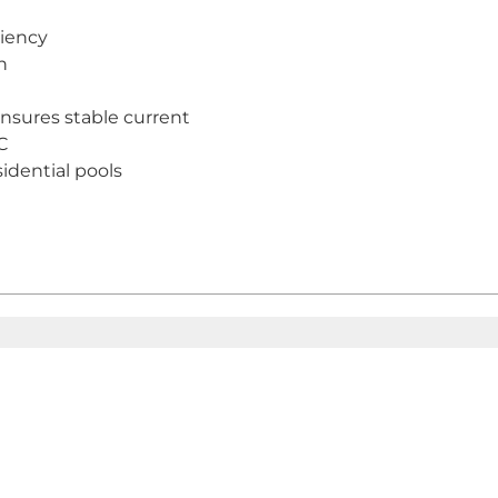
ciency
n
nsures stable current
C
idential pools