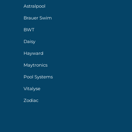
Astralpool
Brauer Swim
BWT
Daisy
Hayward
Maytronics
Pool Systems
Vitalyse
Zodiac