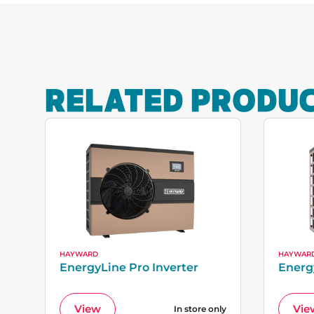
RELATED PRODU
HAYWARD
HAYWAR
EnergyLine Pro Inverter
Energ
View
Vie
In store only