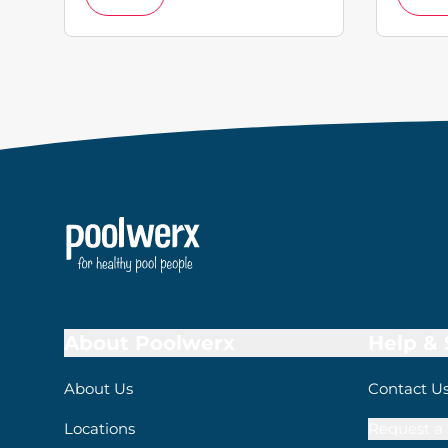
About Poolwerx
Help &
About Us
Contact U
Locations
Request a 