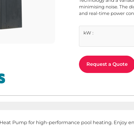
Technology and a variabl
minimising noise. The dig
and real-time power co
kW
:
Request a Quote
S
at Pump for high-performance pool heating. Enjoy ener