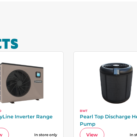
CTS
D
BWT
yLine Inverter Range
Pearl Top Discharge H
Pump
w
View
In store only
In s