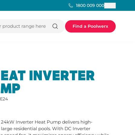
AUS
1800 009 000
 product range here
Find a Poolwerx
EAT INVERTER
UMP
E24
24kW Inverter Heat Pump delivers high-
arge residential pools. With DC Inverter 