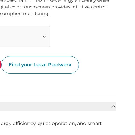
e speed fan, it maximises energy efficiency while 
ital color touchscreen provides intuitive control 
nsumption monitoring.
Find your Local Poolwerx
gy efficiency, quiet operation, and smart