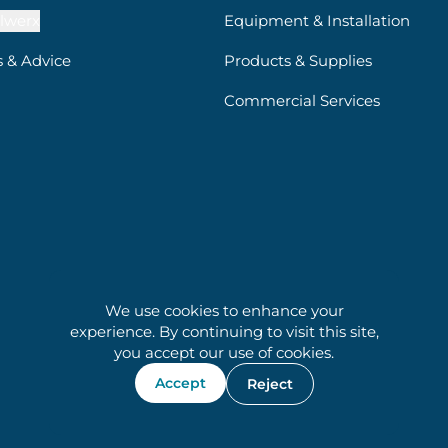
lwerx
Equipment & Installation
s & Advice
Products & Supplies
Commercial Services
We use cookies to enhance your
experience. By continuing to visit this site,
you accept our use of cookies.
Accept
Reject