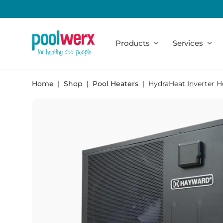
Poolwerx
Products
Services
Home
Shop
Pool Heaters
HydraHeat Inverter 