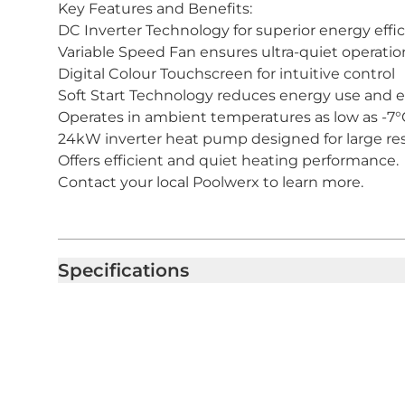
Key Features and Benefits:
DC Inverter Technology for superior energy effi
Variable Speed Fan ensures ultra-quiet operatio
Digital Colour Touchscreen for intuitive control
Soft Start Technology reduces energy use and e
Operates in ambient temperatures as low as -7°
24kW inverter heat pump designed for large res
Offers efficient and quiet heating performance.
Contact your local Poolwerx to learn more.
Specifications