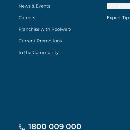
News & Events
Find a Poo
Careers
Expert Tip
Franchise with Poolwerx
Current Promotions
In the Community
1800 009 000