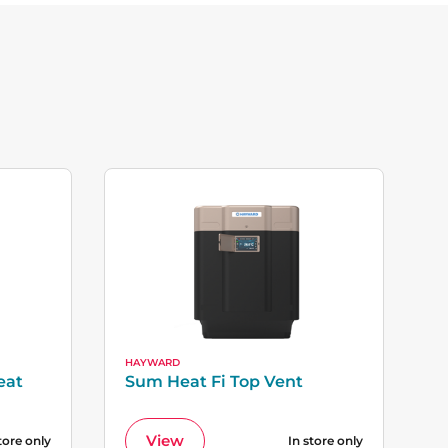
HAYWARD
eat
Sum Heat Fi Top Vent
View
tore only
In store only