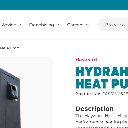
Advice
Franchising
Careers
Browse our
Heat Pump
Hayward
HYDRAH
HEAT P
Product No:
PASRW060E
Description
The Hayward HydraHeat 
performance heating for l