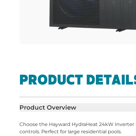
PRODUCT DETAIL
Product Overview
Choose the Hayward HydraHeat 24kW Inverter He
controls. Perfect for large residential pools.