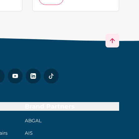
Brand Partners
ABGAL
irs
AIS