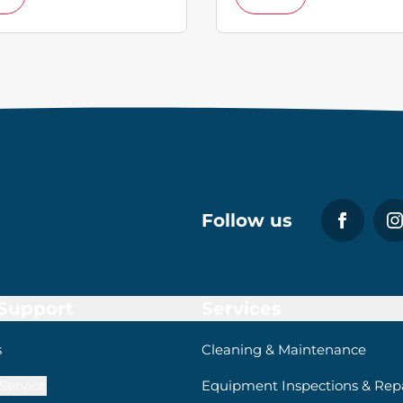
Follow us
 Support
Services
s
Cleaning & Maintenance
Service
Equipment Inspections & Repa