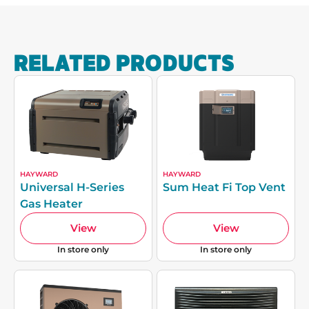
RELATED PRODUCTS
HAYWARD
HAYWARD
Universal H-Series
Sum Heat Fi Top Vent
Gas Heater
View
View
In store only
In store only