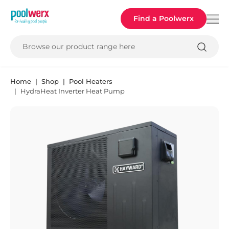
Poolwerx
Find a Poolwerx
Browse our product range here
Home
Shop
Pool Heaters
HydraHeat Inverter Heat Pump