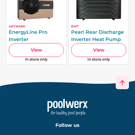
HAYWARD
BWT
EnergyLine Pro
Pearl Rear Discharge
Inverter
Inverter Heat Pump
View
View
In store only
In store only
Follow us