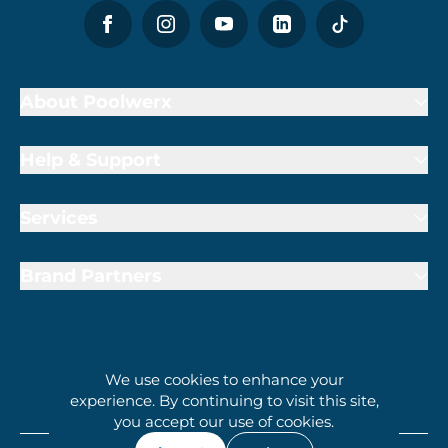
About Poolwerx
Help & Support
Services
Brand Partners
We use cookies to enhance your
1800 009 000
experience. By continuing to visit this site,
you accept our use of cookies.