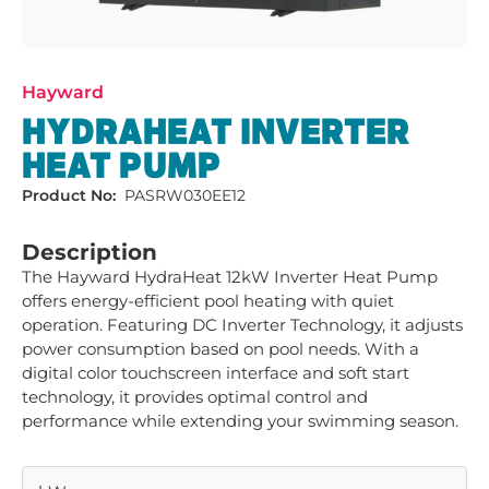
Hayward
HYDRAHEAT INVERTER
HEAT PUMP
Product No:
PASRW030EE12
Description
The Hayward HydraHeat 12kW Inverter Heat Pump 
offers energy-efficient pool heating with quiet 
operation. Featuring DC Inverter Technology, it adjusts 
power consumption based on pool needs. With a 
digital color touchscreen interface and soft start 
technology, it provides optimal control and 
performance while extending your swimming season.