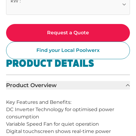
kW
:
Request a Quote
Find your Local Poolwerx
PRODUCT DETAILS
Product Overview
Key Features and Benefits:
DC Inverter Technology for optimised power
consumption
Variable Speed Fan for quiet operation
Digital touchscreen shows real-time power