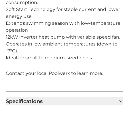
consumption.
Soft Start Technology for stable current and lower
energy use
Extends swimming season with low-temperature
operation
12kW inverter heat pump with variable speed fan.
Operates in low ambient temperatures (down to
-7°C).
Ideal for small to medium-sized pools.
Contact your local Poolwerx to learn more.
Specifications