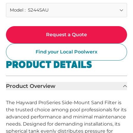
Model
:
S244SAU
Request a Quote
Find your Local Poolwerx
PRODUCT DETAILS
Product Overview
The Hayward ProSeries Side-Mount Sand Filter is
the trusted choice among pool professionals for its
advanced performance and minimal maintenance
needs. Designed for demanding installations, its
spherical tank evenly distributes pressure for