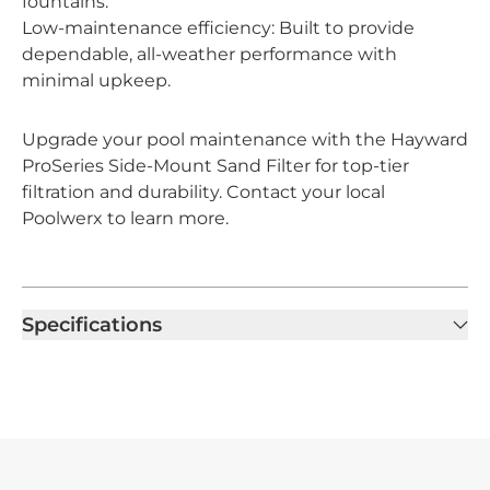
fountains.
Low-maintenance efficiency: Built to provide
dependable, all-weather performance with
minimal upkeep.
Upgrade your pool maintenance with the Hayward
ProSeries Side-Mount Sand Filter for top-tier
filtration and durability. Contact your local
Poolwerx to learn more.
Specifications