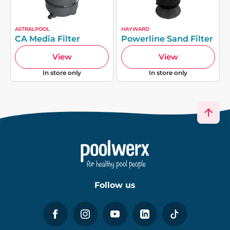
ASTRALPOOL
HAYWARD
CA Media Filter
Powerline Sand Filter
View
View
In store only
In store only
Follow us