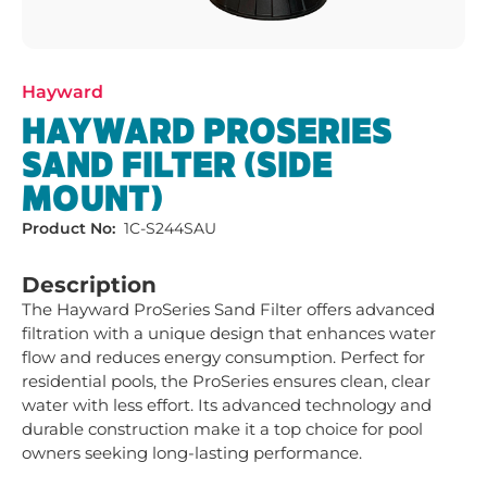
Hayward
HAYWARD PROSERIES
SAND FILTER (SIDE
MOUNT)
Product No:
1C-S244SAU
Description
The Hayward ProSeries Sand Filter offers advanced 
filtration with a unique design that enhances water 
flow and reduces energy consumption. Perfect for 
residential pools, the ProSeries ensures clean, clear 
water with less effort. Its advanced technology and 
durable construction make it a top choice for pool 
owners seeking long-lasting performance.