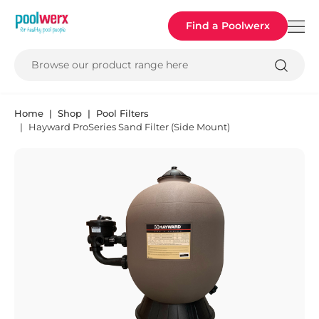
Poolwerx
Find a Poolwerx
Browse our product range here
Home
Shop
Pool Filters
Hayward ProSeries Sand Filter (Side Mount)