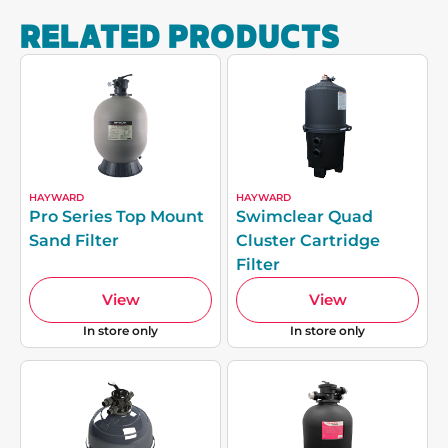
RELATED PRODUCTS
HAYWARD
HAYWARD
Pro Series Top Mount
Swimclear Quad
Sand Filter
Cluster Cartridge
Filter
View
View
In store only
In store only