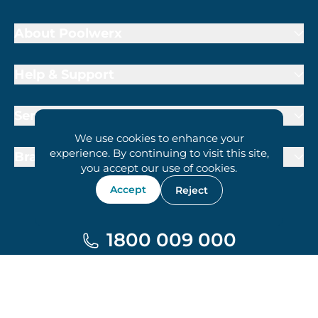
About Poolwerx
Help & Support
Services
We use cookies to enhance your
experience. By continuing to visit this site,
Brand Partners
you accept our use of cookies.
Accept
Reject
1800 009 000
Terms of Trade
Privacy Policy
Cookie Policy
© 2026 Poolwerx Corporation Pty. Ltd.