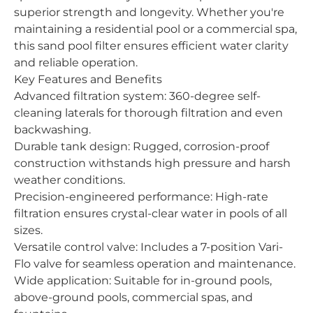
superior strength and longevity. Whether you're
maintaining a residential pool or a commercial spa,
this sand pool filter ensures efficient water clarity
and reliable operation.
Key Features and Benefits
Advanced filtration system: 360-degree self-
cleaning laterals for thorough filtration and even
backwashing.
Durable tank design: Rugged, corrosion-proof
construction withstands high pressure and harsh
weather conditions.
Precision-engineered performance: High-rate
filtration ensures crystal-clear water in pools of all
sizes.
Versatile control valve: Includes a 7-position Vari-
Flo valve for seamless operation and maintenance.
Wide application: Suitable for in-ground pools,
above-ground pools, commercial spas, and