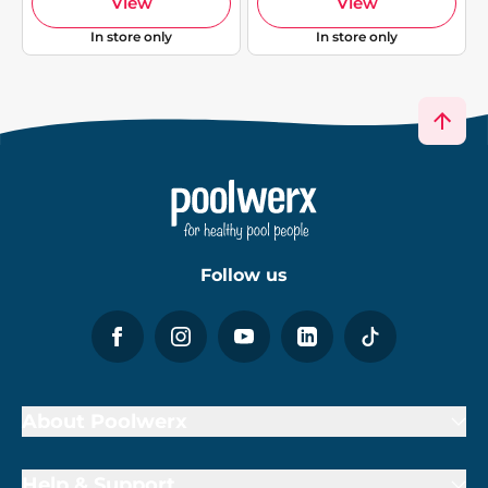
View
View
In store only
In store only
Follow us
About Poolwerx
Help & Support