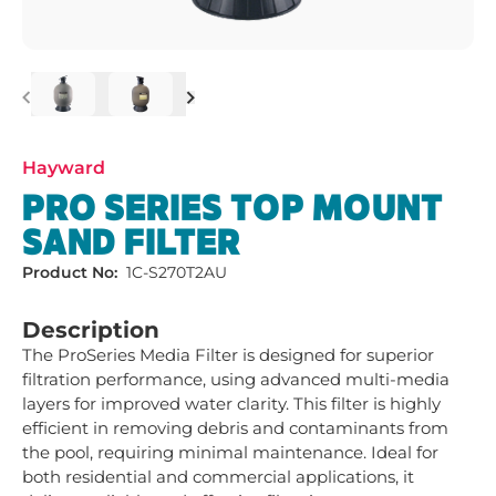
Previous
Next
Hayward
PRO SERIES TOP MOUNT
SAND FILTER
Product No:
1C-S270T2AU
Description
The ProSeries Media Filter is designed for superior 
filtration performance, using advanced multi-media 
layers for improved water clarity. This filter is highly 
efficient in removing debris and contaminants from 
the pool, requiring minimal maintenance. Ideal for 
both residential and commercial applications, it 