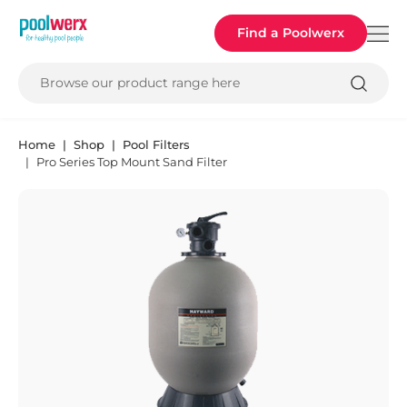
Poolwerx
Find a Poolwerx
Browse our product range here
Home
Shop
Pool Filters
Pro Series Top Mount Sand Filter