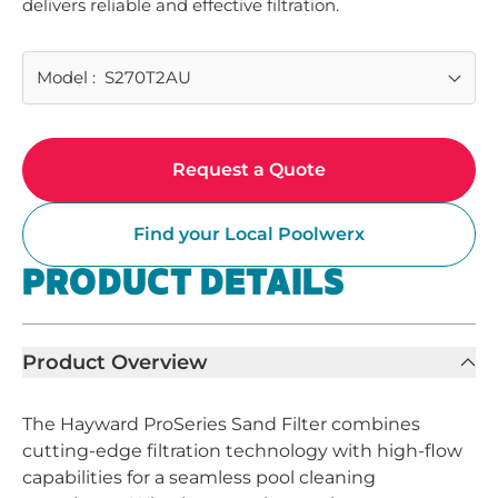
delivers reliable and effective filtration.
Model
:
S270T2AU
Request a Quote
Find your Local Poolwerx
PRODUCT DETAILS
Product Overview
The Hayward ProSeries Sand Filter combines
cutting-edge filtration technology with high-flow
capabilities for a seamless pool cleaning