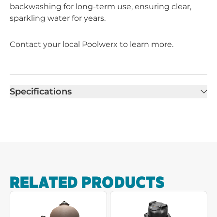
backwashing for long-term use, ensuring clear,
sparkling water for years.
Contact your local Poolwerx to learn more.
Specifications
RELATED PRODUCTS