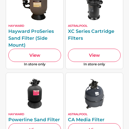
HAYWARD
ASTRALPOOL
Hayward ProSeries
XC Series Cartridge
Sand Filter (Side
Filters
Mount)
View
View
In store only
In store only
HAYWARD
ASTRALPOOL
Powerline Sand Filter
CA Media Filter