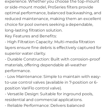
experience. Whether you choose the top-mount
or side-mount model, ProSeries filters provide
optimal performance, balanced backwashing, and
reduced maintenance, making them an excellent
choice for pool owners seeking a dependable,
long-lasting filtration solution.
Key Features and Benefits:
- High Filtration Capacity: Multi-media filtration
layers ensure fine debris is effectively captured for
superior water clarity.
- Durable Construction: Built with corrosion-proof
materials, offering dependable all-weather
performance.
- Low Maintenance: Simple to maintain with easy-
to-use control valves (available in 7-position or 6-
position VariFlo control valve).
- Versatile Design: Suitable for inground pools,
residential and commercial applications.
- Reliable Performance: Delivers balanced