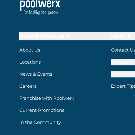
About Poolwerx
Help &
About Us
Contact U
Locations
Request a 
News & Events
Find a Poo
Careers
Expert Tip
Franchise with Poolwerx
Current Promotions
In the Community