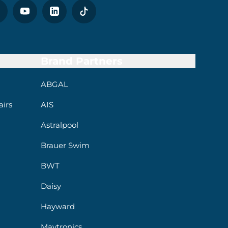
Brand Partners
ABGAL
irs
AIS
Astralpool
Brauer Swim
BWT
Daisy
Hayward
Maytronics