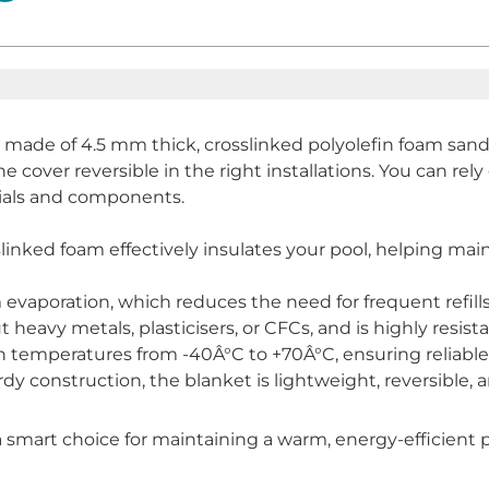
 made of 4.5 mm thick, crosslinked polyolefin foam san
e cover reversible in the right installations. You can rely 
ials and components.
linked foam effectively insulates your pool, helping ma
 evaporation, which reduces the need for frequent refil
eavy metals, plasticisers, or CFCs, and is highly resist
n temperatures from -40Â°C to +70Â°C, ensuring reliable
y construction, the blanket is lightweight, reversible, an
smart choice for maintaining a warm, energy-efficient 