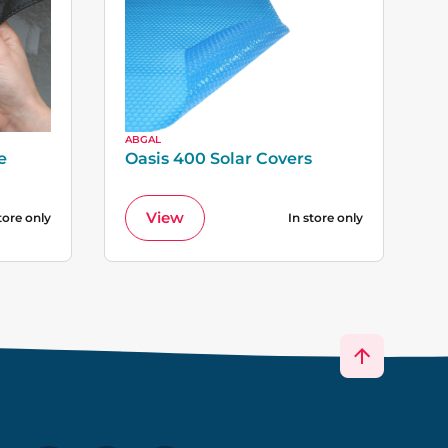
ABGAL
e
Oasis 400 Solar Covers
View
tore only
In store only