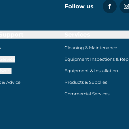
Follow us
 Support
Services
s
Cleaning & Maintenance
Service
Equipment Inspections & Repa
lwerx
Equipment & Installation
s & Advice
Products & Supplies
Commercial Services