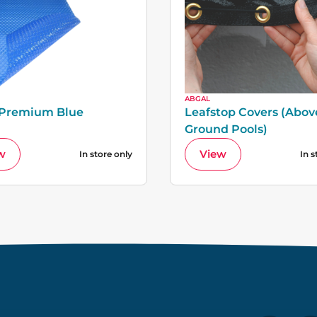
ABGAL
 Premium Blue
Leafstop Covers (Abov
Ground Pools)
w
View
In store only
In s