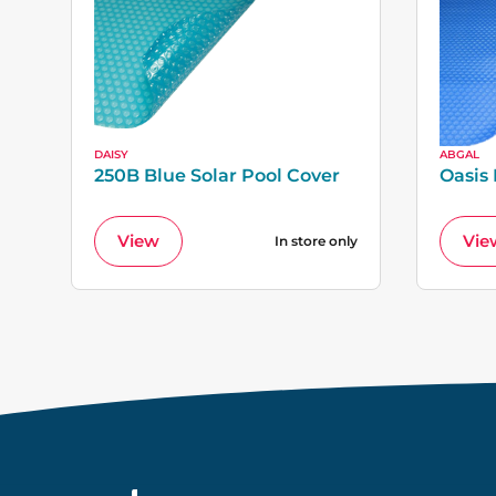
DAISY
ABGAL
250B Blue Solar Pool Cover
Oasis
View
Vie
In store only