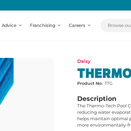
Advice
Franchising
Careers
Browse our
Daisy
THERMO
Product No:
TTG
Description
The Thermo-Tech Pool Cov
reducing water evaporati
helps maintain optimal p
more environmentally-fr