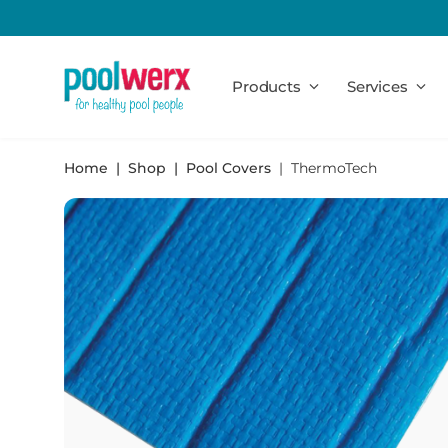
Poolwerx
Products
Services
Home
Shop
Pool Covers
ThermoTech