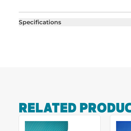
Specifications
RELATED PRODU