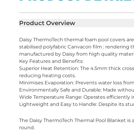
Product Overview
Daisy ThermoTech thermal foam pool covers are
stabilised polyfabric Canvacon film : rendering th
manufactured by Daisy from high quality mater
Key Features and Benefits:
Superior Heat Retention: The 4.5mm thick cross
reducing heating costs.
Minimises Evaporation: Prevents water loss from
Environmentally Safe and Durable: Made without h
Wide Temperature Range: Operates efficiently i
Lightweight and Easy to Handle: Despite its sturd
The Daisy ThermoTech Thermal Pool Blanket is a 
round.