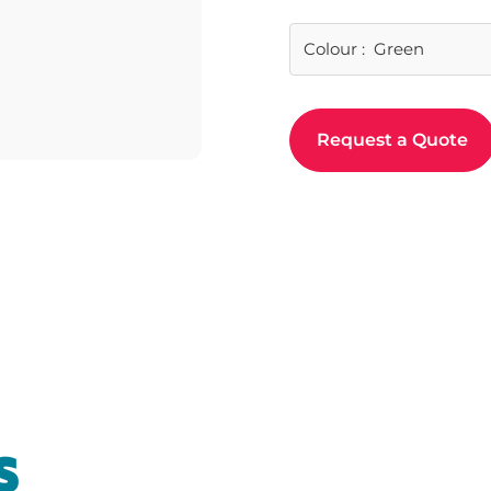
Colour
:
Green
Request a Quote
t
S