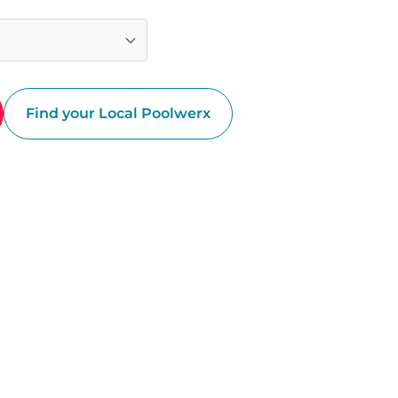
Find your Local Poolwerx