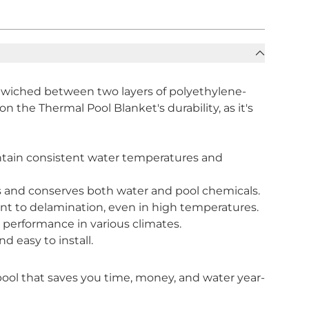
dwiched between two layers of polyethylene-
on the Thermal Pool Blanket's durability, as it's
intain consistent water temperatures and
ls and conserves both water and pool chemicals.
ant to delamination, even in high temperatures.
 performance in various climates.
d easy to install.
pool that saves you time, money, and water year-