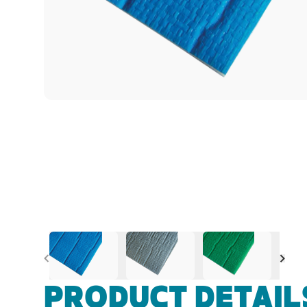
Previous
Nex
PRODUCT DETAIL