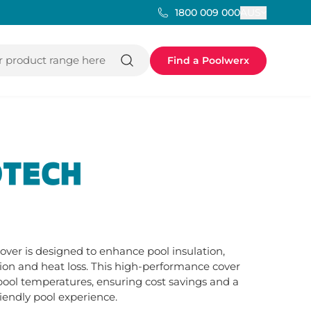
AUS
1800 009 000
 product range here
Find a Poolwerx
TECH
er is designed to enhance pool insulation, 
on and heat loss. This high-performance cover 
ool temperatures, ensuring cost savings and a 
iendly pool experience.