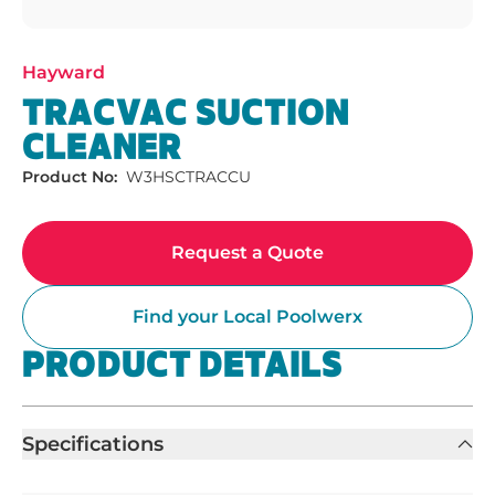
Hayward
TRACVAC SUCTION
CLEANER
Product No:
W3HSCTRACCU
Request a Quote
Find your Local Poolwerx
PRODUCT DETAILS
Specifications