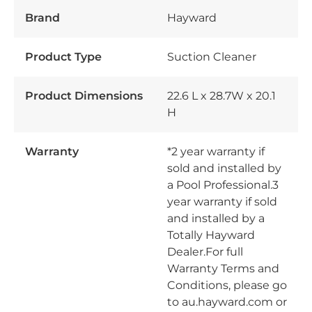
Brand
Hayward
Product Type
Suction Cleaner
Product Dimensions
22.6 L x 28.7W x 20.1
H
Warranty
*2 year warranty if
sold and installed by
a Pool Professional.3
year warranty if sold
and installed by a
Totally Hayward
Dealer.For full
Warranty Terms and
Conditions, please go
to au.hayward.com or