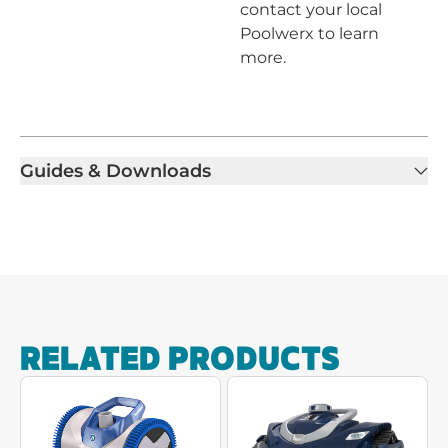
contact your local
Poolwerx to learn
more.
Guides & Downloads
RELATED PRODUCTS