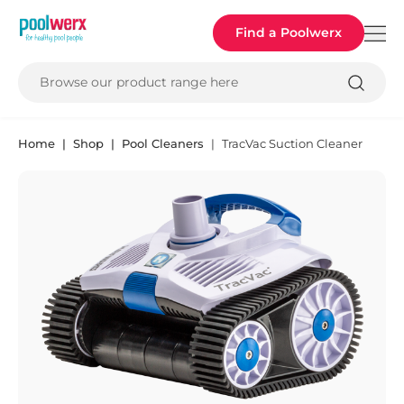
Poolwerx
Find a Poolwerx
Browse our product range here
Home
Shop
Pool Cleaners
TracVac Suction Cleaner