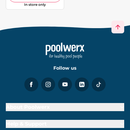
In store only
Follow us
About Poolwerx
Help & Support