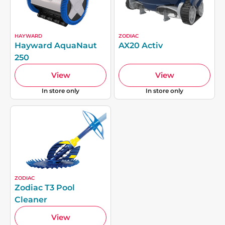
HAYWARD
ZODIAC
Hayward AquaNaut
AX20 Activ
250
View
View
In store only
In store only
ZODIAC
Zodiac T3 Pool
Cleaner
View