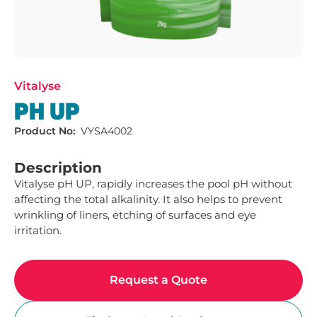
Vitalyse
PH UP
Product No:
VYSA4002
Description
Vitalyse pH UP, rapidly increases the pool pH without 
affecting the total alkalinity. It also helps to prevent 
wrinkling of liners, etching of surfaces and eye 
irritation.
Request a Quote