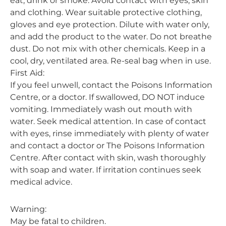
eat, drink or smoke. Avoid contact with eyes, skin
and clothing. Wear suitable protective clothing,
gloves and eye protection. Dilute with water only,
and add the product to the water. Do not breathe
dust. Do not mix with other chemicals. Keep in a
cool, dry, ventilated area. Re-seal bag when in use.
First Aid:
If you feel unwell, contact the Poisons Information
Centre, or a doctor. If swallowed, DO NOT induce
vomiting. Immediately wash out mouth with
water. Seek medical attention. In case of contact
with eyes, rinse immediately with plenty of water
and contact a doctor or The Poisons Information
Centre. After contact with skin, wash thoroughly
with soap and water. If irritation continues seek
medical advice.
Warning:
May be fatal to children.