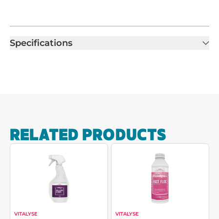
Specifications
RELATED PRODUCTS
VITALYSE
VITALYSE