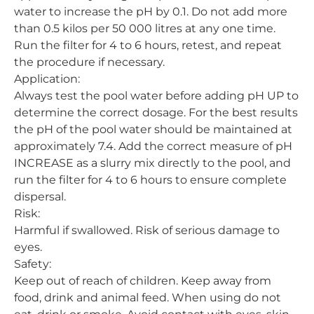
water to increase the pH by 0.1. Do not add more
than 0.5 kilos per 50 000 litres at any one time.
Run the filter for 4 to 6 hours, retest, and repeat
the procedure if necessary.
Application:
Always test the pool water before adding pH UP to
determine the correct dosage. For the best results
the pH of the pool water should be maintained at
approximately 7.4. Add the correct measure of pH
INCREASE as a slurry mix directly to the pool, and
run the filter for 4 to 6 hours to ensure complete
dispersal.
Risk:
Harmful if swallowed. Risk of serious damage to
eyes.
Safety:
Keep out of reach of children. Keep away from
food, drink and animal feed. When using do not