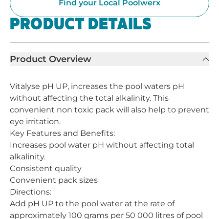
Find your Local Poolwerx
PRODUCT DETAILS
Product Overview
Vitalyse pH UP, increases the pool waters pH
without affecting the total alkalinity. This
convenient non toxic pack will also help to prevent
eye irritation.
Key Features and Benefits:
Increases pool water pH without affecting total
alkalinity.
Consistent quality
Convenient pack sizes
Directions:
Add pH UP to the pool water at the rate of
approximately 100 grams per 50 000 litres of pool