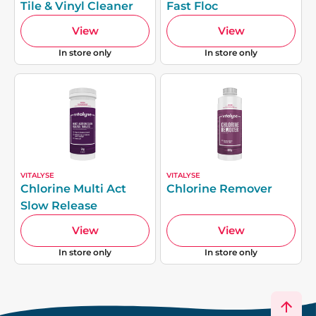
Tile & Vinyl Cleaner
Fast Floc
View
View
In store only
In store only
VITALYSE
VITALYSE
Chlorine Multi Act
Chlorine Remover
Slow Release
View
View
In store only
In store only