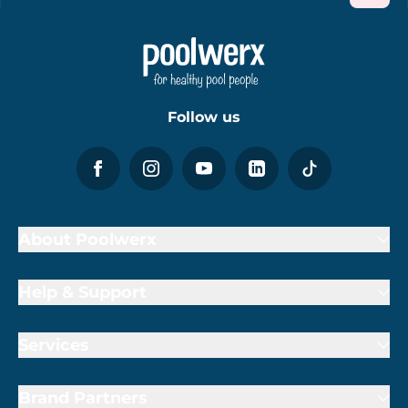
Follow us
About Poolwerx
Help & Support
Services
Brand Partners