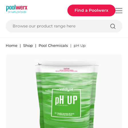
Poolwerx
Find a Poolwerx
Browse our product range here
Home
Shop
Pool Chemicals
pH Up