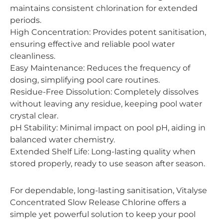
maintains consistent chlorination for extended
periods.
High Concentration: Provides potent sanitisation,
ensuring effective and reliable pool water
cleanliness.
Easy Maintenance: Reduces the frequency of
dosing, simplifying pool care routines.
Residue-Free Dissolution: Completely dissolves
without leaving any residue, keeping pool water
crystal clear.
pH Stability: Minimal impact on pool pH, aiding in
balanced water chemistry.
Extended Shelf Life: Long-lasting quality when
stored properly, ready to use season after season.
For dependable, long-lasting sanitisation, Vitalyse
Concentrated Slow Release Chlorine offers a
simple yet powerful solution to keep your pool