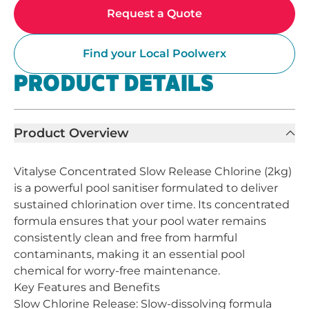
Request a Quote
Find your Local Poolwerx
PRODUCT DETAILS
Product Overview
Vitalyse Concentrated Slow Release Chlorine (2kg)
is a powerful pool sanitiser formulated to deliver
sustained chlorination over time. Its concentrated
formula ensures that your pool water remains
consistently clean and free from harmful
contaminants, making it an essential pool
chemical for worry-free maintenance.
Key Features and Benefits
Slow Chlorine Release: Slow-dissolving formula