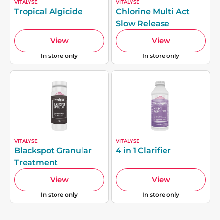
VITALYSE
VITALYSE
Tropical Algicide
Chlorine Multi Act
Slow Release
View
View
In store only
In store only
VITALYSE
VITALYSE
Blackspot Granular
4 in 1 Clarifier
Treatment
View
View
In store only
In store only