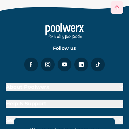
Follow us
About Poolwerx
Help & Support
Services