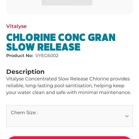
Vitalyse
CHLORINE CONC GRAN
SLOW RELEASE
Product No:
VYEG6002
Description
Vitalyse Concentrated Slow Release Chlorine provides 
reliable, long-lasting pool sanitisation, helping keep 
your water clean and safe with minimal maintenance.
Chem Size
: