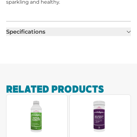
sparkling and healthy.
Specifications
RELATED PRODUCTS