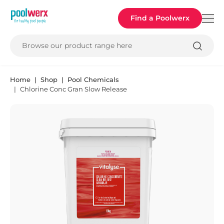
Poolwerx
Find a Poolwerx
Browse our product range here
Home
Shop
Pool Chemicals
Chlorine Conc Gran Slow Release