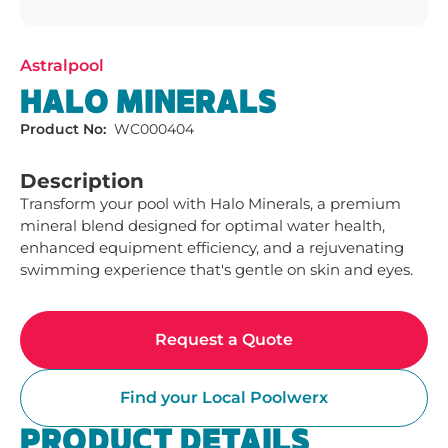
Astralpool
HALO MINERALS
Product No:
WC000404
Description
Transform your pool with Halo Minerals, a premium 
mineral blend designed for optimal water health, 
enhanced equipment efficiency, and a rejuvenating 
swimming experience that's gentle on skin and eyes.
Request a Quote
Find your Local Poolwerx
PRODUCT DETAILS