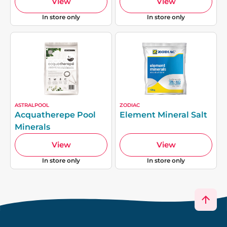
View
View
In store only
In store only
ASTRALPOOL
ZODIAC
Acquatherepe Pool
Element Mineral Salt
Minerals
View
View
In store only
In store only