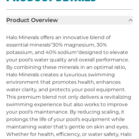
Product Overview
Halo Minerals offers an innovative blend of
essential minerals"30% magnesium, 30%
potassium, and 40% sodium"designed to elevate
your pool's water quality and overall performance.
By combining these minerals in an optimal ratio,
Halo Minerals creates a luxurious swimming
environment that promotes health, enhances
water clarity, and protects your pool equipment.
This premium blend not only delivers a revitalizing
swimming experience but also works to improve
your pool's maintenance. By reducing scaling, it
prolongs the life of your pool's equipment while
maintaining water that's gentle on skin and eyes.
Whether for health, efficiency, or water safety, Halo