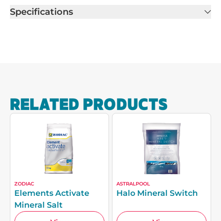
Specifications
RELATED PRODUCTS
ZODIAC
ASTRALPOOL
Elements Activate
Halo Mineral Switch
Mineral Salt