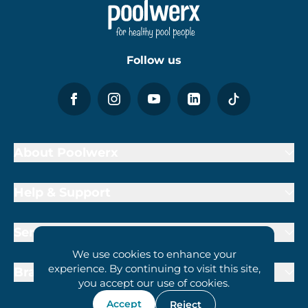
Follow us
About Poolwerx
Help & Support
Services
We use cookies to enhance your
experience. By continuing to visit this site,
Brand Partners
you accept our use of cookies.
Accept
Reject