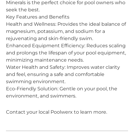
Minerals is the perfect choice for pool owners who
seek the best.
Key Features and Benefits
Health and Wellness: Provides the ideal balance of
magnesium, potassium, and sodium for a
rejuvenating and skin-friendly swim.
Enhanced Equipment Efficiency: Reduces scaling
and prolongs the lifespan of your pool equipment,
minimizing maintenance needs.
Water Health and Safety: Improves water clarity
and feel, ensuring a safe and comfortable
swimming environment.
Eco-Friendly Solution: Gentle on your pool, the
environment, and swimmers.
Contact your local Poolwerx to learn more.