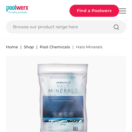
Poolwerx
Find a Poolwerx
Browse our product range here
Home
Shop
Pool Chemicals
Halo Minerals