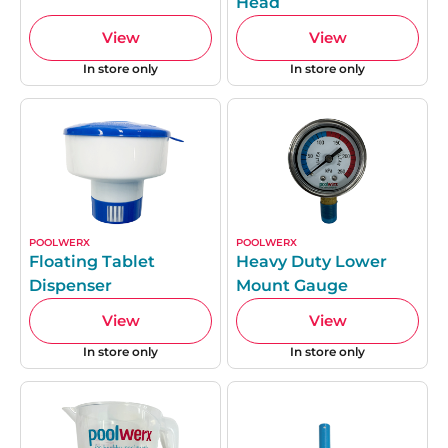
Head
View
View
In store only
In store only
POOLWERX
POOLWERX
Floating Tablet
Heavy Duty Lower
Dispenser
Mount Gauge
View
View
In store only
In store only