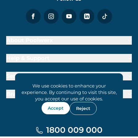
About Poolwerx
Help & Support
Services
We use cookies to enhance your
experience. By continuing to visit this site,
Brand Partners
you accept our use of cookies.
Accept
Reject
1800 009 000