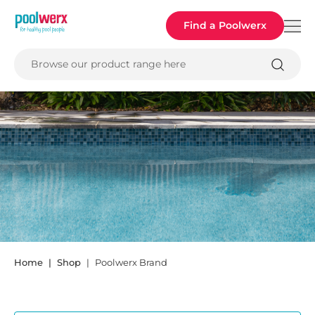
Poolwerx
Find a Poolwerx
Browse our product range here
POOLWERX
Home
Shop
Poolwerx Brand