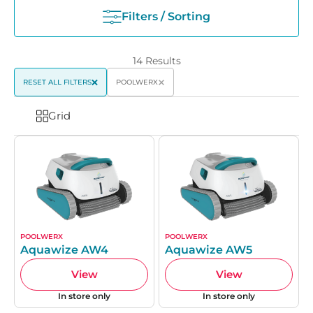
Filters / Sorting
14
Results
RESET ALL FILTERS
POOLWERX
Grid
POOLWERX
POOLWERX
Aquawize AW4
Aquawize AW5
View
View
In store only
In store only