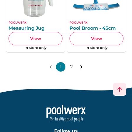
POOLWERX
POOLWERX
Measuring Jug
Pool Broom - 45cm
View
View
In store only
In store only
1
2
Follow us