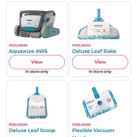
POOLWERX
POOLWERX
Aquawize AW6
Deluxe Leaf Rake
View
View
In store only
In store only
POOLWERX
POOLWERX
Deluxe Leaf Scoop
Flexible Vacuum