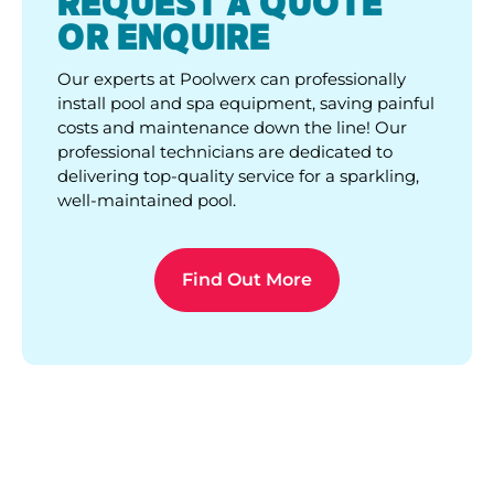
REQUEST A QUOTE
OR ENQUIRE
Our experts at Poolwerx can professionally
install pool and spa equipment, saving painful
costs and maintenance down the line! Our
professional technicians are dedicated to
delivering top-quality service for a sparkling,
well-maintained pool.
Find Out More