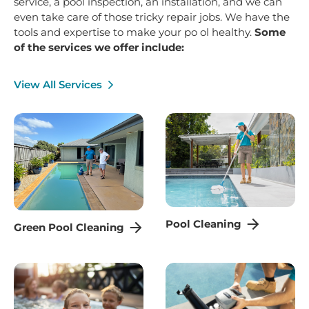
service, a pool inspection, an installation, and we can
even take care of those tricky repair jobs. We have the
tools and expertise to make your po ol healthy.
Some
of the services we offer include:
View All Services
Pool Cleaning
Green Pool Cleaning