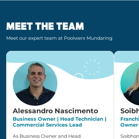
MEET THE TEAM
Meet our expert team at Poolwerx Mundaring
Alessandro Nascimento
Soib
Business Owner | Head Technician |
Franch
Commercial Services Lead
Owner
As Business Owner and Head
Soibhone