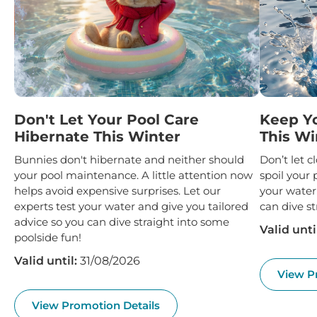
Don't Let Your Pool Care
Keep Y
Hibernate This Winter
This Wi
Bunnies don't hibernate and neither should
Don’t let 
your pool maintenance. A little attention now
spoil your 
helps avoid expensive surprises. Let our
your water
experts test your water and give you tailored
can dive st
advice so you can dive straight into some
Valid unti
poolside fun!
Valid until:
31/08/2026
View P
View Promotion Details