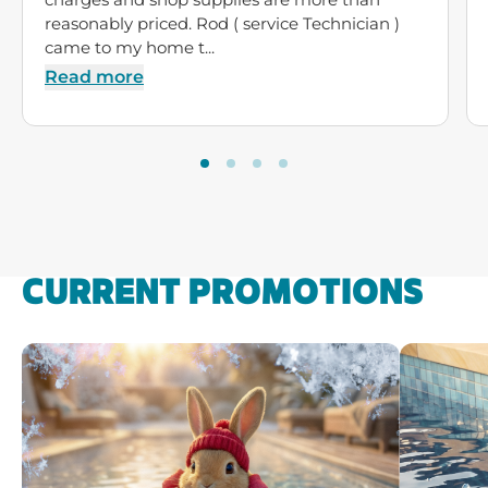
reasonably priced. Rod ( service Technician )
came to my home t...
Read more
CURRENT PROMOTIONS