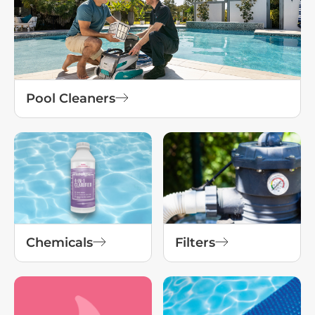
Pool Cleaners
Chemicals
Filters