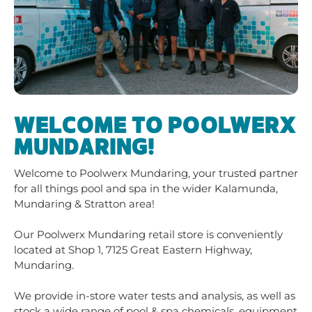
WELCOME TO POOLWERX
MUNDARING!
Welcome to Poolwerx Mundaring, your trusted partner
for all things pool and spa in the wider Kalamunda,
Mundaring & Stratton area!
Our Poolwerx Mundaring retail store is conveniently
located at Shop 1, 7125 Great Eastern Highway,
Mundaring.
We provide in-store water tests and analysis, as well as
stock a wide range of pool & spa chemicals, equipment