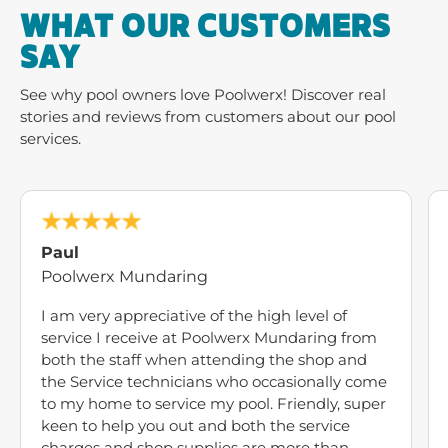
WHAT OUR CUSTOMERS
SAY
See why pool owners love Poolwerx! Discover real
stories and reviews from customers about our pool
services.
Paul
Poolwerx Mundaring
I am very appreciative of the high level of
service I receive at Poolwerx Mundaring from
both the staff when attending the shop and
the Service technicians who occasionally come
to my home to service my pool. Friendly, super
keen to help you out and both the service
charges and shop supplies are more than