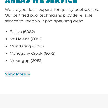
AREAS WE SERVICE
We are your local experts for quality pool sevices.
Our certified pool technicians provide reliable
service to keep your pool sparkling clean.
Bailup (6082)
Mt Helena (6082)
Mundaring (6073)
Mahogany Creek (6072)
Morangup (6083)
View More