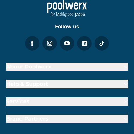
Follow us
About Poolwerx
Help & Support
Services
Brand Partners