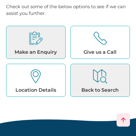
Check out some of the below options to see if we can
assist you further.
Make an Enquiry
Give us a Call
Location Details
Back to Search