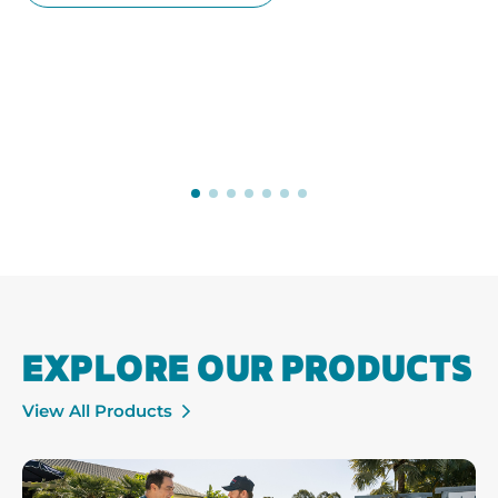
EXPLORE OUR PRODUCTS
View All Products