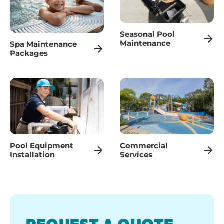
Seasonal Pool
Maintenance
Spa Maintenance
Packages
Pool Equipment
Commercial
Installation
Services