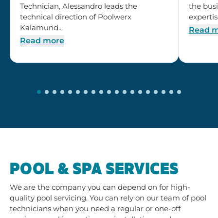
Technician, Alessandro leads the
the busi
technical direction of Poolwerx
expertis
Kalamund...
Read 
Read more
POOL & SPA SERVICES
We are the company you can depend on for high-
quality pool servicing. You can rely on our team of pool
technicians when you need a regular or one-off