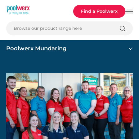
Poolwerx
Find a Poolwerx
Browse our product range here
Poolwerx Mundaring