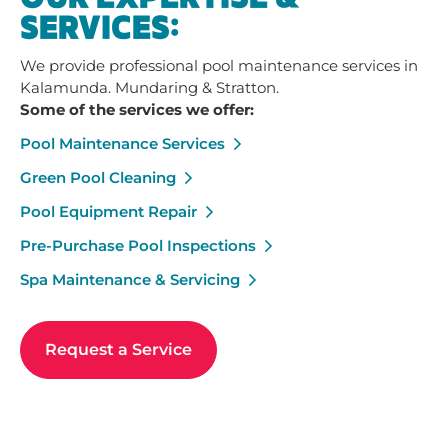
SERVICES:
We provide professional pool maintenance services in
Kalamunda. Mundaring & Stratton.
Some of the services we offer:
Pool Maintenance Services
Green Pool Cleaning
Pool Equipment Repair
Pre-Purchase Pool Inspections
Spa Maintenance & Servicing
Request a Service