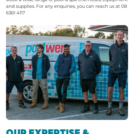
and supplies. For any enquiries, you can reach us at
08
6361 4117
OUR EXPERTISE &