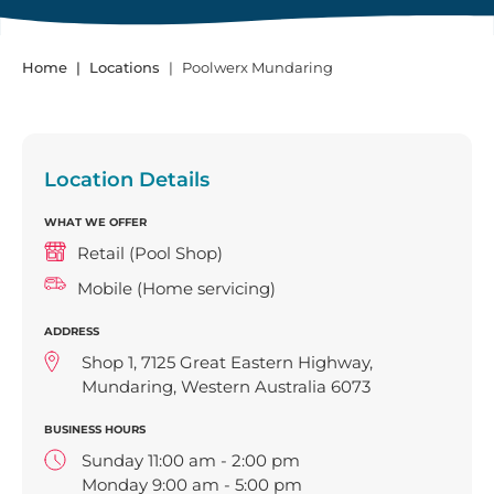
Home
Locations
Poolwerx Mundaring
Location Details
WHAT WE OFFER
Retail (Pool Shop)
Mobile (Home servicing)
ADDRESS
Shop 1, 7125 Great Eastern Highway,
Mundaring, Western Australia 6073
BUSINESS HOURS
Sunday 11:00 am - 2:00 pm
Monday 9:00 am - 5:00 pm