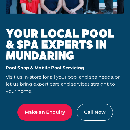
YOUR LOCAL POOL
& SPA EXPERTS IN
MUNDARING
Pool Shop & Mobile Pool Servicing
Visit us in-store for all your pool and spa needs, or
let us bring expert care and services straight to
your home.
Make an Enquiry
Call Now