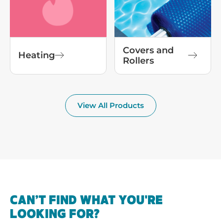
Covers and
Heating
Rollers
View All Products
CAN’T FIND WHAT YOU'RE
LOOKING FOR?