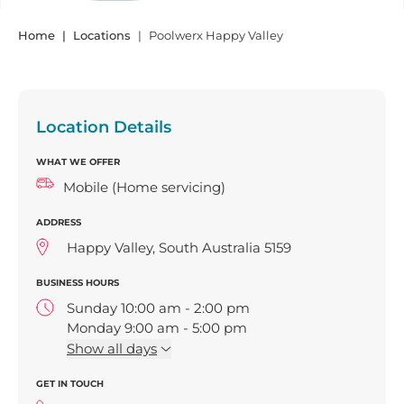
Home
Locations
Poolwerx Happy Valley
Location Details
WHAT WE OFFER
Mobile (Home servicing)
ADDRESS
Happy Valley, South Australia 5159
BUSINESS HOURS
Sunday 10:00 am - 2:00 pm
Monday 9:00 am - 5:00 pm
Tuesday 9:00 am - 5:00 pm
Show
all days
Wednesday 9:00 am - 5:00 pm
GET IN TOUCH
Thursday 9:00 am - 5:00 pm