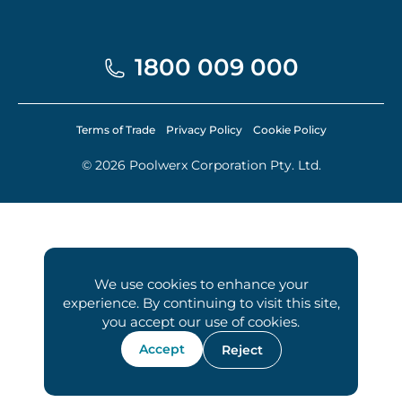
1800 009 000
Terms of Trade
Privacy Policy
Cookie Policy
© 2026 Poolwerx Corporation Pty. Ltd.
We use cookies to enhance your
experience. By continuing to visit this site,
you accept our use of cookies.
Accept
Reject