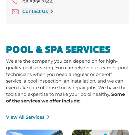
Friday 9:00 am - 5:00 pm
08 8295 7544
Saturday 9:00 am - 4:00 pm
Contact Us
POOL & SPA SERVICES
We are the company you can depend on for high-
quality pool servicing. You can rely on our team of pool
technicians when you need a regular or one-off
service, a pool inspection, an installation, and we can
even take care of those tricky repair jobs. We have the
tools and expertise to make your po ol healthy.
Some
of the services we offer include:
View All Services