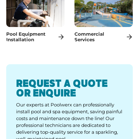
Pool Equipment
Commercial
Installation
Services
REQUEST A QUOTE
OR ENQUIRE
Our experts at Poolwerx can professionally
install pool and spa equipment, saving painful
costs and maintenance down the line! Our
professional technicians are dedicated to
delivering top-quality service for a sparkling,
well-maintained pool.