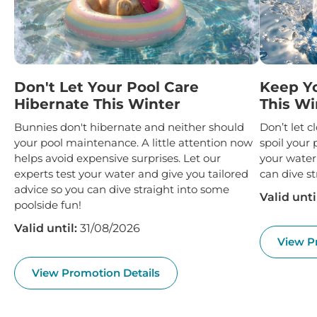
Don't Let Your Pool Care
Keep Y
Hibernate This Winter
This Wi
Bunnies don't hibernate and neither should
Don’t let 
your pool maintenance. A little attention now
spoil your 
helps avoid expensive surprises. Let our
your water
experts test your water and give you tailored
can dive st
advice so you can dive straight into some
Valid unti
poolside fun!
Valid until:
31/08/2026
View P
View Promotion Details