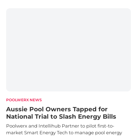
POOLWERX NEWS
Aussie Pool Owners Tapped for
National Trial to Slash Energy Bills
Poolwerx and Intellihub Partner to pilot first-to-
market Smart Energy Tech to manage pool energy