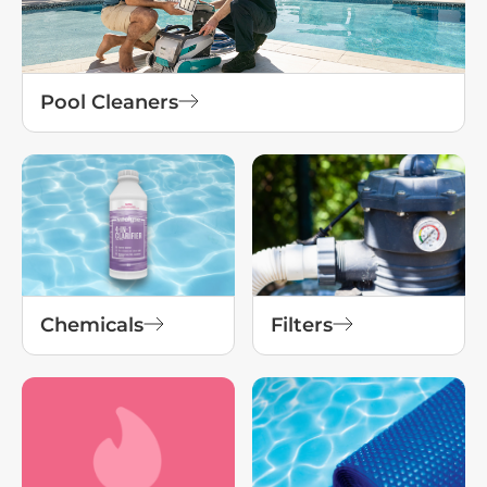
Pool Cleaners
Chemicals
Filters