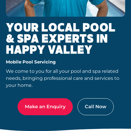
YOUR LOCAL POOL
& SPA EXPERTS IN
HAPPY VALLEY
Mobile Pool Servicing
We come to you for all your pool and spa related
needs, bringing professional care and services to
your home.
Make an Enquiry
Call Now