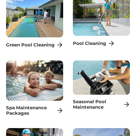
Pool Cleaning
Green Pool Cleaning
Seasonal Pool
Maintenance
Spa Maintenance
Packages