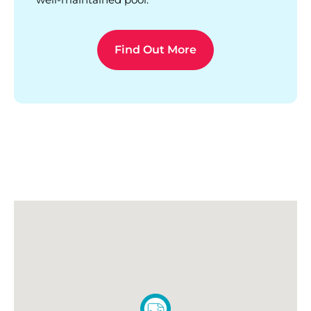
Find Out More