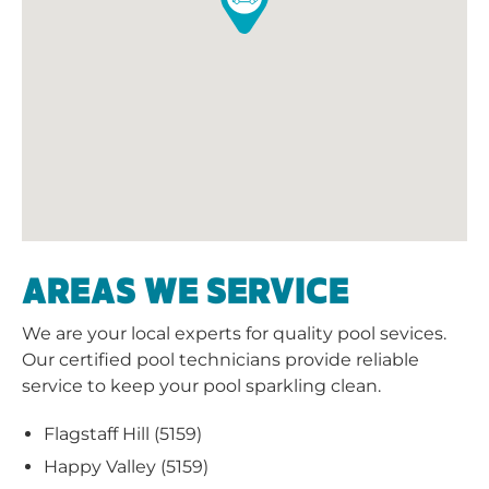
AREAS WE SERVICE
We are your local experts for quality pool sevices.
Our certified pool technicians provide reliable
service to keep your pool sparkling clean.
Flagstaff Hill (5159)
Happy Valley (5159)