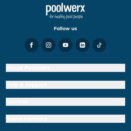
Follow us
About Poolwerx
Help & Support
Services
Brand Partners