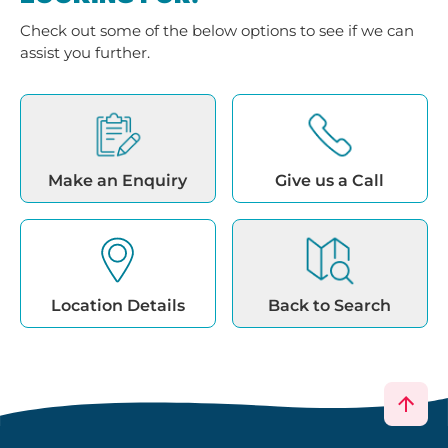
Check out some of the below options to see if we can
assist you further.
Make an Enquiry
Give us a Call
Location Details
Back to Search