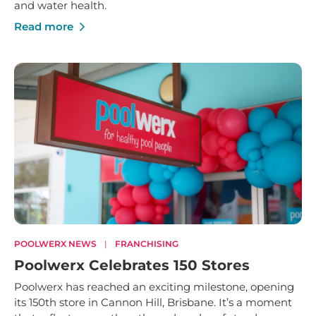
and water health.
Read more
POOLWERX NEWS
|
FRANCHISING
Poolwerx Celebrates 150 Stores
Poolwerx has reached an exciting milestone, opening
its 150th store in Cannon Hill, Brisbane. It’s a moment