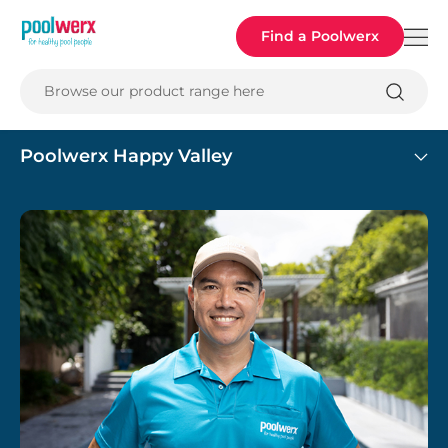
Poolwerx
Find a Poolwerx
Browse our product range here
Poolwerx Happy Valley