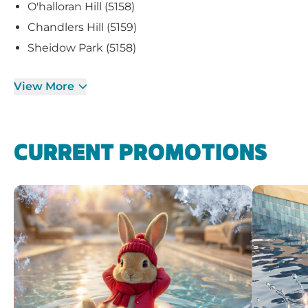
O'halloran Hill (5158)
Chandlers Hill (5159)
Sheidow Park (5158)
View More
CURRENT PROMOTIONS