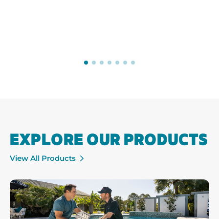
EXPLORE OUR PRODUCTS
View All Products