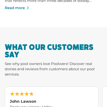
that reflects more than three decades of steady
growth - built on trusted service, strong local
Read more
businesses and a shared commitment to helping
Australians enjoy their pools and outdoor spaces.
WHAT OUR CUSTOMERS
SAY
See why pool owners love Poolwerx! Discover real
stories and reviews from customers about our pool
services.
John Lawson