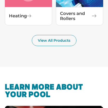
Covers and
Heating
Rollers
View All Products
LEARN MORE ABOUT
YOUR POOL