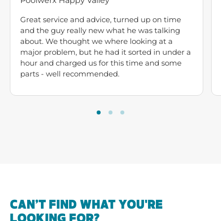
Poolwerx Happy Valley
Great service and advice, turned up on time
and the guy really new what he was talking
about. We thought we where looking at a
major problem, but he had it sorted in under a
hour and charged us for this time and some
parts - well recommended.
CAN’T FIND WHAT YOU'RE
LOOKING FOR?