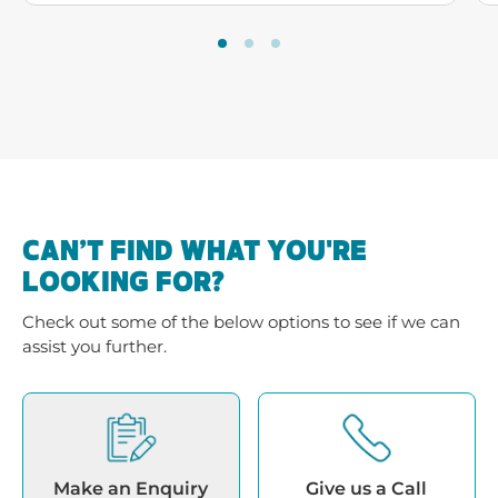
CAN’T FIND WHAT YOU'RE
LOOKING FOR?
Check out some of the below options to see if we can
assist you further.
Make an Enquiry
Give us a Call