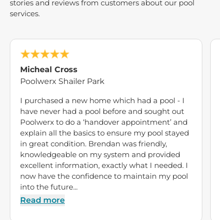
stories and reviews from customers about our pool
services.
Micheal Cross
Poolwerx Shailer Park
I purchased a new home which had a pool - I
have never had a pool before and sought out
Poolwerx to do a ‘handover appointment’ and
explain all the basics to ensure my pool stayed
in great condition. Brendan was friendly,
knowledgeable on my system and provided
excellent information, exactly what I needed. I
now have the confidence to maintain my pool
into the future...
Read more