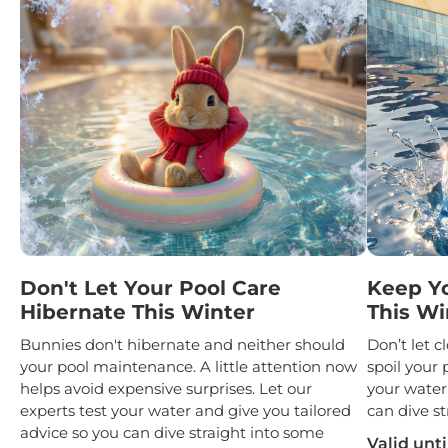
Don't Let Your Pool Care
Keep Y
Hibernate This Winter
This Wi
Bunnies don't hibernate and neither should
Don’t let 
your pool maintenance. A little attention now
spoil your 
helps avoid expensive surprises. Let our
your water
experts test your water and give you tailored
can dive st
advice so you can dive straight into some
Valid unti