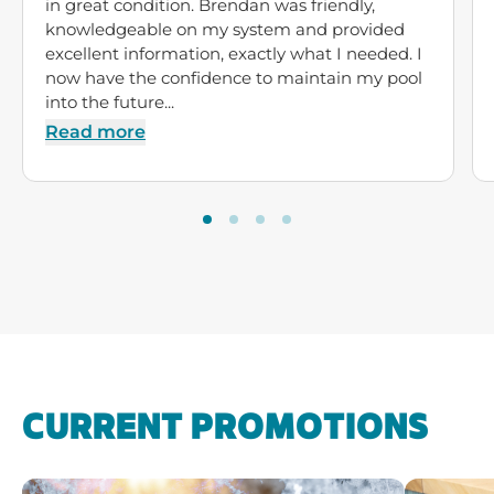
in great condition. Brendan was friendly,
knowledgeable on my system and provided
excellent information, exactly what I needed. I
now have the confidence to maintain my pool
into the future...
Read more
CURRENT PROMOTIONS