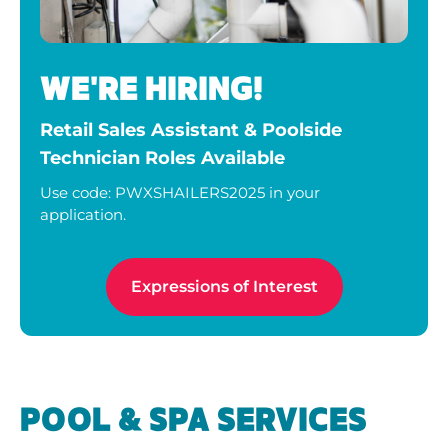
WE'RE HIRING!
Retail Sales Assistant & Poolside
Technician Roles Available
Use code: PWXSHAILERS2025 in your
application.
Expressions of Interest
POOL & SPA SERVICES