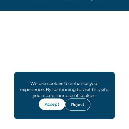
We use cookies to enhance your
experience. By continuing to visit this site,
you accept our use of cookies.
Accept
Reject