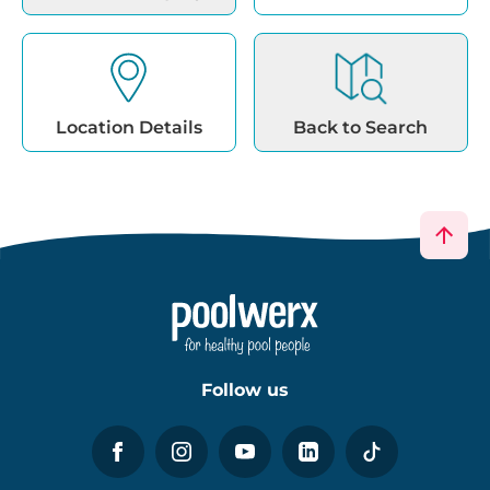
Location Details
Back to Search
Follow us