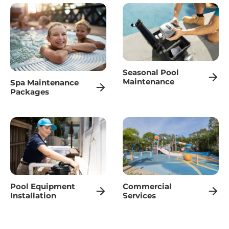
Seasonal Pool
Maintenance
Spa Maintenance
Packages
Pool Equipment
Commercial
Installation
Services