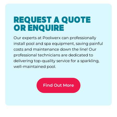
REQUEST A QUOTE
OR ENQUIRE
Our experts at Poolwerx can professionally
install pool and spa equipment, saving painful
costs and maintenance down the line! Our
professional technicians are dedicated to
delivering top-quality service for a sparkling,
well-maintained pool.
Find Out More