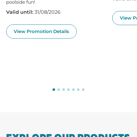
poolside fun!
Valid until:
31/08/2026
View P
View Promotion Details