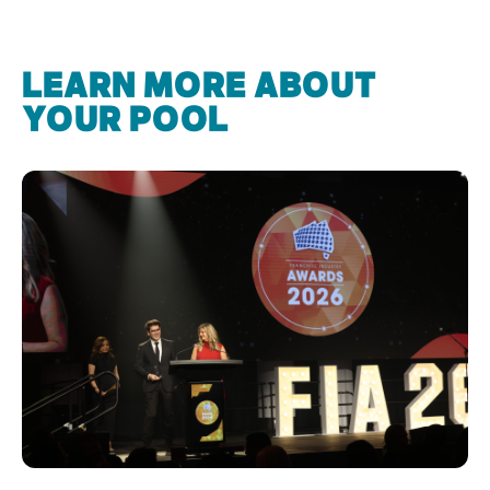
LEARN MORE ABOUT
YOUR POOL