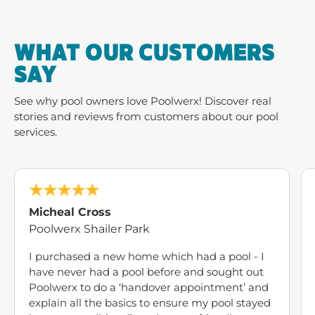
WHAT OUR CUSTOMERS
SAY
See why pool owners love Poolwerx! Discover real
stories and reviews from customers about our pool
services.
Micheal Cross
Poolwerx Shailer Park
I purchased a new home which had a pool - I
have never had a pool before and sought out
Poolwerx to do a ‘handover appointment’ and
explain all the basics to ensure my pool stayed