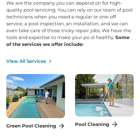
We are the company you can depend on for high-
quality pool servicing. You can rely on our team of pool
technicians when you need a regular or one-off
service, a pool inspection, an installation, and we can
even take care of those tricky repair jobs. We have the
tools and expertise to make your po ol healthy.
Some
of the services we offer include:
View All Services
Pool Cleaning
Green Pool Cleaning