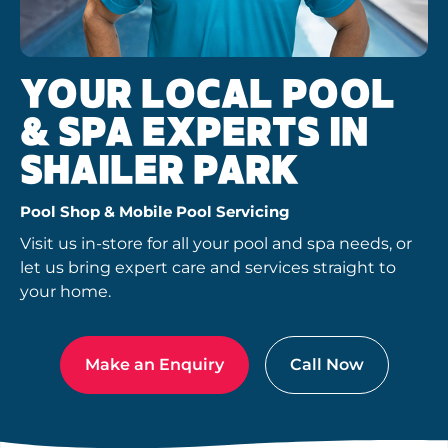
YOUR LOCAL POOL
& SPA EXPERTS IN
SHAILER PARK
Pool Shop & Mobile Pool Servicing
Visit us in-store for all your pool and spa needs, or
let us bring expert care and services straight to
your home.
Make an Enquiry
Call Now