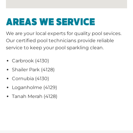
AREAS WE SERVICE
We are your local experts for quality pool sevices.
Our certified pool technicians provide reliable
service to keep your pool sparkling clean.
Carbrook (4130)
Shailer Park (4128)
Cornubia (4130)
Loganholme (4129)
Tanah Merah (4128)