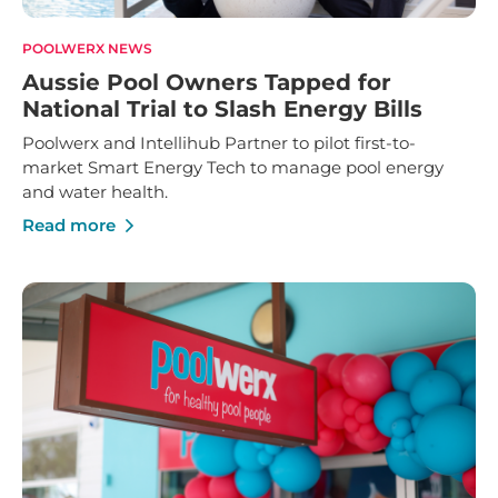
POOLWERX NEWS
Aussie Pool Owners Tapped for
National Trial to Slash Energy Bills
Poolwerx and Intellihub Partner to pilot first-to-
market Smart Energy Tech to manage pool energy
and water health.
Read more