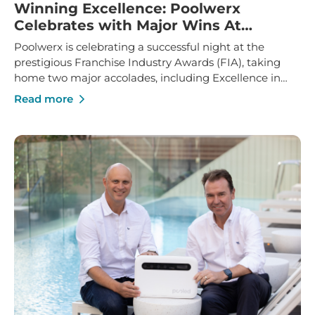
Winning Excellence: Poolwerx
Celebrates with Major Wins At
Franchise Industry Awards
Poolwerx is celebrating a successful night at the
prestigious Franchise Industry Awards (FIA), taking
home two major accolades, including Excellence in
Franchise Innovation and Marketing Manager of the
Read more
Year.