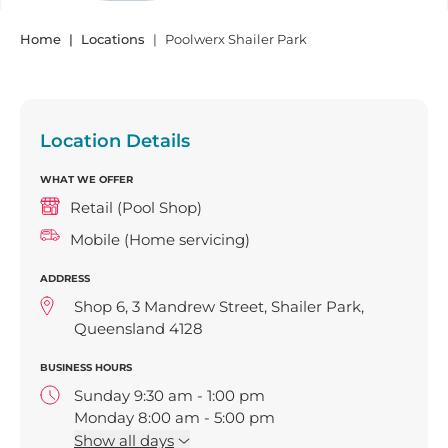
Home
Locations
Poolwerx Shailer Park
Location Details
WHAT WE OFFER
Retail (Pool Shop)
Mobile (Home servicing)
ADDRESS
Shop 6, 3 Mandrew Street, Shailer Park,
Queensland 4128
BUSINESS HOURS
Sunday 9:30 am - 1:00 pm
Monday 8:00 am - 5:00 pm
Tuesday 8:00 am - 5:00 pm
Show
all days