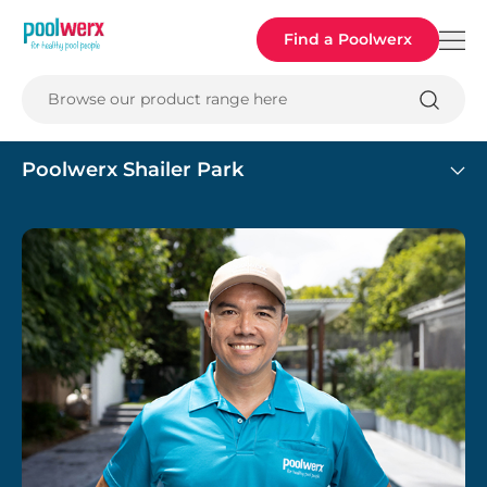
Poolwerx
Find a Poolwerx
Browse our product range here
Poolwerx Shailer Park