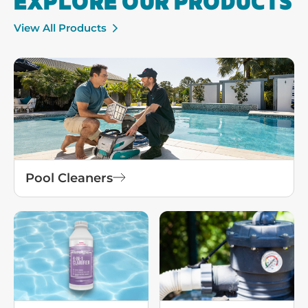
EXPLORE OUR PRODUCTS
View All Products
Pool Cleaners