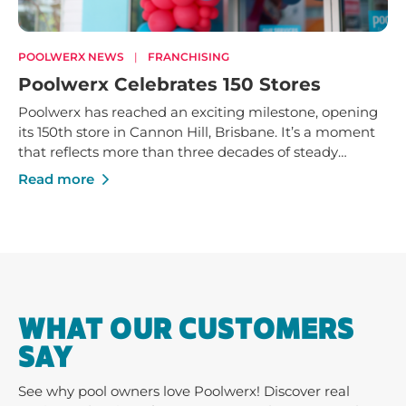
POOLWERX NEWS
|
FRANCHISING
Poolwerx Celebrates 150 Stores
Poolwerx has reached an exciting milestone, opening
its 150th store in Cannon Hill, Brisbane. It’s a moment
that reflects more than three decades of steady
growth - built on trusted service, strong local
Read more
businesses and a shared commitment to helping
Australians enjoy their pools and outdoor spaces.
WHAT OUR CUSTOMERS
SAY
See why pool owners love Poolwerx! Discover real