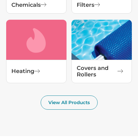
Chemicals
Filters
Covers and
Heating
Rollers
View All Products