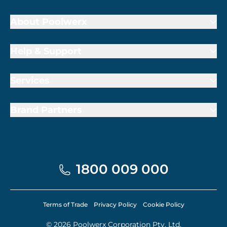
About Poolwerx
Help & Support
Services
Brand Partners
1800 009 000
Terms of Trade
Privacy Policy
Cookie Policy
© 2026 Poolwerx Corporation Pty. Ltd.