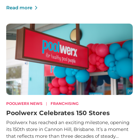
Read more
POOLWERX NEWS
|
FRANCHISING
Poolwerx Celebrates 150 Stores
Poolwerx has reached an exciting milestone, opening
its 150th store in Cannon Hill, Brisbane. It’s a moment
that reflects more than three decades of steady