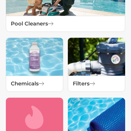
Pool Cleaners
Chemicals
Filters