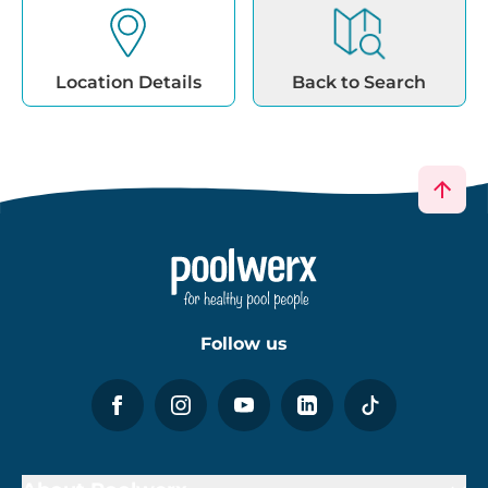
Location Details
Back to Search
Follow us