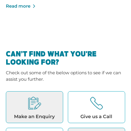
growth - built on trusted service, strong local
Read more
businesses and a shared commitment to helping
Australians enjoy their pools and outdoor spaces.
CAN’T FIND WHAT YOU'RE
LOOKING FOR?
Check out some of the below options to see if we can
assist you further.
Make an Enquiry
Give us a Call