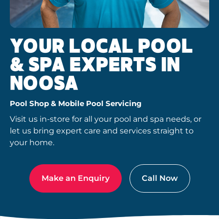
YOUR LOCAL POOL
& SPA EXPERTS IN
NOOSA
Pool Shop & Mobile Pool Servicing
Visit us in-store for all your pool and spa needs, or
let us bring expert care and services straight to
your home.
Make an Enquiry
Call Now