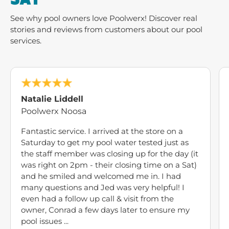
See why pool owners love Poolwerx! Discover real
stories and reviews from customers about our pool
services.
Natalie Liddell
Poolwerx Noosa
Fantastic service. I arrived at the store on a
Saturday to get my pool water tested just as
the staff member was closing up for the day (it
was right on 2pm - their closing time on a Sat)
and he smiled and welcomed me in. I had
many questions and Jed was very helpful! I
even had a follow up call & visit from the
owner, Conrad a few days later to ensure my
pool issues ...