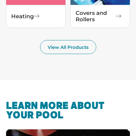
Covers and
Heating
Rollers
View All Products
LEARN MORE ABOUT
YOUR POOL