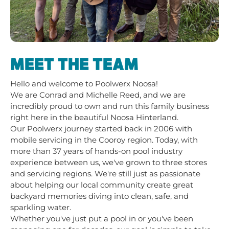
MEET THE TEAM
Hello and welcome to Poolwerx Noosa!
We are Conrad and Michelle Reed, and we are
incredibly proud to own and run this family business
right here in the beautiful Noosa Hinterland.
Our Poolwerx journey started back in 2006 with
mobile servicing in the Cooroy region. Today, with
more than 37 years of hands-on pool industry
experience between us, we've grown to three stores
and servicing regions. We're still just as passionate
about helping our local community create great
backyard memories diving into clean, safe, and
sparkling water.
Whether you've just put a pool in or you've been