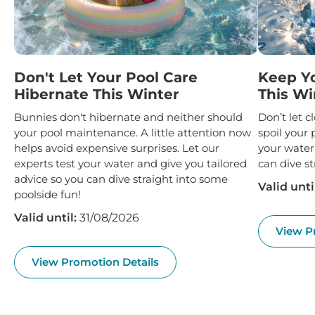
Don't Let Your Pool Care
Keep Y
Hibernate This Winter
This Wi
Bunnies don't hibernate and neither should
Don’t let 
your pool maintenance. A little attention now
spoil your 
helps avoid expensive surprises. Let our
your water
experts test your water and give you tailored
can dive st
advice so you can dive straight into some
Valid unti
poolside fun!
Valid until:
31/08/2026
View P
View Promotion Details