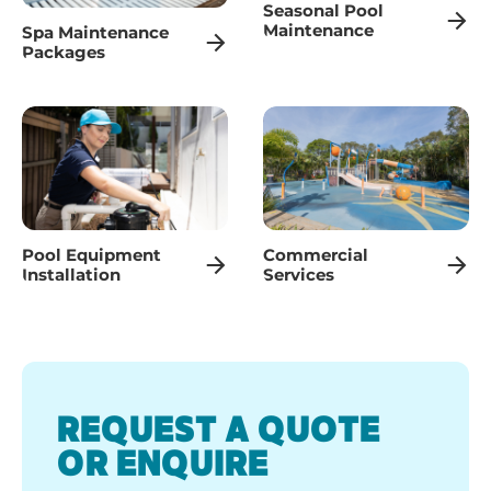
Seasonal Pool
Maintenance
Spa Maintenance
Packages
Pool Equipment
Commercial
Installation
Services
REQUEST A QUOTE
OR ENQUIRE