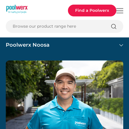
Poolwerx
Find a Poolwerx
Browse our product range here
Poolwerx Noosa