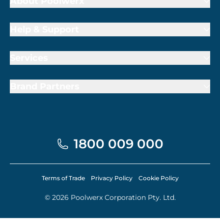
About Poolwerx
Help & Support
Services
Brand Partners
1800 009 000
Terms of Trade
Privacy Policy
Cookie Policy
© 2026 Poolwerx Corporation Pty. Ltd.