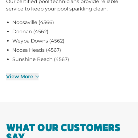
Our certified pool technicians provide reliable
service to keep your pool sparkling clean.
Noosaville (4566)
Doonan (4562)
Weyba Downs (4562)
Noosa Heads (4567)
Sunshine Beach (4567)
View More
WHAT OUR CUSTOMERS
SAY