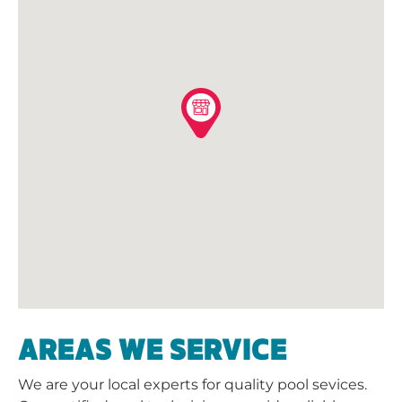
AREAS WE SERVICE
We are your local experts for quality pool sevices.