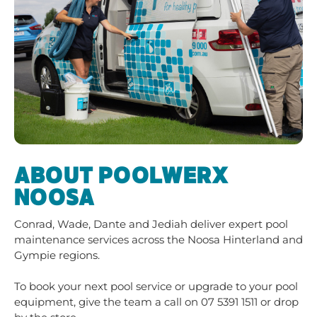
ABOUT POOLWERX
NOOSA
Conrad, Wade, Dante and Jediah deliver expert pool
maintenance services across the Noosa Hinterland and
Gympie regions.
To book your next pool service or upgrade to your pool
equipment, give the team a call on
07 5391 1511
or drop