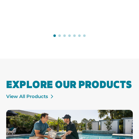
EXPLORE OUR PRODUCTS
View All Products