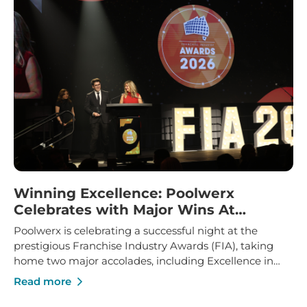
Winning Excellence: Poolwerx
Celebrates with Major Wins At
Franchise Industry Awards
Poolwerx is celebrating a successful night at the
prestigious Franchise Industry Awards (FIA), taking
home two major accolades, including Excellence in
Franchise Innovation and Marketing Manager of the
Read more
Year.