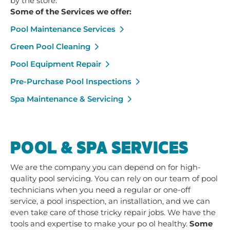
by the store.
Some of the Services we offer:
Pool Maintenance Services
Green Pool Cleaning
Pool Equipment Repair
Pre-Purchase Pool Inspections
Spa Maintenance & Servicing
POOL & SPA SERVICES
We are the company you can depend on for high-
quality pool servicing. You can rely on our team of pool
technicians when you need a regular or one-off
service, a pool inspection, an installation, and we can
even take care of those tricky repair jobs. We have the
tools and expertise to make your po ol healthy.
Some