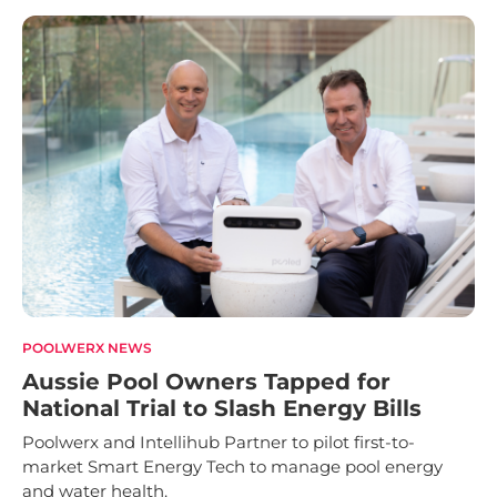
POOLWERX NEWS
Aussie Pool Owners Tapped for
National Trial to Slash Energy Bills
Poolwerx and Intellihub Partner to pilot first-to-
market Smart Energy Tech to manage pool energy
and water health.