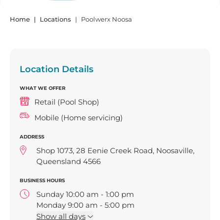
Home
Locations
Poolwerx Noosa
Location Details
WHAT WE OFFER
Retail (Pool Shop)
Mobile (Home servicing)
ADDRESS
Shop 1073, 28 Eenie Creek Road, Noosaville,
Queensland 4566
BUSINESS HOURS
Sunday 10:00 am - 1:00 pm
Monday 9:00 am - 5:00 pm
Tuesday 9:00 am - 5:00 pm
Show
all days