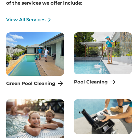
of the services we offer include:
View All Services
Pool Cleaning
Green Pool Cleaning