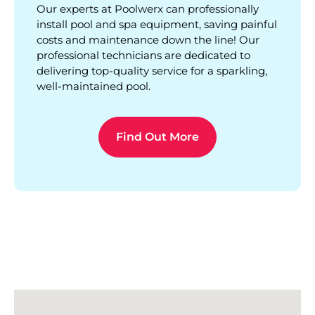
Our experts at Poolwerx can professionally
install pool and spa equipment, saving painful
costs and maintenance down the line! Our
professional technicians are dedicated to
delivering top-quality service for a sparkling,
well-maintained pool.
Find Out More