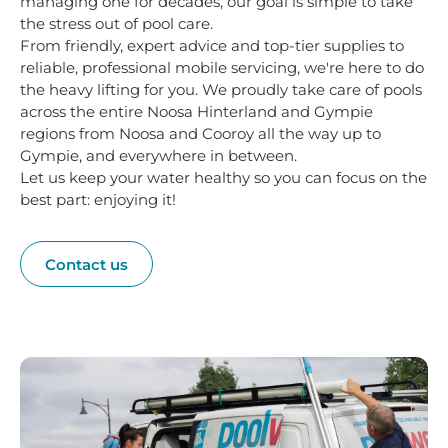
managing one for decades, our goal is simple to take
the stress out of pool care.
From friendly, expert advice and top-tier supplies to
reliable, professional mobile servicing, we're here to do
the heavy lifting for you. We proudly take care of pools
across the entire Noosa Hinterland and Gympie
regions from Noosa and Cooroy all the way up to
Gympie, and everywhere in between.
Let us keep your water healthy so you can focus on the
best part: enjoying it!
Contact us