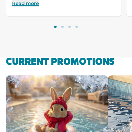
Read more
CURRENT PROMOTIONS