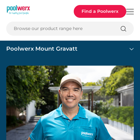
Poolwerx
Find a Poolwerx
Browse our product range here
Poolwerx Mount Gravatt