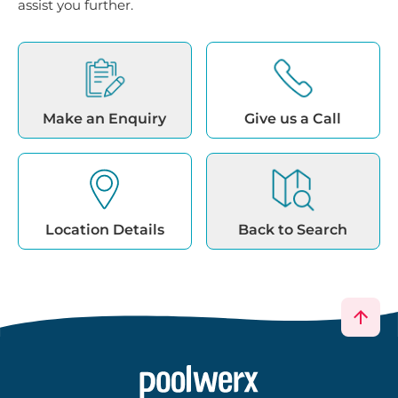
assist you further.
Make an Enquiry
Give us a Call
Location Details
Back to Search