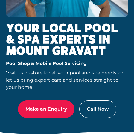
YOUR LOCAL POOL
& SPA EXPERTS IN
MOUNT GRAVATT
Pool Shop & Mobile Pool Servicing
Visit us in-store for all your pool and spa needs, or
let us bring expert care and services straight to
your home.
Make an Enquiry
Call Now