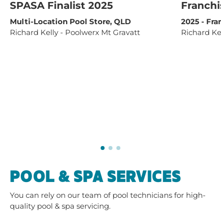
SPASA Finalist 2025
Franchi
Multi-Location Pool Store, QLD
2025 - Fra
Richard Kelly - Poolwerx Mt Gravatt
Richard Ke
POOL & SPA SERVICES
You can rely on our team of pool technicians for high-
quality pool & spa servicing.