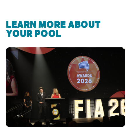
LEARN MORE ABOUT
YOUR POOL