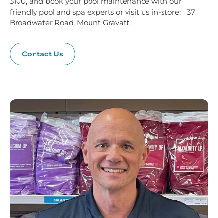
3100, and book your pool maintenance with our
friendly pool and spa experts or visit us in-store: 37
Broadwater Road, Mount Gravatt.
Contact Us