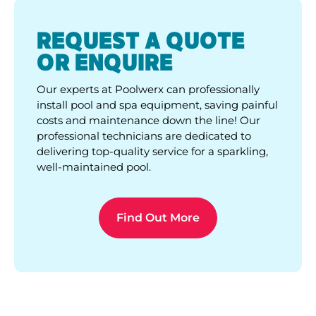
REQUEST A QUOTE
OR ENQUIRE
Our experts at Poolwerx can professionally
install pool and spa equipment, saving painful
costs and maintenance down the line! Our
professional technicians are dedicated to
delivering top-quality service for a sparkling,
well-maintained pool.
Find Out More