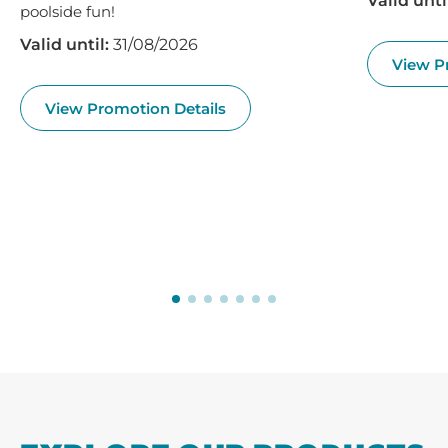
Valid unti
poolside fun!
Valid until:
31/08/2026
View P
View Promotion Details