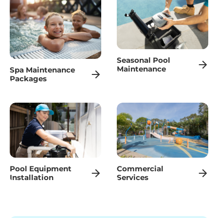
Seasonal Pool
Maintenance
Spa Maintenance
Packages
Pool Equipment
Commercial
Installation
Services