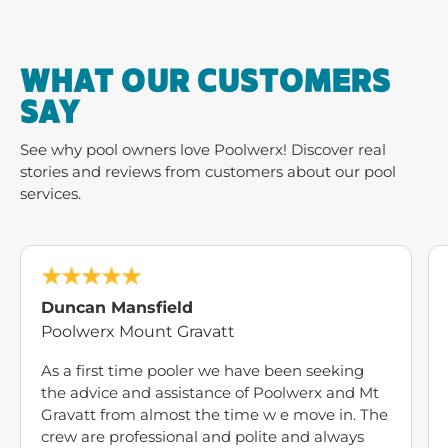
WHAT OUR CUSTOMERS
SAY
See why pool owners love Poolwerx! Discover real
stories and reviews from customers about our pool
services.
Duncan Mansfield
Poolwerx Mount Gravatt
As a first time pooler we have been seeking
the advice and assistance of Poolwerx and Mt
Gravatt from almost the time w e move in. The
crew are professional and polite and always