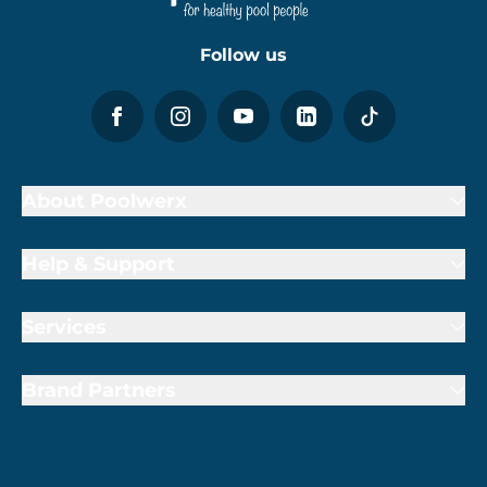
Follow us
About Poolwerx
Help & Support
Services
Brand Partners