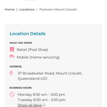
Home
Locations
Poolwerx Mount Gravatt
Location Details
WHAT WE OFFER
Retail (Pool Shop)
Mobile (Home servicing)
ADDRESS
37 Broadwater Road, Mount Gravatt,
Queensland 4121
BUSINESS HOURS
Monday 8:30 am - 5:00 pm
Tuesday 8:30 am - 5:00 pm
Wednesday 8:30 am - 5:00 pm
Show
all days