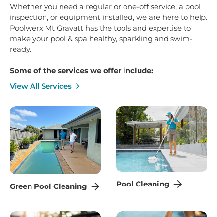
Whether you need a regular or one-off service, a pool
inspection, or equipment installed, we are here to help.
Poolwerx Mt Gravatt has the tools and expertise to
make your pool & spa healthy, sparkling and swim-
ready.
Some of the services we offer include:
View All Services
Pool Cleaning
Green Pool Cleaning