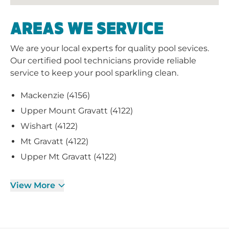
AREAS WE SERVICE
We are your local experts for quality pool sevices.
Our certified pool technicians provide reliable
service to keep your pool sparkling clean.
Mackenzie (4156)
Upper Mount Gravatt (4122)
Wishart (4122)
Mt Gravatt (4122)
Upper Mt Gravatt (4122)
View More