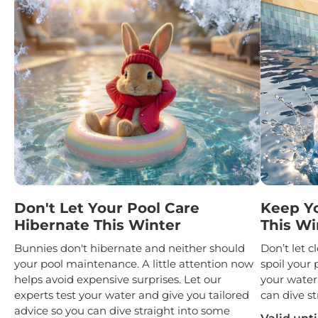
Don't Let Your Pool Care
Keep Y
Hibernate This Winter
This Wi
Bunnies don't hibernate and neither should
Don’t let 
your pool maintenance. A little attention now
spoil your 
helps avoid expensive surprises. Let our
your water
experts test your water and give you tailored
can dive st
advice so you can dive straight into some