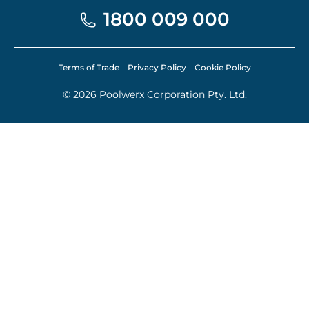
1800 009 000
Terms of Trade
Privacy Policy
Cookie Policy
© 2026 Poolwerx Corporation Pty. Ltd.