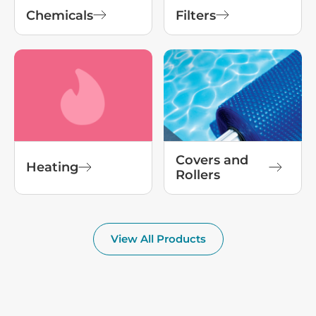
Chemicals
Filters
Covers and
Heating
Rollers
View All Products