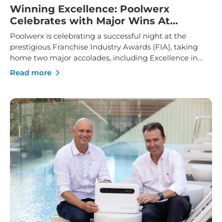
Winning Excellence: Poolwerx
Celebrates with Major Wins At
Franchise Industry Awards
Poolwerx is celebrating a successful night at the
prestigious Franchise Industry Awards (FIA), taking
home two major accolades, including Excellence in
Franchise Innovation and Marketing Manager of the
Read more
Year.