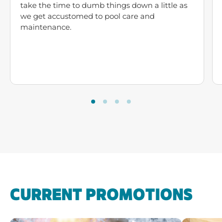
take the time to dumb things down a little as
we get accustomed to pool care and
maintenance.
CURRENT PROMOTIONS