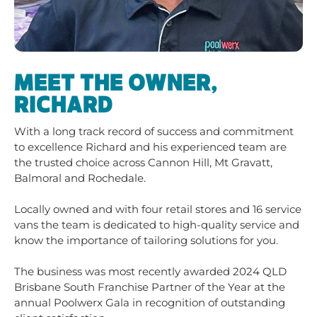
MEET THE OWNER,
RICHARD
With a long track record of success and commitment
to excellence Richard and his experienced team are
the trusted choice across Cannon Hill, Mt Gravatt,
Balmoral and Rochedale.
Locally owned and with four retail stores and 16 service
vans the team is dedicated to high-quality service and
know the importance of tailoring solutions for you.
The business was most recently awarded 2024 QLD
Brisbane South Franchise Partner of the Year at the
annual Poolwerx Gala in recognition of outstanding