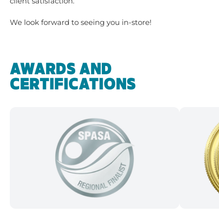
client satisfaction.
We look forward to seeing you in-store!
AWARDS AND
CERTIFICATIONS