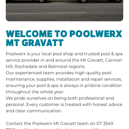
WELCOME TO POOLWERX
MT GRAVATT
Poolwerx is your local pool shop and trusted pool & spa
service provider in and around the Mt Gravatt, Cannon
Hill, Rochedale and Balmoral regions.
Our experienced team provides high-quality pool
maintenance, supplies, installation and repair services,
ensuring your pool & spa is always in pristine condition
throughout the whole year.
We pride ourselves on being both professional and
personal. Every customer is treated with honest advice
and clear communication.
Contact the Poolwerx Mt Gravatt team on 07 3349