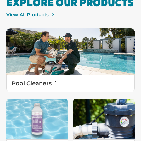
EXPLORE OUR PRODUCTS
View All Products
Pool Cleaners