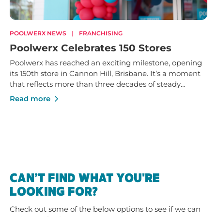
POOLWERX NEWS
|
FRANCHISING
Poolwerx Celebrates 150 Stores
Poolwerx has reached an exciting milestone, opening
its 150th store in Cannon Hill, Brisbane. It’s a moment
that reflects more than three decades of steady
growth - built on trusted service, strong local
Read more
businesses and a shared commitment to helping
Australians enjoy their pools and outdoor spaces.
CAN’T FIND WHAT YOU'RE
LOOKING FOR?
Check out some of the below options to see if we can