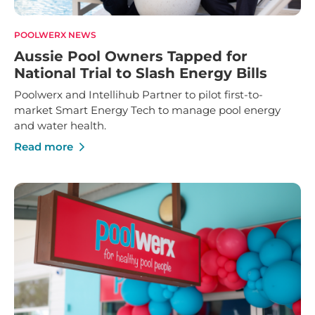
POOLWERX NEWS
Aussie Pool Owners Tapped for
National Trial to Slash Energy Bills
Poolwerx and Intellihub Partner to pilot first-to-
market Smart Energy Tech to manage pool energy
and water health.
Read more