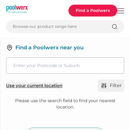
Poolwerx
Find a Poolwerx
Browse our product range here
Find a Poolwerx near you
Use your current location
Filter
Please use the search field to find your nearest
location.