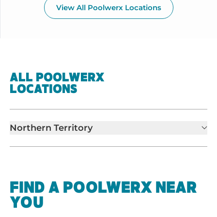
View All Poolwerx Locations
ALL POOLWERX
LOCATIONS
Northern Territory
FIND A POOLWERX NEAR
YOU