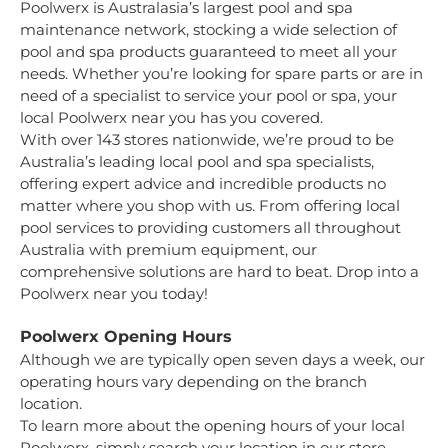
Poolwerx is Australasia’s largest pool and spa
maintenance network, stocking a wide selection of
pool and spa products guaranteed to meet all your
needs. Whether you’re looking for spare parts or are in
need of a specialist to service your pool or spa, your
local Poolwerx near you has you covered.
With over 143 stores nationwide, we’re proud to be
Australia’s leading local pool and spa specialists,
offering expert advice and incredible products no
matter where you shop with us. From offering local
pool services to providing customers all throughout
Australia with premium equipment, our
comprehensive solutions are hard to beat. Drop into a
Poolwerx near you today!
Poolwerx Opening Hours
Although we are typically open seven days a week, our
operating hours vary depending on the branch
location.
To learn more about the opening hours of your local
Poolwerx, simply search your location in our store