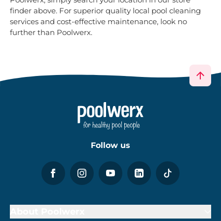
finder above. For superior quality local pool cleaning
services and cost-effective maintenance, look no
further than Poolwerx.
Follow us
About Poolwerx