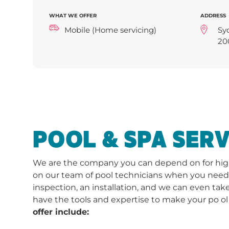
WHAT WE OFFER
ADDRESS
Mobile (Home servicing)
Sy
20
POOL & SPA SERV
We are the company you can depend on for high-
on our team of pool technicians when you need a 
inspection, an installation, and we can even take
have the tools and expertise to make your po ol
offer include: