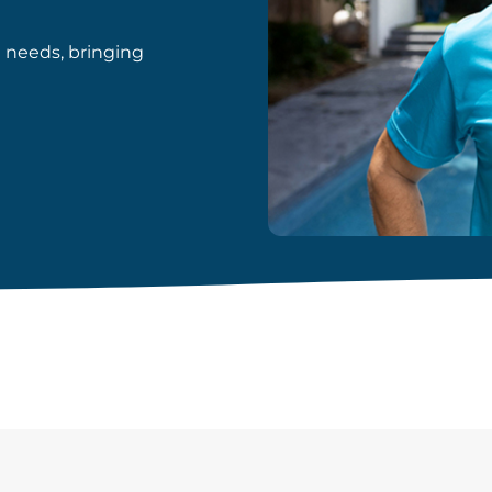
d needs, bringing