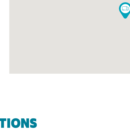
TIONS