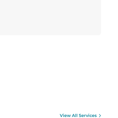
View All Services