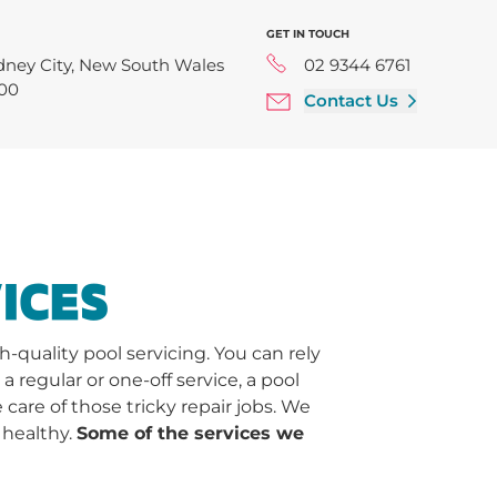
GET IN TOUCH
dney City, New South Wales
02 9344 6761
00
Contact Us
ICES
quality pool servicing. You can rely
regular or one-off service, a pool
 care of those tricky repair jobs. We
 healthy.
Some of the services we