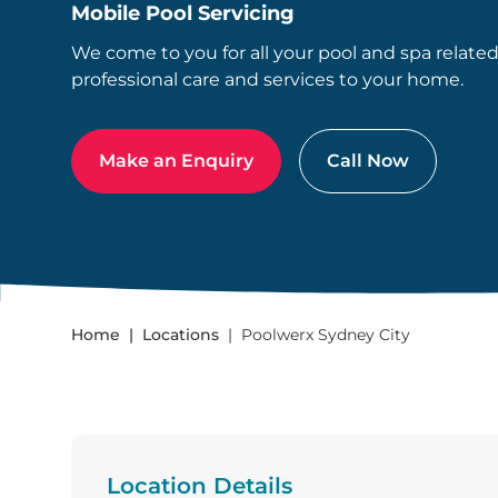
Mobile Pool Servicing
We come to you for all your pool and spa relate
professional care and services to your home.
Make an Enquiry
Call Now
Home
Locations
Poolwerx Sydney City
Location Details