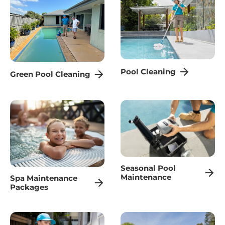
Pool Cleaning
Green Pool Cleaning
Seasonal Pool
Maintenance
Spa Maintenance
Packages