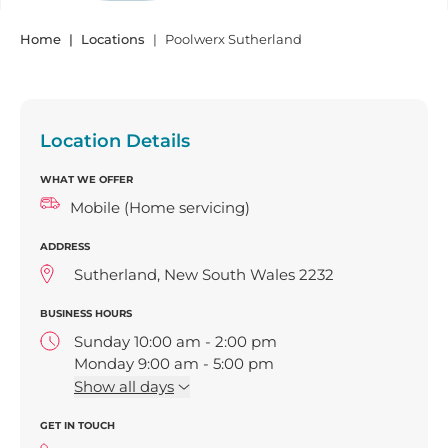
Home
Locations
Poolwerx Sutherland
Location Details
WHAT WE OFFER
Mobile (Home servicing)
ADDRESS
Sutherland, New South Wales 2232
BUSINESS HOURS
Sunday 10:00 am - 2:00 pm
Monday 9:00 am - 5:00 pm
Tuesday 9:00 am - 5:00 pm
Show
all days
Wednesday 9:00 am - 5:00 pm
GET IN TOUCH
Thursday 9:00 am - 5:00 pm