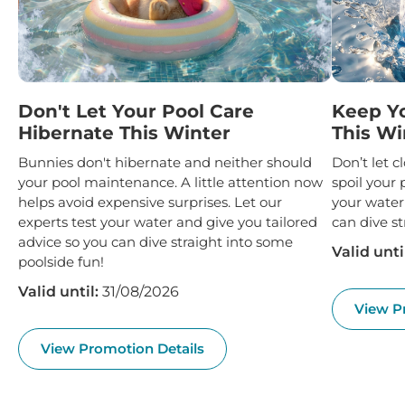
Don't Let Your Pool Care
Keep Y
Hibernate This Winter
This Wi
Bunnies don't hibernate and neither should
Don’t let 
your pool maintenance. A little attention now
spoil your 
helps avoid expensive surprises. Let our
your water
experts test your water and give you tailored
can dive st
advice so you can dive straight into some
Valid unti
poolside fun!
Valid until:
31/08/2026
View P
View Promotion Details