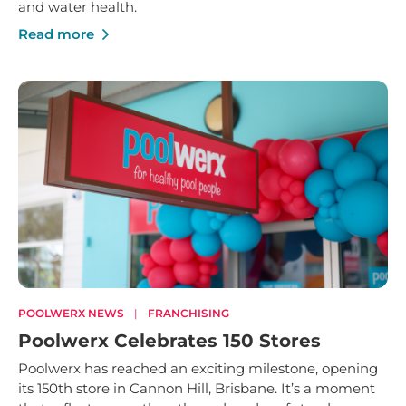
and water health.
Read more
POOLWERX NEWS
|
FRANCHISING
Poolwerx Celebrates 150 Stores
Poolwerx has reached an exciting milestone, opening
its 150th store in Cannon Hill, Brisbane. It’s a moment