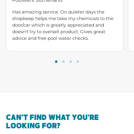
Poolwerx Sutherland
Has amazing service. On quieter days the
shopkeep helps me take my chemicals to the
door/car which is greatly appreciated and
doesn't try to oversell product. Gives great
advice and free pool water checks.
CAN’T FIND WHAT YOU'RE
LOOKING FOR?