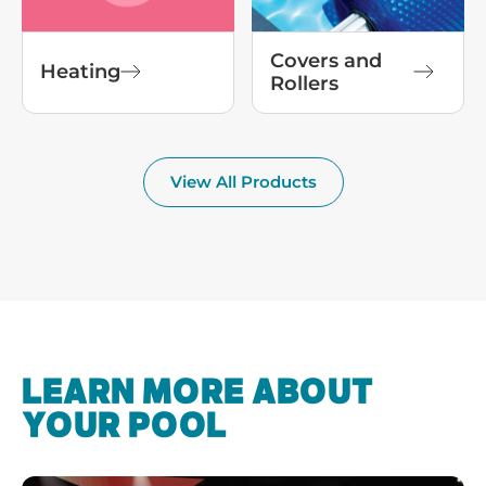
Covers and
Heating
Rollers
View All Products
LEARN MORE ABOUT
YOUR POOL