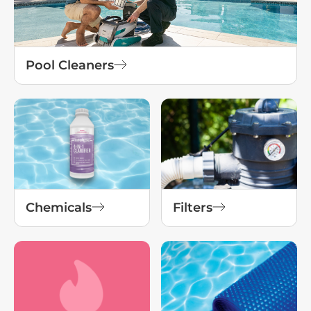
Pool Cleaners
Chemicals
Filters