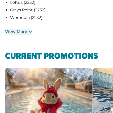
Loftus (2232)
Grays Point (2232)
Woronora (2232)
View More
CURRENT PROMOTIONS