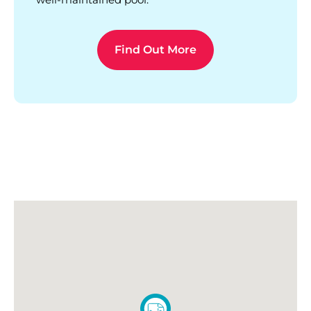
Find Out More