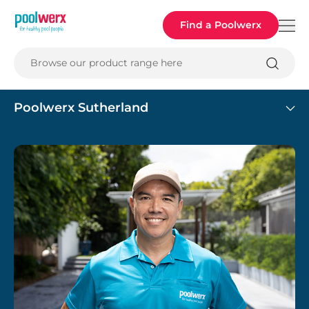
Poolwerx
Find a Poolwerx
Browse our product range here
Poolwerx Sutherland