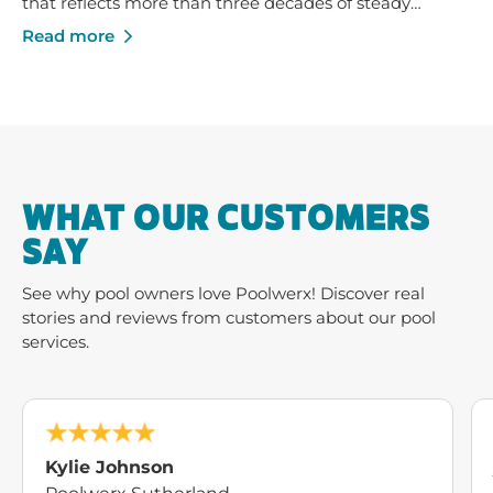
that reflects more than three decades of steady
growth - built on trusted service, strong local
Read more
businesses and a shared commitment to helping
Australians enjoy their pools and outdoor spaces.
WHAT OUR CUSTOMERS
SAY
See why pool owners love Poolwerx! Discover real
stories and reviews from customers about our pool
services.
Kylie Johnson