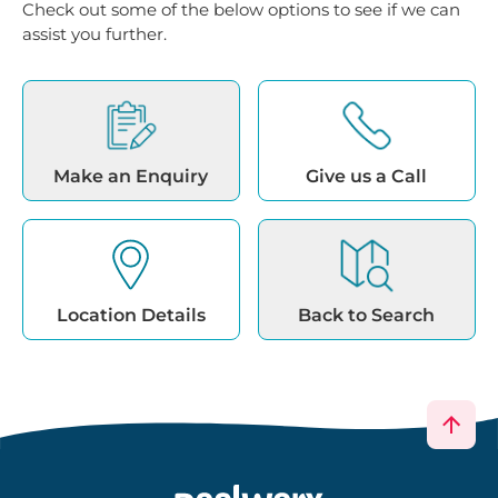
Check out some of the below options to see if we can
assist you further.
Make an Enquiry
Give us a Call
Location Details
Back to Search