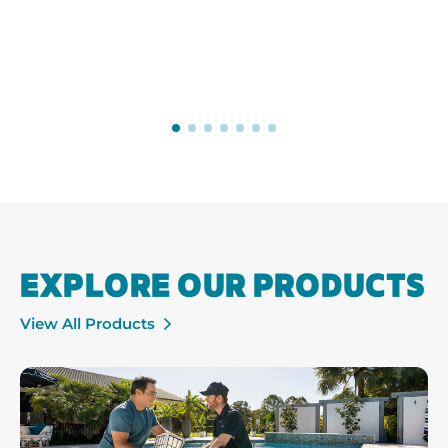
EXPLORE OUR PRODUCTS
View All Products