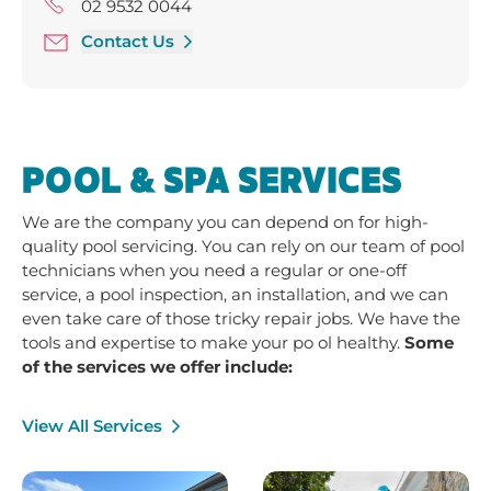
Friday 9:00 am - 5:00 pm
02 9532 0044
Saturday 9:00 am - 3:00 pm
Contact Us
POOL & SPA SERVICES
We are the company you can depend on for high-
quality pool servicing. You can rely on our team of pool
technicians when you need a regular or one-off
service, a pool inspection, an installation, and we can
even take care of those tricky repair jobs. We have the
tools and expertise to make your po ol healthy.
Some
of the services we offer include:
View All Services