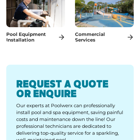
Pool Equipment
Commercial
Installation
Services
REQUEST A QUOTE
OR ENQUIRE
Our experts at Poolwerx can professionally
install pool and spa equipment, saving painful
costs and maintenance down the line! Our
professional technicians are dedicated to
delivering top-quality service for a sparkling,
well-maintained pool.