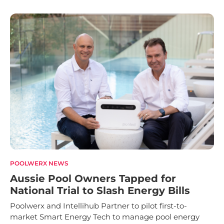
POOLWERX NEWS
Aussie Pool Owners Tapped for
National Trial to Slash Energy Bills
Poolwerx and Intellihub Partner to pilot first-to-
market Smart Energy Tech to manage pool energy