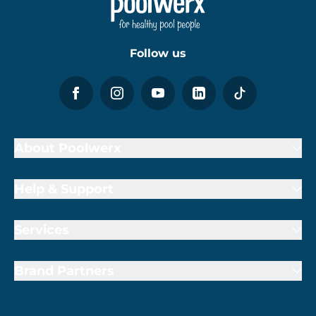
Follow us
About Poolwerx
Help & Support
Services
Brand Partners