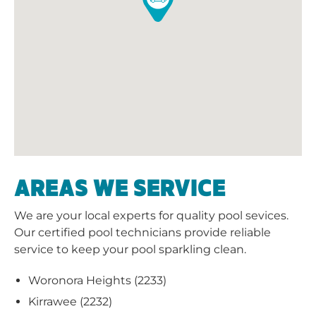
AREAS WE SERVICE
We are your local experts for quality pool sevices.
Our certified pool technicians provide reliable
service to keep your pool sparkling clean.
Woronora Heights (2233)
Kirrawee (2232)