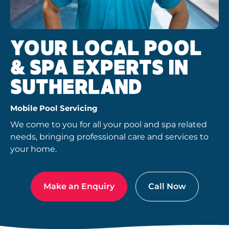
YOUR LOCAL POOL
& SPA EXPERTS IN
SUTHERLAND
Mobile Pool Servicing
We come to you for all your pool and spa related
needs, bringing professional care and services to
your home.
Make an Enquiry
Call Now