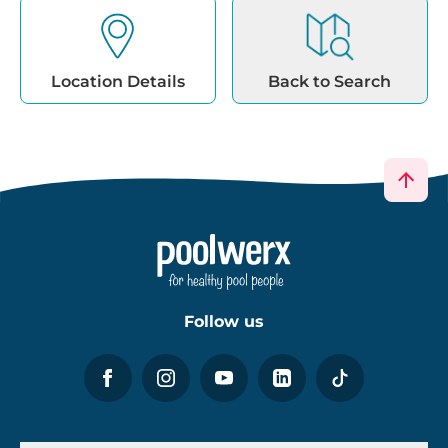
Follow us
About Poolwerx
Help & Support
Services