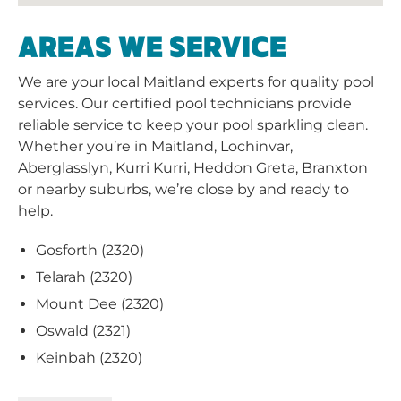
Aberglasslyn, Kurri Kurri, Heddon Greta, Branxton
or nearby suburbs, we’re close by and ready to
help.
Gosforth (2320)
Telarah (2320)
Mount Dee (2320)
Oswald (2321)
Keinbah (2320)
View More
CURRENT PROMOTIONS