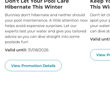
Valid until:
31/08/2026
View P
View Promotion Details
EXPLORE OUR PRODUCTS