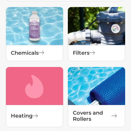
Chemicals
Filters
Covers and
Heating
Rollers
View All Products