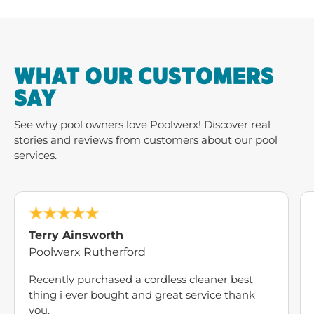
stories and reviews from customers about our pool
services.
Terry Ainsworth
Poolwerx Rutherford
Recently purchased a cordless cleaner best
thing i ever bought and great service thank
you.