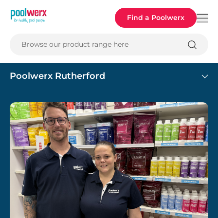
Poolwerx
Find a Poolwerx
Browse our product range here
Poolwerx Rutherford