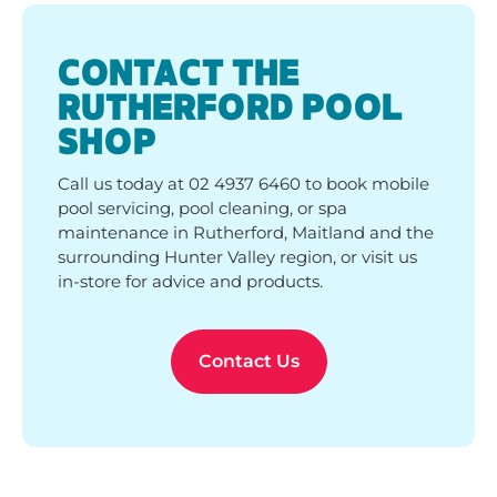
pool servicing, pool cleaning, or spa
maintenance in Rutherford, Maitland and the
surrounding Hunter Valley region, or visit us
in-store for advice and products.
Contact Us
WHAT OUR CUSTOMERS
SAY
See why pool owners love Poolwerx! Discover real