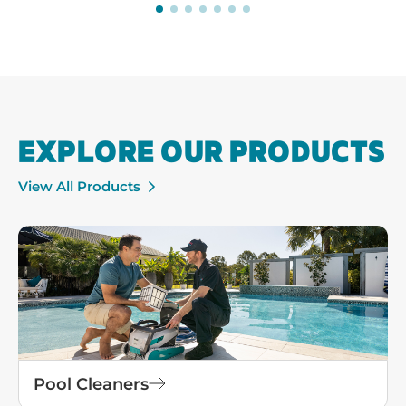
View All Products
Pool Cleaners