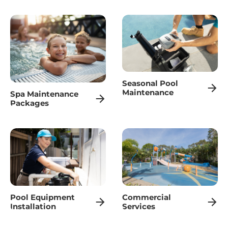
Maintenance
Spa Maintenance
Packages
Pool Equipment
Commercial
Installation
Services
MAITLAND MOBILE
POOL SERVICING
Our professional technicians are dedicated to