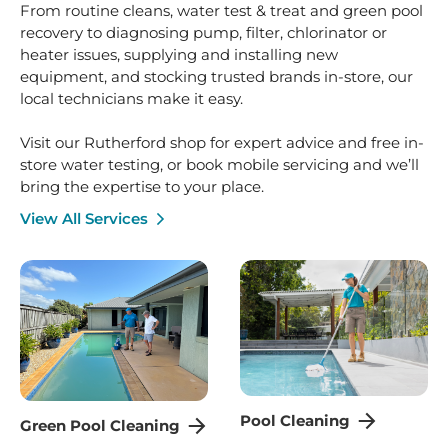
bring the expertise to your place.
View All Services
Pool Cleaning
Green Pool Cleaning
Seasonal Pool