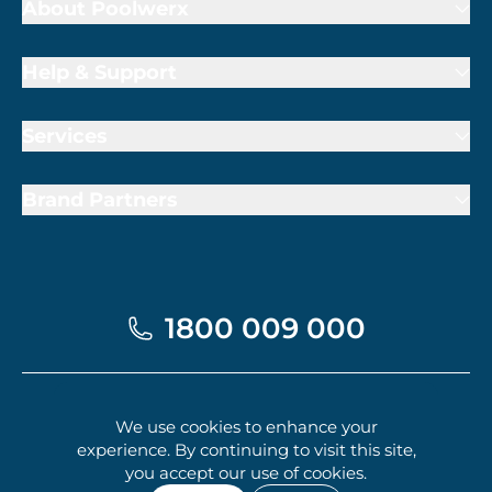
Brand Partners
1800 009 000
Terms of Trade
Privacy Policy
Cookie Policy
© 2026 Poolwerx Corporation Pty. Ltd.
We use cookies to enhance your
experience. By continuing to visit this site,
you accept our use of cookies.