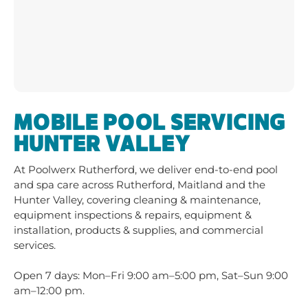
HUNTER VALLEY
At
Poolwerx Rutherford
, we deliver end-to-end pool
and spa care across
Rutherford, Maitland and the
Hunter Valley
, covering
cleaning & maintenance
,
equipment inspections & repairs
,
equipment &
installation
,
products & supplies
, and
commercial
services
.
Open 7 days: Mon–Fri 9:00 am–5:00 pm, Sat–Sun 9:00
am–12:00 pm.
Contact Us to Book Your Next Pool
Service