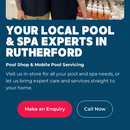
YOUR LOCAL POOL
& SPA EXPERTS IN
RUTHERFORD
Pool Shop & Mobile Pool Servicing
Visit us in-store for all your pool and spa needs, or
let us bring expert care and services straight to
your home.
Make an Enquiry
Call Now