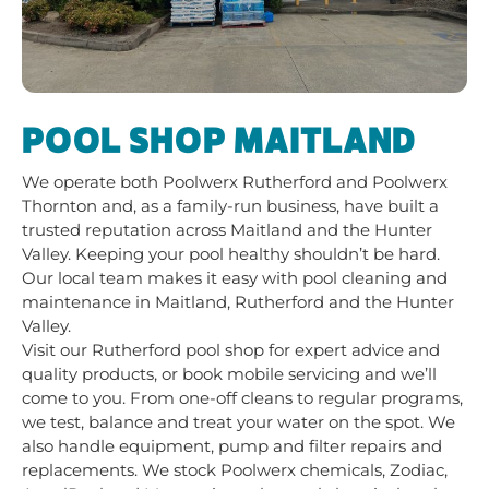
POOL SHOP MAITLAND
We operate both Poolwerx Rutherford and
Poolwerx
Thornton
and, as a family-run business, have built a
trusted reputation across Maitland and the Hunter
Valley. Keeping your pool healthy shouldn’t be hard.
Our local team makes it easy with pool cleaning and
maintenance in Maitland, Rutherford and the Hunter
Valley.
Visit our Rutherford pool shop for expert advice and
quality products, or book mobile servicing and we’ll
come to you. From one-off cleans to regular programs,
we test, balance and treat your water on the spot. We
also handle equipment, pump and filter repairs and
replacements. We stock Poolwerx chemicals, Zodiac,