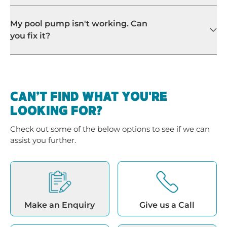
CAN’T FIND WHAT YOU'RE
LOOKING FOR?
Check out some of the below options to see if we can
assist you further.
Make an Enquiry
Give us a Call
Location Details
Back to Search