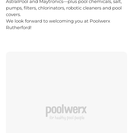
AstralPool and Maytronics—plus pool chemicals, salt,
pumps, filters, chlorinators, robotic cleaners and pool
covers.
We look forward to welcoming you at Poolwerx
Rutherford!
MOBILE POOL SERVICING