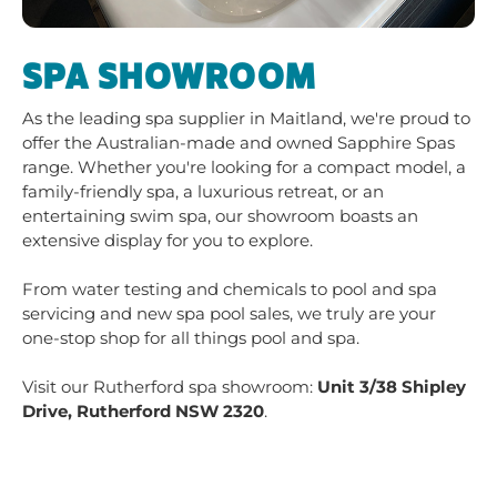
entertaining swim spa, our showroom boasts an
extensive display for you to explore.
From water testing and chemicals to pool and spa
servicing and new spa pool sales, we truly are your
one-stop shop for all things pool and spa.
Visit our Rutherford spa showroom:
Unit 3/38 Shipley
Drive, Rutherford NSW 2320
.
CONTACT THE
RUTHERFORD POOL
SHOP
Call us today at
02 4937 6460
to book mobile