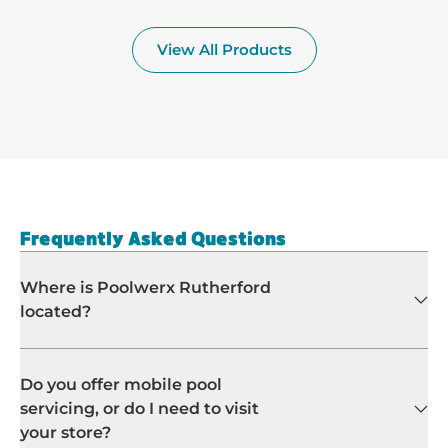
Frequently Asked Questions
Where is Poolwerx Rutherford
located?
Do you offer mobile pool
servicing, or do I need to visit
your store?
What maintenance does
Poolwerx Rutherford offer?
Which suburbs does Poolwerx
Rutherford service?