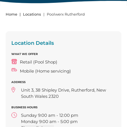
Home
Locations
Poolwerx Rutherford
Location Details
WHAT WE OFFER
Retail (Pool Shop)
Mobile (Home servicing)
ADDRESS
Unit 3, 38 Shipley Drive, Rutherford, New
South Wales 2320
BUSINESS HOURS
Sunday 9:00 am - 12:00 pm
Monday 9:00 am - 5:00 pm