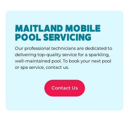
delivering top-quality service for a sparkling,
well-maintained pool. To book your next pool
or spa service, contact us.
Contact Us