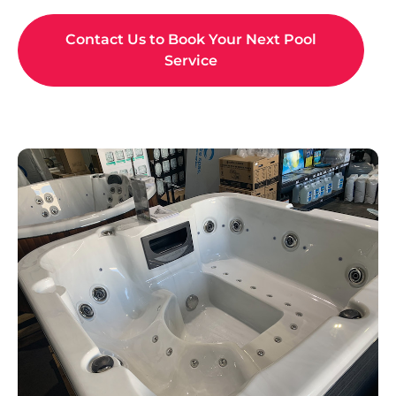
SPA SHOWROOM
As the leading spa supplier in Maitland, we're proud to
offer the Australian-made and owned
Sapphire Spas
range. Whether you're looking for a compact model, a
family-friendly spa, a luxurious retreat, or an