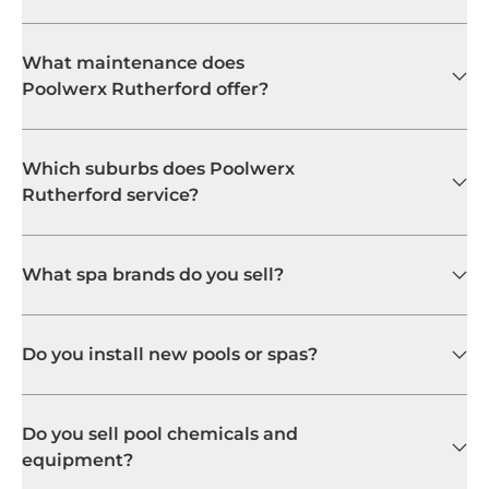
What spa brands do you sell?
Do you install new pools or spas?
Do you sell pool chemicals and
equipment?
My pool pump isn't working. Can
you fix it?