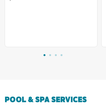
POOL & SPA SERVICES
From routine cleans, water test & treat and green pool
recovery to diagnosing pump, filter, chlorinator or
heater issues, supplying and installing new
equipment, and stocking trusted brands in-store, our
local technicians make it easy.
Visit our Rutherford shop for expert advice and free in-
store water testing, or book mobile servicing and we’ll