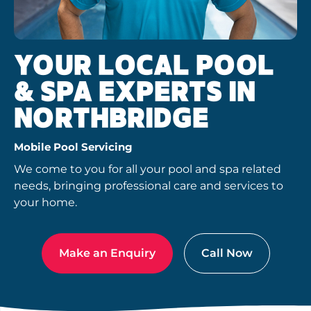
YOUR LOCAL POOL
& SPA EXPERTS IN
NORTHBRIDGE
Mobile Pool Servicing
We come to you for all your pool and spa related
needs, bringing professional care and services to
your home.
Make an Enquiry
Call Now