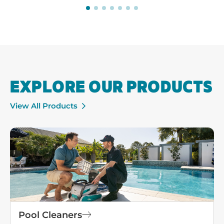
EXPLORE OUR PRODUCTS
View All Products
Pool Cleaners