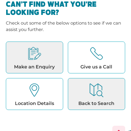
CAN’T FIND WHAT YOU'RE
LOOKING FOR?
Check out some of the below options to see if we can
assist you further.
Make an Enquiry
Give us a Call
Location Details
Back to Search