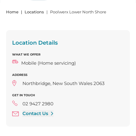
Home
Locations
Poolwerx Lower North Shore
Location Details
WHAT WE OFFER
Mobile (Home servicing)
ADDRESS
Northbridge, New South Wales 2063
GET IN TOUCH
02 9427 2980
Contact Us