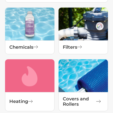
Chemicals
Filters
Covers and
Heating
Rollers