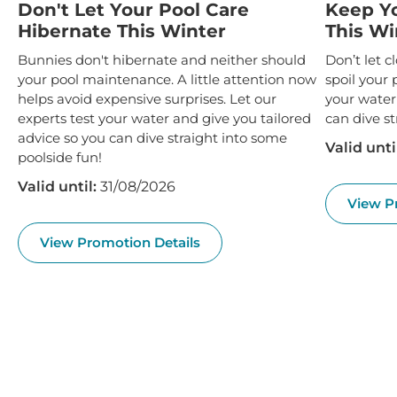
Don't Let Your Pool Care
Keep Y
Hibernate This Winter
This Wi
Bunnies don't hibernate and neither should
Don’t let 
your pool maintenance. A little attention now
spoil your 
helps avoid expensive surprises. Let our
your water
experts test your water and give you tailored
can dive st
advice so you can dive straight into some
Valid unti
poolside fun!
Valid until:
31/08/2026
View P
View Promotion Details