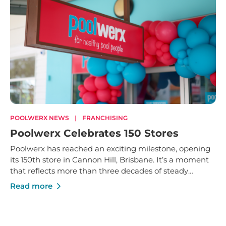
POOLWERX NEWS
|
FRANCHISING
Poolwerx Celebrates 150 Stores
Poolwerx has reached an exciting milestone, opening
its 150th store in Cannon Hill, Brisbane. It’s a moment
that reflects more than three decades of steady
growth - built on trusted service, strong local
Read more
businesses and a shared commitment to helping
Australians enjoy their pools and outdoor spaces.