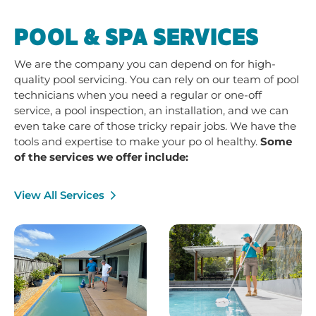
POOL & SPA SERVICES
We are the company you can depend on for high-
quality pool servicing. You can rely on our team of pool
technicians when you need a regular or one-off
service, a pool inspection, an installation, and we can
even take care of those tricky repair jobs. We have the
tools and expertise to make your po ol healthy.
Some
of the services we offer include:
View All Services