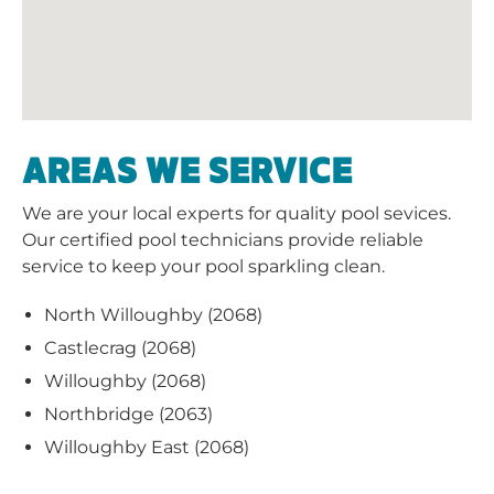
AREAS WE SERVICE
We are your local experts for quality pool sevices.
Our certified pool technicians provide reliable
service to keep your pool sparkling clean.
North Willoughby (2068)
Castlecrag (2068)
Willoughby (2068)
Northbridge (2063)
Willoughby East (2068)