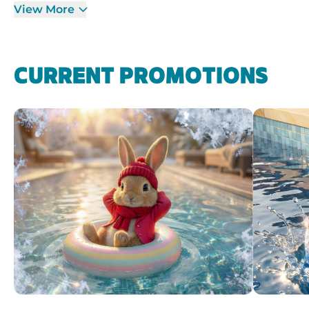
View More
CURRENT PROMOTIONS