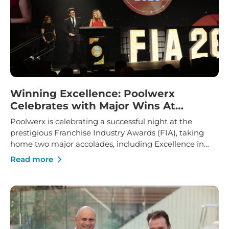
Winning Excellence: Poolwerx
Celebrates with Major Wins At
Franchise Industry Awards
Poolwerx is celebrating a successful night at the
prestigious Franchise Industry Awards (FIA), taking
home two major accolades, including Excellence in
Franchise Innovation and Marketing Manager of the
Read more
Year.