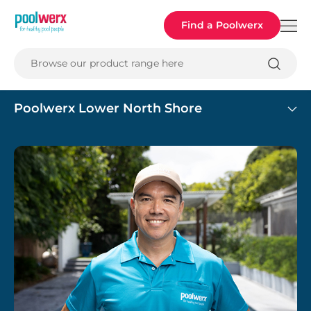
Poolwerx
Find a Poolwerx
Browse our product range here
Poolwerx Lower North Shore