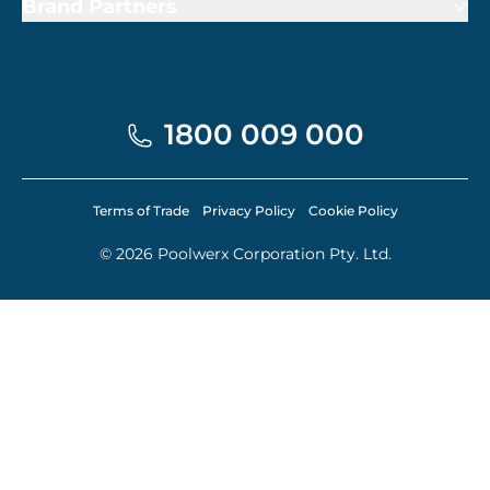
Brand Partners
1800 009 000
Terms of Trade
Privacy Policy
Cookie Policy
© 2026 Poolwerx Corporation Pty. Ltd.