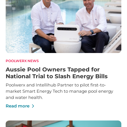
POOLWERX NEWS
Aussie Pool Owners Tapped for
National Trial to Slash Energy Bills
Poolwerx and Intellihub Partner to pilot first-to-
market Smart Energy Tech to manage pool energy
and water health.
Read more