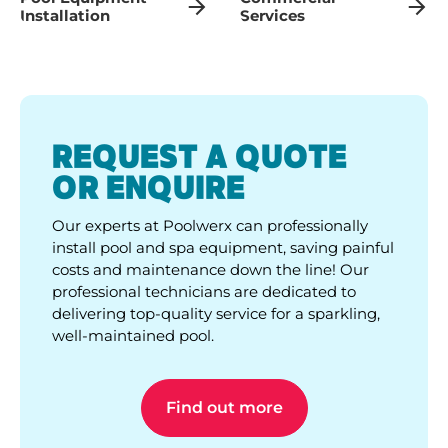
Installation
Services
REQUEST A QUOTE
OR ENQUIRE
Our experts at Poolwerx can professionally
install pool and spa equipment, saving painful
costs and maintenance down the line! Our
professional technicians are dedicated to
delivering top-quality service for a sparkling,
well-maintained pool.
Find out more