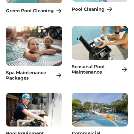
Pool Cleaning
Green Pool Cleaning
Seasonal Pool
Maintenance
Spa Maintenance
Packages
Pool Equipment
Commercial