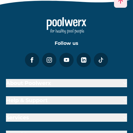
Follow us
About Poolwerx
Help & Support
Services