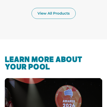
View All Products
LEARN MORE ABOUT
YOUR POOL