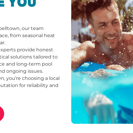
E YOU
belltown, our team
ace, from seasonal heat
ar.
experts provide honest
cal solutions tailored to
ce and long-term pool
nd ongoing issues.
 you’re choosing a local
tation for reliability and