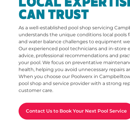
LOCAL EXPERTIS
CAN TRUST
As a well-established pool shop servicing Camp
understands the unique conditions local pools f
and water balance challenges to equipment we
Our experienced pool technicians and in-store 
advice, professional recommendations and practi
your pool. We focus on preventative maintenan
health, helping you avoid unnecessary repairs a
When you choose our Poolwerx in Campbelltown,
pool shop and service provider with a strong repu
customer care.
Contact Us to Book Your Next Pool Service