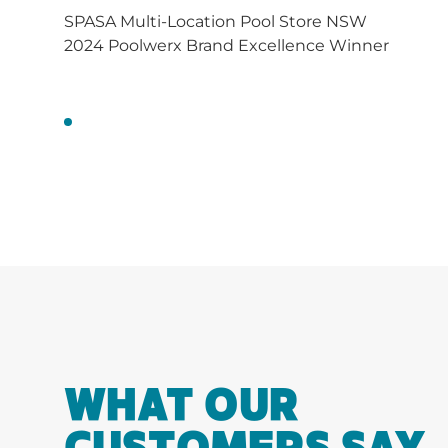
SPASA Multi-Location Pool Store NSW
2024 Poolwerx Brand Excellence Winner
WHAT OUR