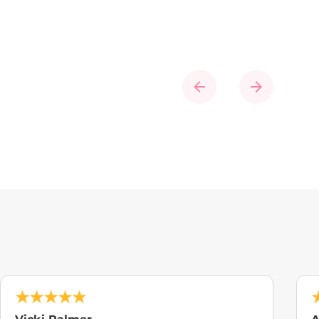
Previous
Next