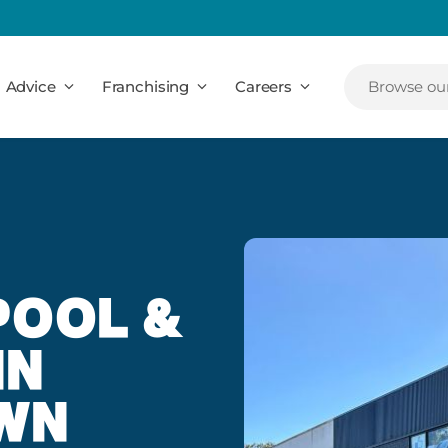
Advice
Franchising
Careers
Browse our
POOL &
IN
WN