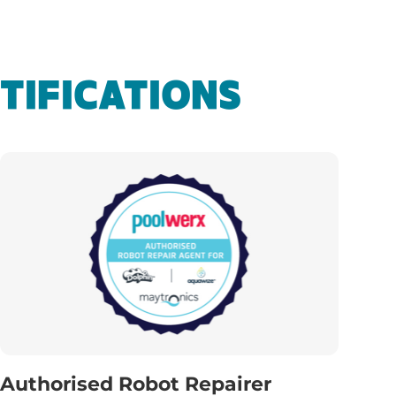
TIFICATIONS
Authorised Robot Repairer