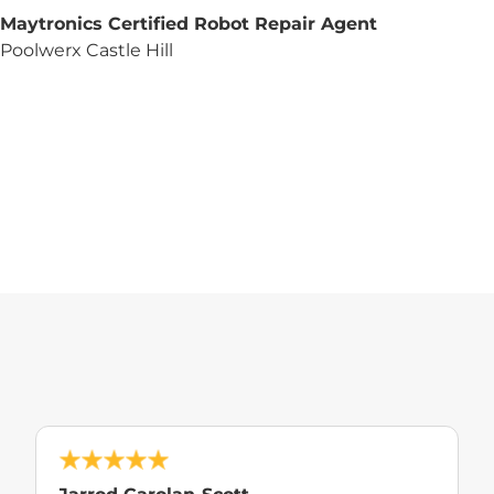
Maytronics Certified Robot Repair Agent
Poolwerx Castle Hill