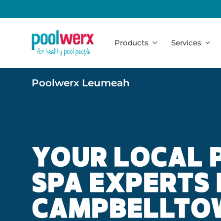
Poolwerx
Products
Services
Poolwerx Leumeah
YOUR LOCAL 
SPA EXPERTS 
CAMPBELLTO