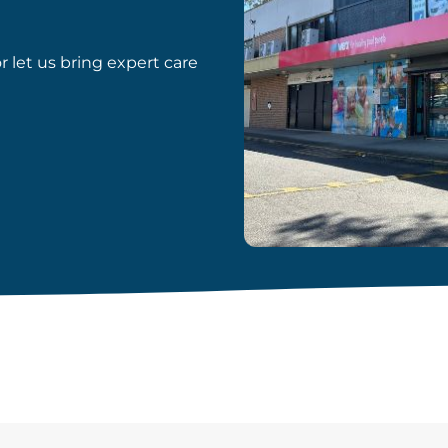
or let us bring expert care