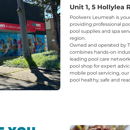
Unit 1, 5 Hollylea
Poolwerx Leumeah is your
providing professional poo
pool supplies and spa se
region.
Owned and operated by T
combines hands-on industr
leading pool care networ
pool shop for expert advic
mobile pool servicing, ou
pool healthy, safe and rea