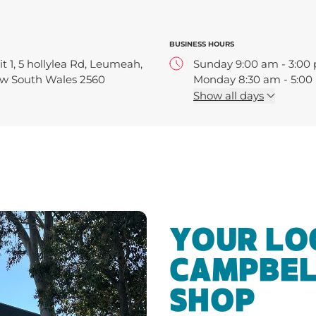
BUSINESS HOURS
t 1, 5 hollylea Rd, Leumeah,
Sunday 9:00 am - 3:00
w South Wales 2560
Monday 8:30 am - 5:0
Tuesday 8:30 am - 5:0
Show
all days
Wednesday 8:30 am - 
Thursday 8:30 am - 5:
Friday 8:30 am - 5:00 
Saturday 9:00 am - 4:
YOUR LO
CAMPBEL
SHOP