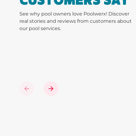
CUSTOMERS SAY
See why pool owners love Poolwerx! Discover
real stories and reviews from customers about
our pool services.
Previous
Next