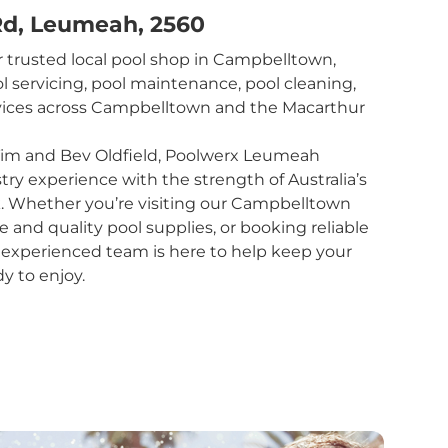
 Rd, Leumeah, 2560
 trusted local pool shop in Campbelltown,
l servicing, pool maintenance, pool cleaning,
rvices across Campbelltown and the Macarthur
im and Bev Oldfield, Poolwerx Leumeah
y experience with the strength of Australia’s
k. Whether you’re visiting our Campbelltown
e and quality pool supplies, or booking reliable
r experienced team is here to help keep your
dy to enjoy.