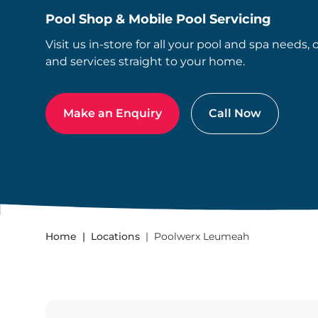
Pool Shop & Mobile Pool Servicing
Visit us in-store for all your pool and spa needs, 
and services straight to your home.
Make an Enquiry
Call Now
Home
Locations
Poolwerx Leumeah