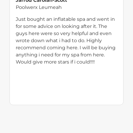
Jarrod Carolan-Scott
Poolwerx Leumeah
Just bought an inflatable spa and went in
for some advice on looking after it. The
guys here were so very helpful and even
wrote down what i had to do. Highly
recommend coming here. I will be buying
anything i need for my spa from here.
Would give more stars if i could!!!!