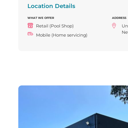
Location Details
WHAT WE OFFER
ADDRESS
Retail (Pool Shop)
Uni
Ne
Mobile (Home servicing)