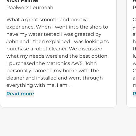
Vicki Palmer
A
Poolwerx Leumeah
P
What a great smooth and positive
G
experience. When I went into the shop to
y
have my water tested I was greeted by
a
John and I then explained I was looking to
h
purchase a robot cleaner. We discussed
t
what my needs were and the best option.
l
I purchased the Matronics AW5. John
w
personally came to my home with the
C
cleaner and installed and went through
a
everything with me. I am ...
m
Read more
R