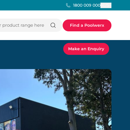
AUS
1800 009 000
 product range here
Find a Poolwerx
Make an Enquiry