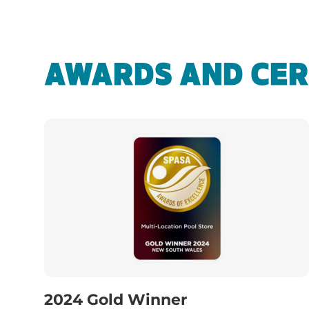
AWARDS AND CER
2024 Gold Winner