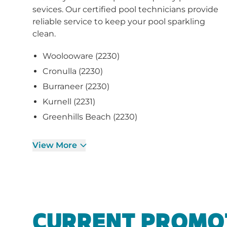
sevices. Our certified pool technicians provide
reliable service to keep your pool sparkling
clean.
Woolooware (2230)
Cronulla (2230)
Burraneer (2230)
Kurnell (2231)
Greenhills Beach (2230)
View More
CURRENT PROMO