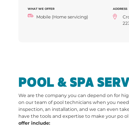
WHAT WE OFFER
ADDRESS
Mobile (Home servicing)
Cr
22
POOL & SPA SERV
We are the company you can depend on for high-
on our team of pool technicians when you need a 
inspection, an installation, and we can even take
have the tools and expertise to make your po ol
offer include: