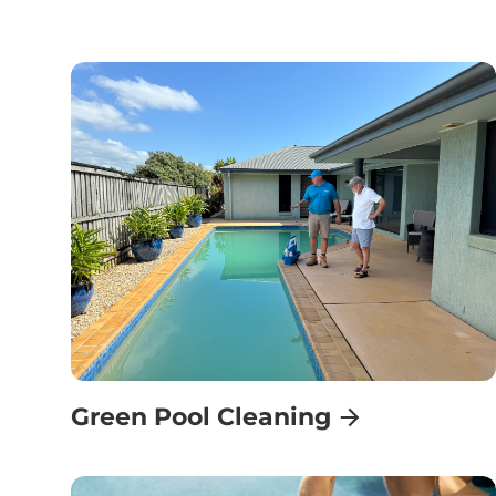
Green Pool Cleaning