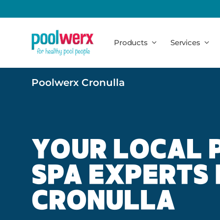
Poolwerx
Products
Services
Poolwerx Cronulla
YOUR LOCAL 
SPA EXPERTS 
CRONULLA