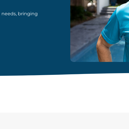
d needs, bringing