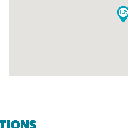
TIONS