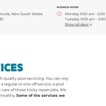
BUSINESS HOURS
onulla, New South Wales
Monday 9:00 am - 5:0
30
Tuesday 9:00 am - 5:0
Wednesday 9:00 am - 
Show
all days
Thursday 9:00 am - 5:
Friday 9:00 am - 5:00 
Saturday 9:00 am - 2:
ICES
quality pool servicing. You can rely
regular or one-off service, a pool
 care of those tricky repair jobs. We
 healthy.
Some of the services we