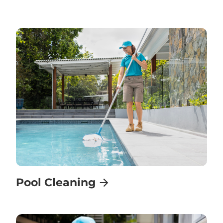
Pool Cleaning