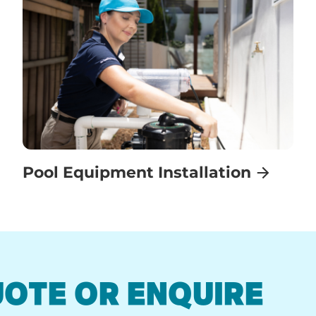
Pool Equipment Installation
UOTE OR ENQUIRE