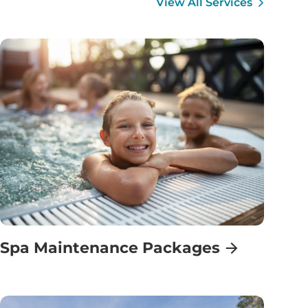
View All Services
Spa Maintenance Packages