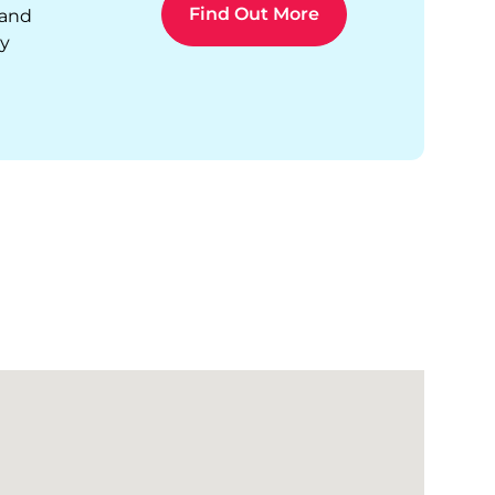
Find Out More
 and
ty