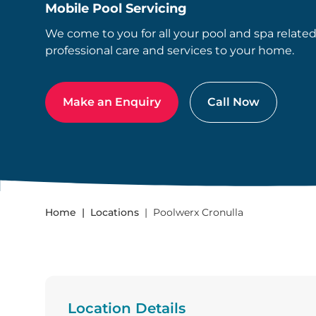
Mobile Pool Servicing
We come to you for all your pool and spa relate
professional care and services to your home.
Make an Enquiry
Call Now
Home
Locations
Poolwerx Cronulla
Location Details