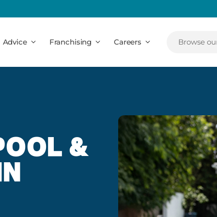
Advice
Franchising
Careers
Browse our
POOL &
IN