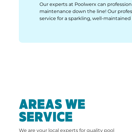
Our experts at Poolwerx can professiona
maintenance down the line! Our profess
service for a sparkling, well-maintained 
AREAS WE
SERVICE
We are your local experts for quality pool