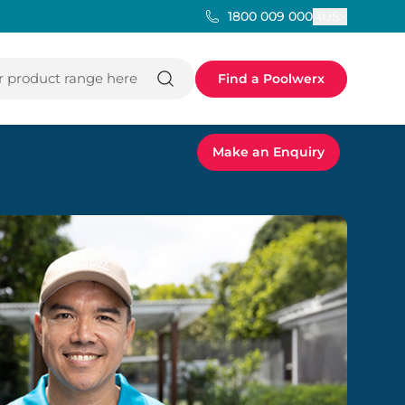
AUS
1800 009 000
 product range here
Find a Poolwerx
Make an Enquiry