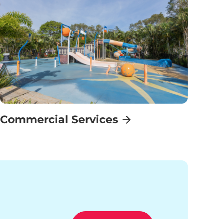
Commercial Services