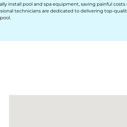
lly install pool and spa equipment, saving painful costs
ional technicians are dedicated to delivering top-quali
pool.