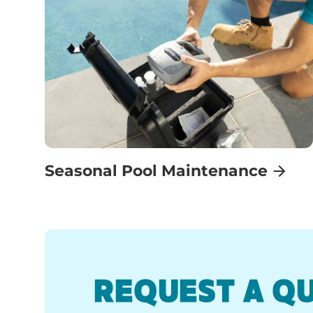
Seasonal Pool Maintenance
REQUEST A Q