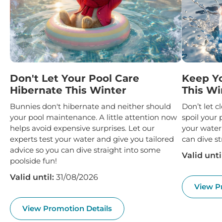
Don't Let Your Pool Care
Keep Y
Hibernate This Winter
This Wi
Bunnies don't hibernate and neither should
Don’t let 
your pool maintenance. A little attention now
spoil your 
helps avoid expensive surprises. Let our
your water
experts test your water and give you tailored
can dive st
advice so you can dive straight into some
Valid unti
poolside fun!
Valid until:
31/08/2026
View P
View Promotion Details