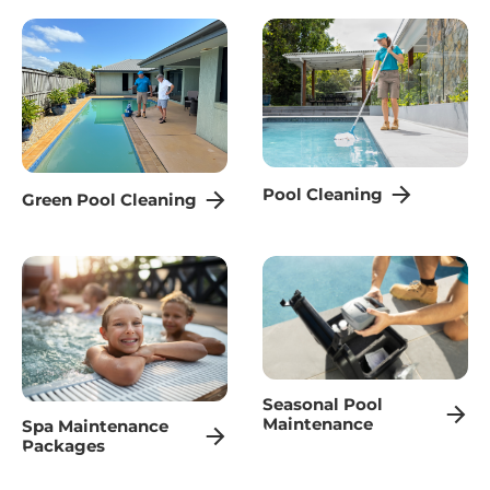
Pool Cleaning
Green Pool Cleaning
Seasonal Pool
Maintenance
Spa Maintenance
Packages