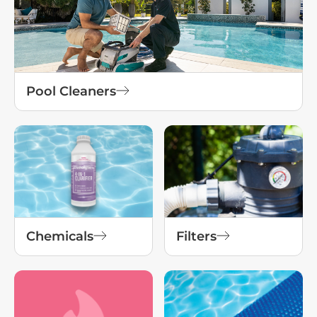
Pool Cleaners
Chemicals
Filters