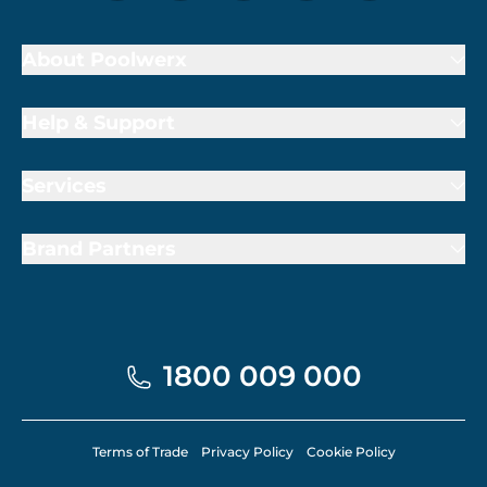
About Poolwerx
Help & Support
Services
Brand Partners
1800 009 000
Terms of Trade
Privacy Policy
Cookie Policy