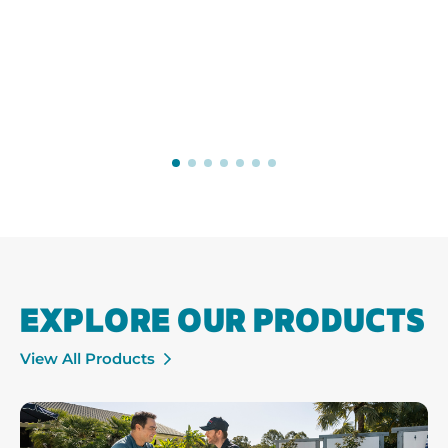
EXPLORE OUR PRODUCTS
View All Products