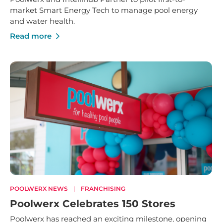
market Smart Energy Tech to manage pool energy
and water health.
Read more
POOLWERX NEWS
|
FRANCHISING
Poolwerx Celebrates 150 Stores
Poolwerx has reached an exciting milestone, opening