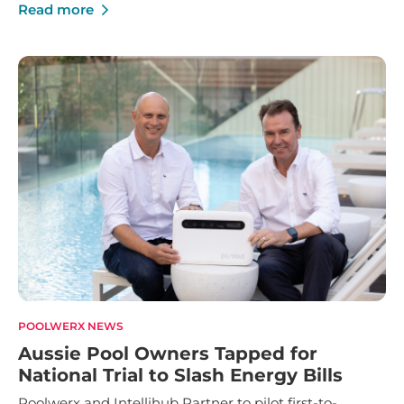
Franchise Innovation and Marketing Manager of the
Read more
Year.
POOLWERX NEWS
Aussie Pool Owners Tapped for
National Trial to Slash Energy Bills
Poolwerx and Intellihub Partner to pilot first-to-