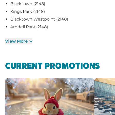
Blacktown (2148)
Kings Park (2148)
Blacktown Westpoint (2148)
Arndell Park (2148)
View More
CURRENT PROMOTIONS