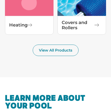
Covers and
Heating
Rollers
View All Products
LEARN MORE ABOUT
YOUR POOL