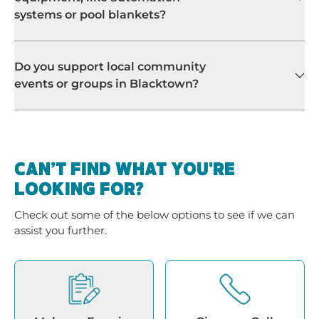
systems or pool blankets?
Do you support local community
events or groups in Blacktown?
CAN’T FIND WHAT YOU'RE
LOOKING FOR?
Check out some of the below options to see if we can
assist you further.