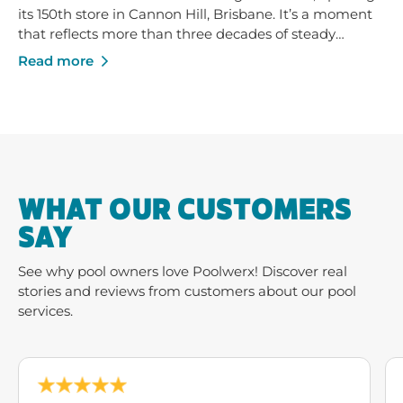
its 150th store in Cannon Hill, Brisbane. It’s a moment
that reflects more than three decades of steady
growth - built on trusted service, strong local
Read more
businesses and a shared commitment to helping
Australians enjoy their pools and outdoor spaces.
WHAT OUR CUSTOMERS
SAY
See why pool owners love Poolwerx! Discover real
stories and reviews from customers about our pool
services.