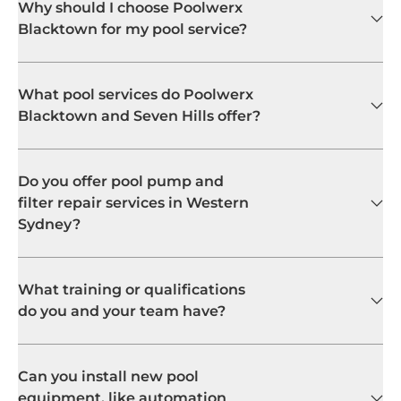
Why should I choose Poolwerx
Blacktown for my pool service?
What pool services do Poolwerx
Blacktown and Seven Hills offer?
Do you offer pool pump and
filter repair services in Western
Sydney?
What training or qualifications
do you and your team have?
Can you install new pool
equipment, like automation