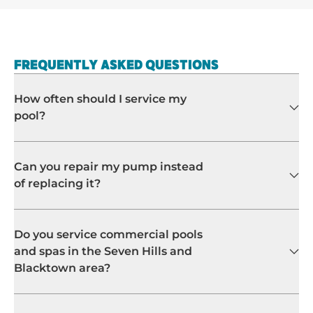
FREQUENTLY ASKED QUESTIONS
How often should I service my
pool?
Can you repair my pump instead
of replacing it?
Do you service commercial pools
and spas in the Seven Hills and
Blacktown area?