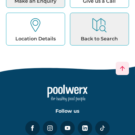
Make an Enquiry
Give us a Call
Location Details
Back to Search
Follow us