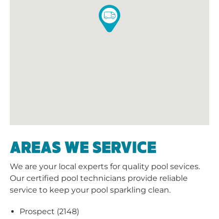
AREAS WE SERVICE
We are your local experts for quality pool sevices.
Our certified pool technicians provide reliable
service to keep your pool sparkling clean.
Prospect (2148)