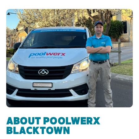
ABOUT POOLWERX
BLACKTOWN