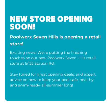
NEW STORE OPENING
SOON!
Poolwerx Seven Hills is opening a retail
store!
Exciting news! We're putting the finishing
touches on our new Poolwerx Seven Hills retail
store at 6/133 Station Rd.
Stay tuned for great opening deals, and expert
advice on how to keep your pool safe, healthy
and swim-ready, all-summer long!