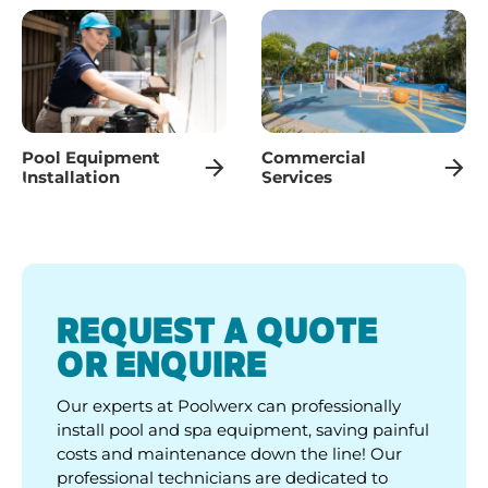
Pool Equipment
Commercial
Installation
Services
REQUEST A QUOTE
OR ENQUIRE
Our experts at Poolwerx can professionally
install pool and spa equipment, saving painful
costs and maintenance down the line! Our
professional technicians are dedicated to