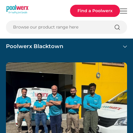
Poolwerx
Find a Poolwerx
Browse our product range here
Poolwerx Blacktown