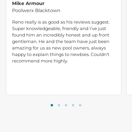
Mike Armour
Poolwerx Blacktown
Reno really is as good as his reviews suggest.
Super knowledgeable, friendly and I've just
found him an incredibly honest and up front
gentleman. He and the team have just been
amazing for us as new pool owners, always
happy to explain things to newbies. Couldn't
recommend more highly.