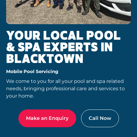
YOUR LOCAL POOL
& SPA EXPERTS IN
BLACKTOWN
Mobile Pool Servicing
We come to you for all your pool and spa related
needs, bringing professional care and services to
your home.
Make an Enquiry
Call Now