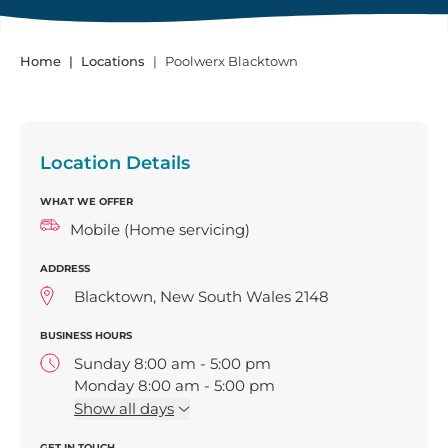
Home
Locations
Poolwerx Blacktown
Location Details
WHAT WE OFFER
Mobile (Home servicing)
ADDRESS
Blacktown, New South Wales 2148
BUSINESS HOURS
Sunday 8:00 am - 5:00 pm
Monday 8:00 am - 5:00 pm
Tuesday 8:00 am - 5:00 pm
Show
all days
Wednesday 8:00 am - 5:00 pm
GET IN TOUCH