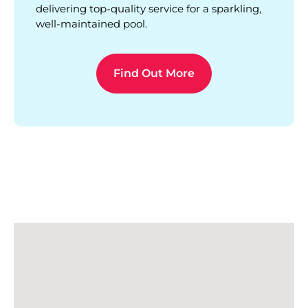
delivering top-quality service for a sparkling,
well-maintained pool.
Find Out More