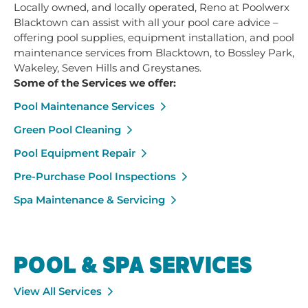
Locally owned, and locally operated, Reno at Poolwerx
Blacktown can assist with all your pool care advice –
offering pool supplies, equipment installation, and pool
maintenance services from Blacktown, to Bossley Park,
Wakeley, Seven Hills and Greystanes.
Some of the Services we offer:
Pool Maintenance Services
Green Pool Cleaning
Pool Equipment Repair
Pre-Purchase Pool Inspections
Spa Maintenance & Servicing
POOL & SPA SERVICES
View All Services