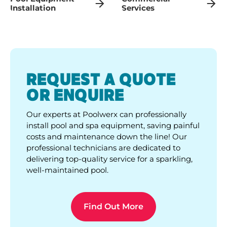
Installation
Services
REQUEST A QUOTE
OR ENQUIRE
Our experts at Poolwerx can professionally
install pool and spa equipment, saving painful
costs and maintenance down the line! Our
professional technicians are dedicated to
delivering top-quality service for a sparkling,
well-maintained pool.
Find Out More