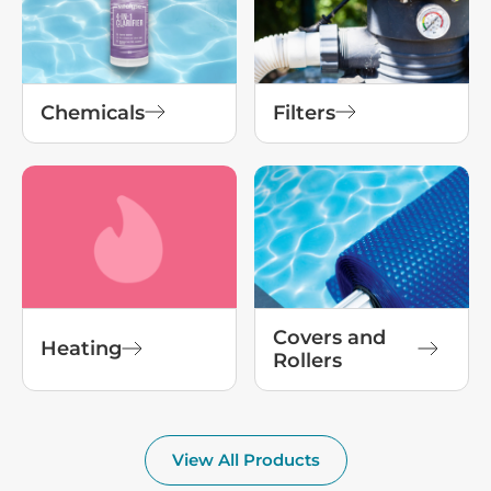
Chemicals
Filters
Covers and
Heating
Rollers
View All Products