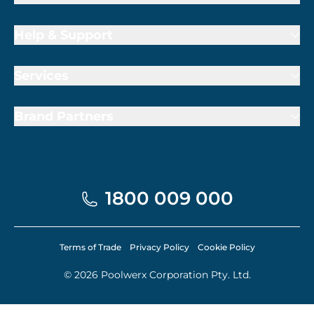
Help & Support
Services
Brand Partners
1800 009 000
Terms of Trade
Privacy Policy
Cookie Policy
© 2026 Poolwerx Corporation Pty. Ltd.