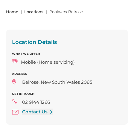
Home
Locations
Poolwerx Belrose
Location Details
WHAT WE OFFER
Mobile (Home servicing)
ADDRESS
Belrose, New South Wales 2085
GET IN TOUCH
02 9144 1266
Contact Us