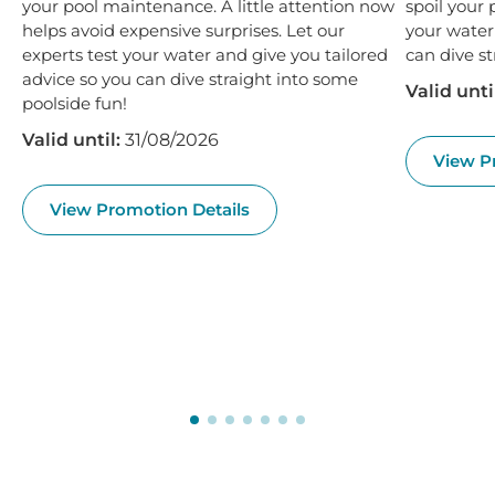
your pool maintenance. A little attention now
spoil your 
helps avoid expensive surprises. Let our
your water
experts test your water and give you tailored
can dive st
advice so you can dive straight into some
Valid unti
poolside fun!
Valid until:
31/08/2026
View P
View Promotion Details