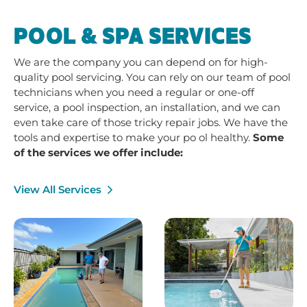
POOL & SPA SERVICES
We are the company you can depend on for high-
quality pool servicing. You can rely on our team of pool
technicians when you need a regular or one-off
service, a pool inspection, an installation, and we can
even take care of those tricky repair jobs. We have the
tools and expertise to make your po ol healthy.
Some
of the services we offer include:
View All Services