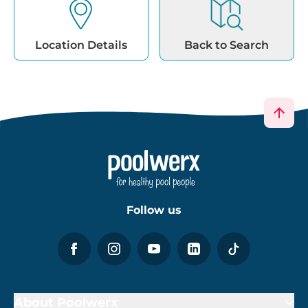
Location Details
Back to Search
Follow us
About Poolwerx