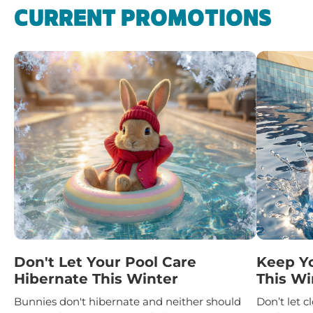
CURRENT PROMOTIONS
Don't Let Your Pool Care
Keep Y
Hibernate This Winter
This Wi
Bunnies don't hibernate and neither should
Don’t let 