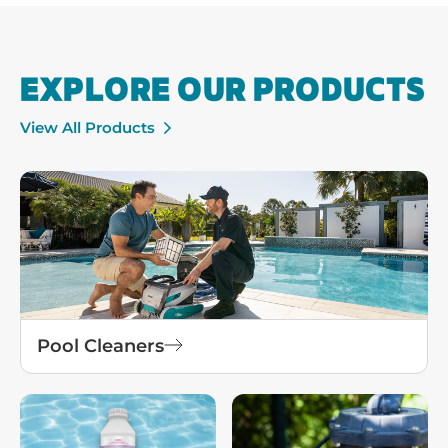
EXPLORE OUR PRODUCTS
View All Products
Pool Cleaners