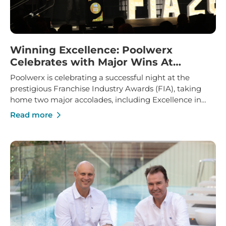
Winning Excellence: Poolwerx
Celebrates with Major Wins At
Franchise Industry Awards
Poolwerx is celebrating a successful night at the
prestigious Franchise Industry Awards (FIA), taking
home two major accolades, including Excellence in
Franchise Innovation and Marketing Manager of the
Read more
Year.