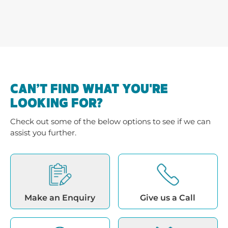
CAN’T FIND WHAT YOU'RE
LOOKING FOR?
Check out some of the below options to see if we can
assist you further.
Make an Enquiry
Give us a Call