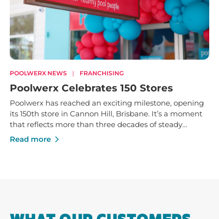
POOLWERX NEWS
|
FRANCHISING
Poolwerx Celebrates 150 Stores
Poolwerx has reached an exciting milestone, opening
its 150th store in Cannon Hill, Brisbane. It’s a moment
that reflects more than three decades of steady
growth - built on trusted service, strong local
Read more
businesses and a shared commitment to helping
Australians enjoy their pools and outdoor spaces.