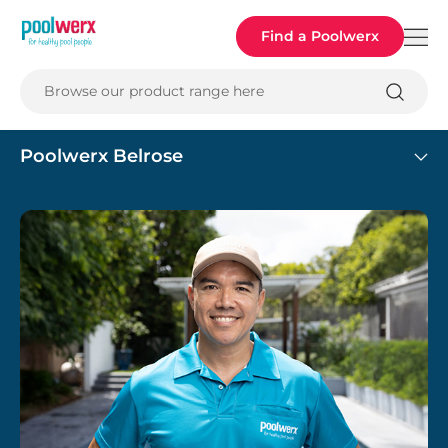
Poolwerx
Find a Poolwerx
Browse our product range here
Poolwerx Belrose