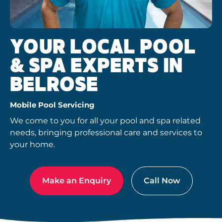
YOUR LOCAL POOL
& SPA EXPERTS IN
BELROSE
Mobile Pool Servicing
We come to you for all your pool and spa related
needs, bringing professional care and services to
your home.
Make an Enquiry
Call Now