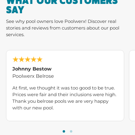
WHAT OUR CUSTOMERS
SAY
See why pool owners love Poolwerx! Discover real
stories and reviews from customers about our pool
services.
Johnny Bestow
Poolwerx Belrose
At first, we thought it was too good to be true.
Prices were fair and their inclusions were high.
Thank you belrose pools we are very happy
with our new pool.