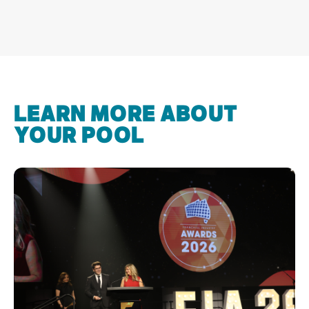
LEARN MORE ABOUT
YOUR POOL