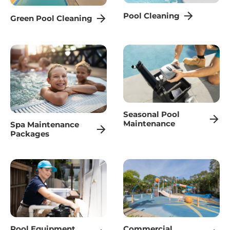
Pool Cleaning
Green Pool Cleaning
Seasonal Pool
Maintenance
Spa Maintenance
Packages
Pool Equipment
Commercial