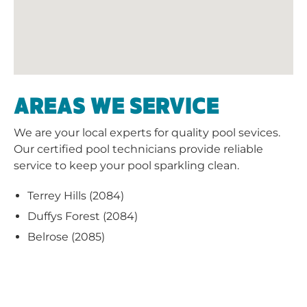
AREAS WE SERVICE
We are your local experts for quality pool sevices.
Our certified pool technicians provide reliable
service to keep your pool sparkling clean.
Terrey Hills (2084)
Duffys Forest (2084)
Belrose (2085)