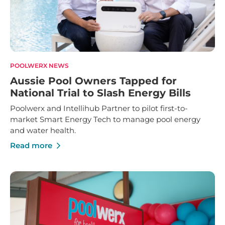
POOLWERX NEWS
Aussie Pool Owners Tapped for
National Trial to Slash Energy Bills
Poolwerx and Intellihub Partner to pilot first-to-
market Smart Energy Tech to manage pool energy
and water health.
Read more