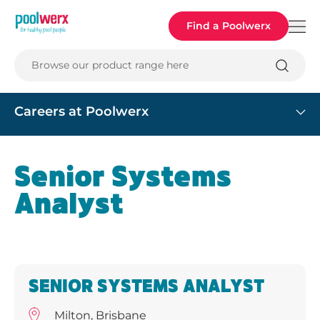
Poolwerx
Find a Poolwerx
Browse our product range here
Careers at Poolwerx
Senior Systems
Analyst
SENIOR SYSTEMS ANALYST
Milton, Brisbane