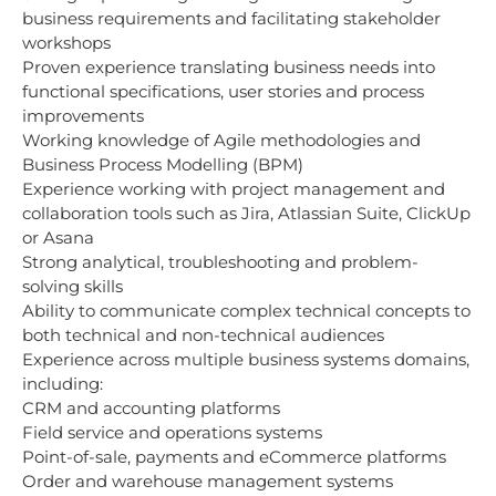
business requirements and facilitating stakeholder
workshops
Proven experience translating business needs into
functional specifications, user stories and process
improvements
Working knowledge of Agile methodologies and
Business Process Modelling (BPM)
Experience working with project management and
collaboration tools such as Jira, Atlassian Suite, ClickUp
or Asana
Strong analytical, troubleshooting and problem-
solving skills
Ability to communicate complex technical concepts to
both technical and non-technical audiences
Experience across multiple business systems domains,
including:
CRM and accounting platforms
Field service and operations systems
Point-of-sale, payments and eCommerce platforms
Order and warehouse management systems