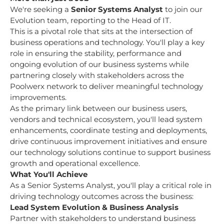
We're seeking a
Senior Systems Analyst
to join our
Evolution team, reporting to the Head of IT.
This is a pivotal role that sits at the intersection of
business operations and technology. You'll play a key
role in ensuring the stability, performance and
ongoing evolution of our business systems while
partnering closely with stakeholders across the
Poolwerx network to deliver meaningful technology
improvements.
As the primary link between our business users,
vendors and technical ecosystem, you'll lead system
enhancements, coordinate testing and deployments,
drive continuous improvement initiatives and ensure
our technology solutions continue to support business
growth and operational excellence.
What You'll Achieve
As a Senior Systems Analyst, you'll play a critical role in
driving technology outcomes across the business:
Lead System Evolution & Business Analysis
Partner with stakeholders to understand business