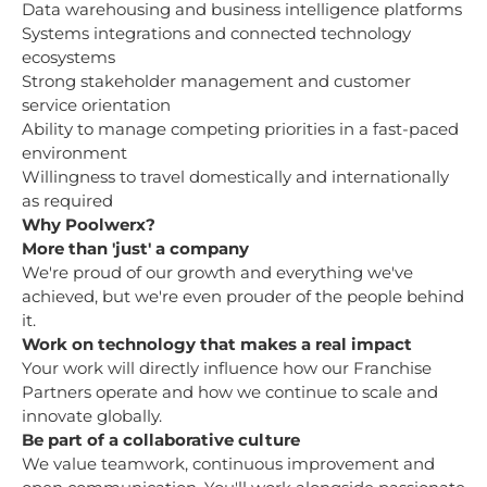
Data warehousing and business intelligence platforms
Systems integrations and connected technology
ecosystems
Strong stakeholder management and customer
service orientation
Ability to manage competing priorities in a fast-paced
environment
Willingness to travel domestically and internationally
as required
Why Poolwerx?
More than 'just' a company
We're proud of our growth and everything we've
achieved, but we're even prouder of the people behind
it.
Work on technology that makes a real impact
Your work will directly influence how our Franchise
Partners operate and how we continue to scale and
innovate globally.
Be part of a collaborative culture
We value teamwork, continuous improvement and