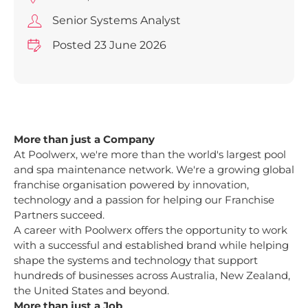
Senior Systems Analyst
Posted 23 June 2026
More than just a Company
At Poolwerx, we're more than the world's largest pool
and spa maintenance network. We're a growing global
franchise organisation powered by innovation,
technology and a passion for helping our Franchise
Partners succeed.
A career with Poolwerx offers the opportunity to work
with a successful and established brand while helping
shape the systems and technology that support
hundreds of businesses across Australia, New Zealand,
the United States and beyond.
More than just a Job