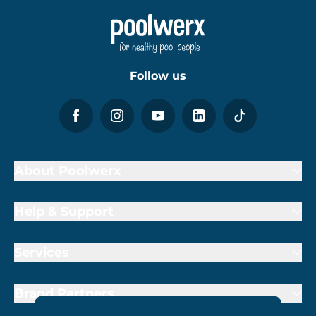
Follow us
About Poolwerx
Help & Support
Services
Brand Partners