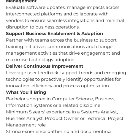
Management
Evaluate software updates, manage impacts across
interconnected platforms and collaborate with
vendors to ensure seamless integrations and minimal
disruption to business operations.
Support Business Enablement & Adoption
Partner with teams across the business to support
training initiatives, communications and change
management activities that drive engagement and
maximise technology adoption.
Deliver Continuous Improvement
Leverage user feedback, support trends and emerging
technologies to proactively identify opportunities for
innovation, efficiency and process optimisation.
What You'll Bring
Bachelor's degree in Computer Science, Business,
Information Systems or a related discipline
Minimum 5 years' experience in a Systems Analyst,
Business Analyst, Product Owner or Technical Project
Management role
Strong experience gathering and documenting