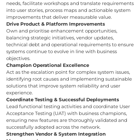
needs, facilitate workshops and translate requirements
into user stories, process maps and actionable system
improvements that deliver measurable value.
Drive Product & Platform Improvements
Own and prioritise enhancement opportunities,
balancing strategic initiatives, vendor updates,
technical debt and operational requirements to ensure
systems continue to evolve in line with business
objectives.
Champion Operational Excellence
Act as the escalation point for complex system issues,
identifying root causes and implementing sustainable
solutions that improve system reliability and user
experience.
Coordinate Testing & Successful Deployments
Lead functional testing activities and coordinate User
Acceptance Testing (UAT) with business champions,
ensuring new features are thoroughly validated and
successfully adopted across the network.
Strengthen Vendor & System Integration