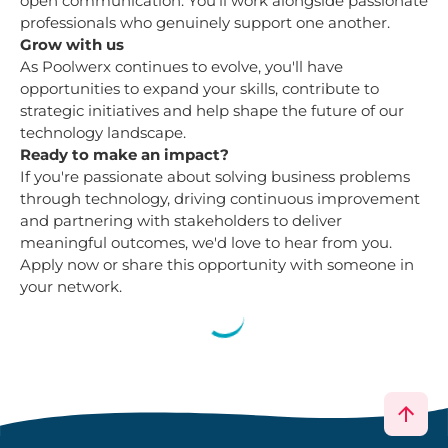
open communication. You'll work alongside passionate
professionals who genuinely support one another.
Grow with us
As Poolwerx continues to evolve, you'll have
opportunities to expand your skills, contribute to
strategic initiatives and help shape the future of our
technology landscape.
Ready to make an impact?
If you're passionate about solving business problems
through technology, driving continuous improvement
and partnering with stakeholders to deliver
meaningful outcomes, we'd love to hear from you.
Apply now or share this opportunity with someone in
your network.